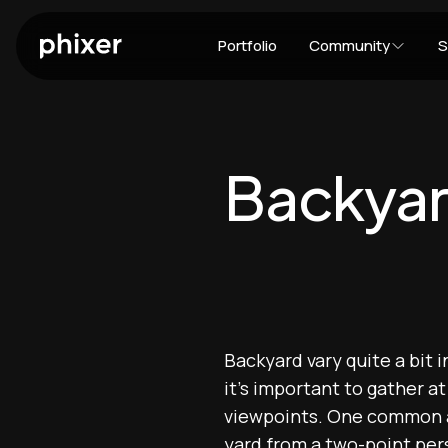
Portfolio
Community
S
Backya
Backyard vary quite a bit 
it's important to gather a
viewpoints. One common an
yard from a two-point pers