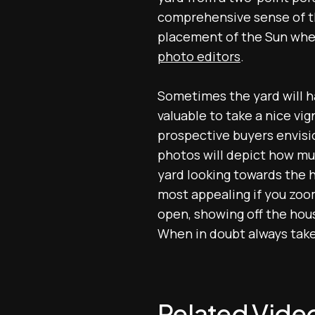
comprehensive sense of th
placement of the Sun whe
photo editors
.
Sometimes the yard will have
valuable to take a nice vig
prospective buyers envisi
photos will depict how muc
yard looking towards the h
most appealing if you zoom
open, showing off the hous
When in doubt always take
Related Vide