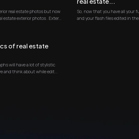
real estate...
erior real estate photos but now
So, now that you have all your f
to go over how to edit real estate exterior photos . Exter...
and your flash files edited in the f
cs of real estate
phs will have a lot of stylistic
qualities that you will need to achieve and think about while edit...