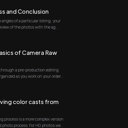
ss and Conclusion
 angles of a particular listing, your
on site is to do a review of the photos with the ag...
asics of Camera Raw
go through a pre-production editing
organized as you work on your orders.
ing color casts from
g process is a more complex version
d photo process. For HD photos we