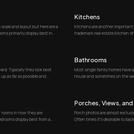
Kitchens
n scale and layout but here are a
Kitchens are another important 
oms primarily display best in
trademark real estate kitchen sh
kitchen and counte...
Bathrooms
ard. Typically they look best
Most single family homes have a h
up as far as possible and
house and sometimes on the sec
well.At r...
Porches, Views, an
 rooms in how they are
Porch photos are almost exclusiv
edrooms display best from a
Often times it's desirable to ba
doors t...