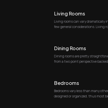
Living Rooms
Living rooms can vary dramatically i
few general considerations. Living ro
tw...
Dining Rooms
Dining rooms are pretty straightforw
from a two point perspective backed 
shooting to...
Bedrooms
Bedrooms vary less than many other
designed or organized, thus most b
two-point perspectiv...