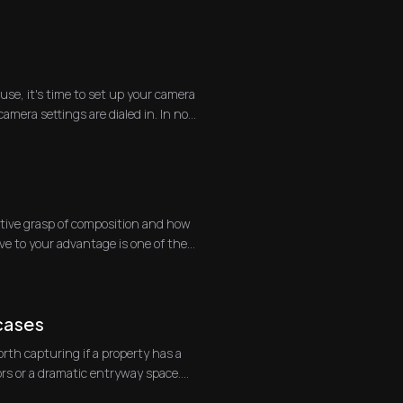
se, it's time to set up your camera
mera settings are dialed in. In no
itive grasp of composition and how
ve to your advantage is one of the
cases
orth capturing if a property has a
ors or a dramatic entryway space.