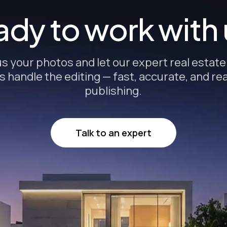
dy to work with
s your photos and let our expert real estat
s handle the editing — fast, accurate, and re
publishing.
Talk to an expert