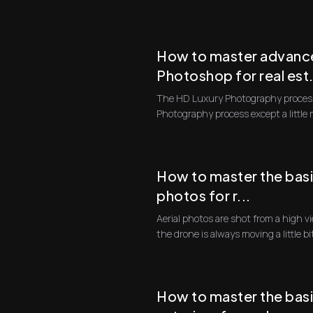
compo...
How to master advance
Photoshop for real est.
The HD Luxury Photography process
Photography process except a little
consuming, and th...
How to master the basi
photos for r...
Aerial photos are shot from a high viewpoint from a drone. And since
the drone is always moving a little bi
How to master the basi