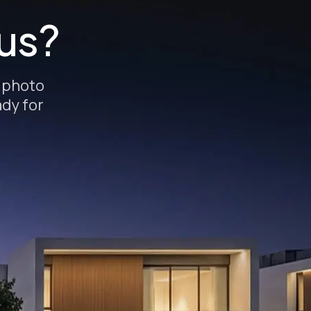
 us?
e photo
ady for