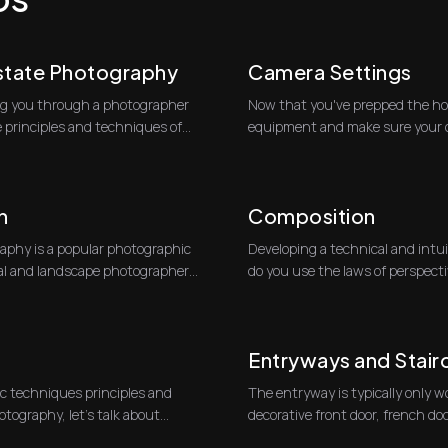
Estate Photography
Camera Settings
king you through a photographer
Now that you've prepped the hou
e principles and techniques of
equipment and make sure your ca
partic...
h
Composition
phy is a popular photographic
Developing a technical and intu
ral and landscape photographers.
do you use the laws of perspecti
most c...
Entryways and Stair
c techniques principles and
The entryway is typically only w
otography, let’s talk about
decorative front door, french do
One go...