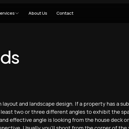
ervices
About Us
Contact
rds
in layout and landscape design. If a property has a su
t least two or three different angles to exhibit the s
d effective angle is looking from the house deck or 
pective. Usually you'll shoot from the corner of the 