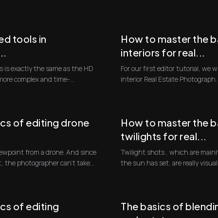
will fol...
d tools in
How to master the ba
..
interiors for real...
 is exactly the same as the HD
For our first editor tutorial, we w
 more complex and time-
interior Real Estate Photograph. T
cs of editing drone
How to master the ba
twilights for real...
Twilight shots , which are mainly
t, the photographer can't take...
the sun has set, are really visua
blue...
cs of editing
The basics of blendin