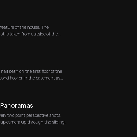
feature of the house. The
ot is taken from outside of the
alf bath on the first floor of the
ond floor or in the basement as
d Panoramas
ely two point perspective shots.
ckup camera up through the sliding