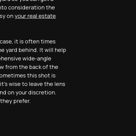
nto consideration the
asy on
your real estate
case, it is often times
e yard behind. It will help
ehensive wide-angle
ew from the back of the
Sometimes this shot is
t's wise to leave the lens
end on your discretion.
they prefer.