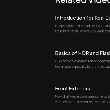
Introduction for Real 
Hi my name is Alex and I will be ta
training tutorial where you learn th
real ...
Basics of HDR and Flas
HDR or high dynamic range photogra
technique especially for architectu
HDR pho...
Front Exteriors
Now that we've done over some basi
compositional rules of real estate ph
specific typ...