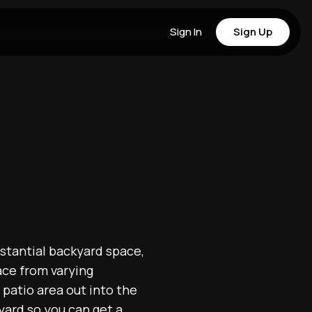
Sign In
Sign Up
bstantial backyard space,
pace from varying
patio area out into the
yard so you can get a