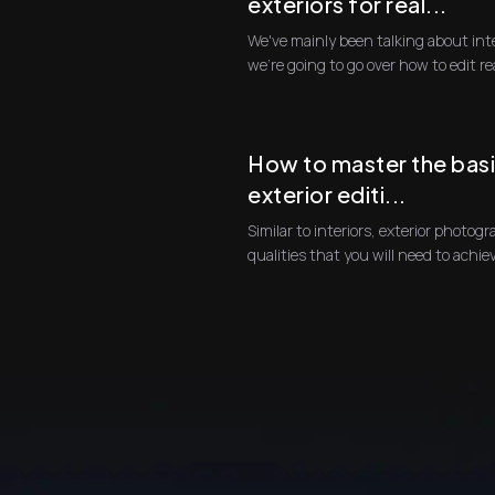
exteriors for real...
We've mainly been talking about int
we're going 
How to master the basi
exterior editi...
Similar to interiors, exterior photogra