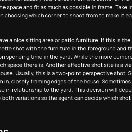
e space and fit as much as possible in frame. Take i
n choosing which corner to shoot from to make it e
 a nice sitting area or patio furniture. If this is the 
nette shot with the furniture in the foreground and th
on spending time in the yard. While the more compr
h space there is. Another effective shot site is a vi
ouse. Usually, this is a two-point perspective shot. 
 in, closely framing edges of the house. Sometimes i
e in relationship to the yard. This decision will dep
 both variations so the agent can decide which shot 
os