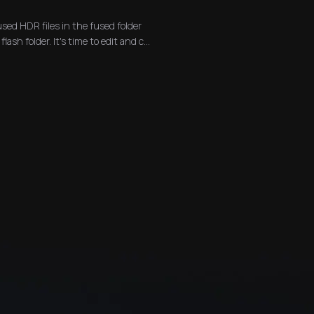
used HDR files in the fused folder
lash folder. It's time to edit and c...