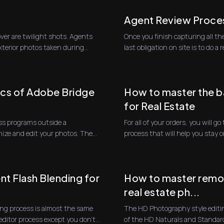
Agent Review Proce
over are twilight shots. Agents
Once you finish capturing all the
exterior photos taken during
last obligation 
ics of Adobe Bridge
How to master the b
for Real Estate
cuss programs outside a
For all of your orders, you will 
nize and edit your photos. The
process that will help you stay 
...
t Flash Blending for
How to master remov
real estate ph...
ing process is almost the same
The HD Photography style editin
editor process except you don't
of the HD Naturals and Standar