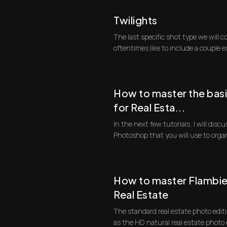
Twilights
The last specific shot type we will c
oftentimes like to include a couple 
dust ...
How to master the bas
for Real Esta...
In the next few tutorials, I will dis
Photoshop that you will use to orga
first progra...
How to master Flambien
Real Estate
The standard real estate photo edit
as the HD natural real estate photo 