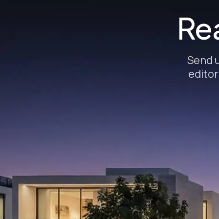
Rea
Send u
editor