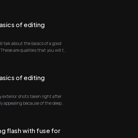
sics of editing
ill talk about the basics of a good
hese are qualities that you will t...
sics of editing
 exterior shots taken right after
lly appealing because of the deep
g flash with fuse for