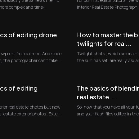
 is exactly the same as the HD
For our first editor tutorial, we w
 more complex and time-
interior Real Estate Photograph. T
cs of editing drone
How to master the ba
twilights for real...
Twilight shots , which are mainly
t, the photographer can't take...
the sun has set, are really visua
blue...
cs of editing
The basics of blendin
real estate...
erior real estate photos but now
So, now that you have all your f
to go over how to edit real estate exterior photos . Exter...
and your flash files edited in the f