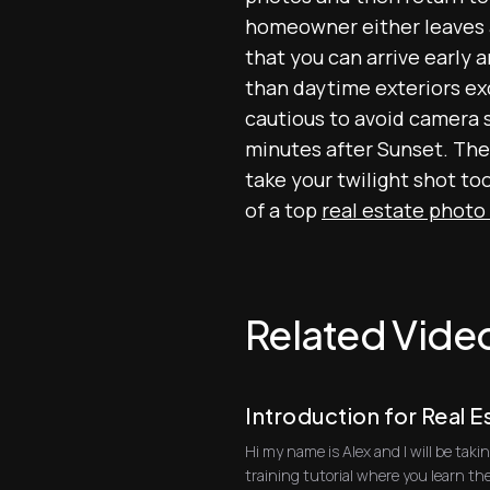
homeowner either leaves al
that you can arrive early 
than daytime exteriors exc
cautious to avoid camera 
minutes after Sunset. The 
take your twilight shot to
of a top
real estate photo
Related Vide
Introduction for Real 
Hi my name is Alex and I will be ta
training tutorial where you learn th