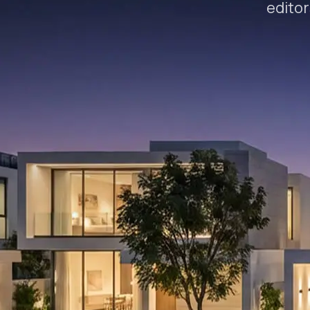
editor