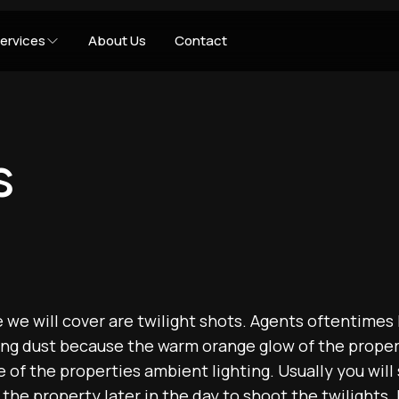
ervices
About Us
Contact
s
e we will cover are twilight shots. Agents oftentimes 
ing dust because the warm orange glow of the prope
 of the properties ambient lighting. Usually you will
the property later in the day to shoot the twilights.