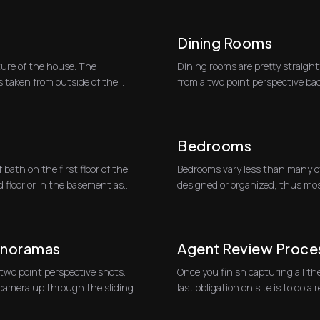
Dining Rooms
ture of the house. The
Dining rooms are pretty straight
s taken from outside of the
from a two point perspective bac
shooting to...
Bedrooms
bath on the first floor of the
Bedrooms vary less than many o
floor or in the basement as
designed or organized, thus mos
two-point perspectiv...
anoramas
Agent Review Proce
 two point perspective shots.
Once you finish capturing all the
p camera up through the sliding
last obligation 