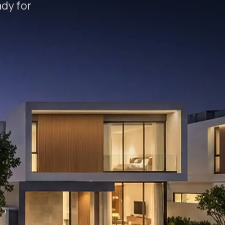
ady for