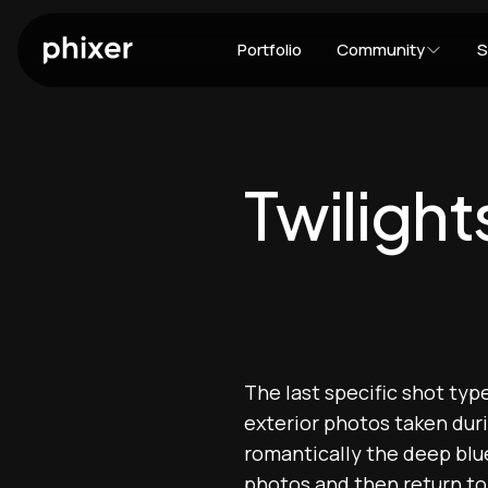
Portfolio
Community
S
Twilight
The last specific shot typ
exterior photos taken dur
romantically the deep blue
photos and then return to 