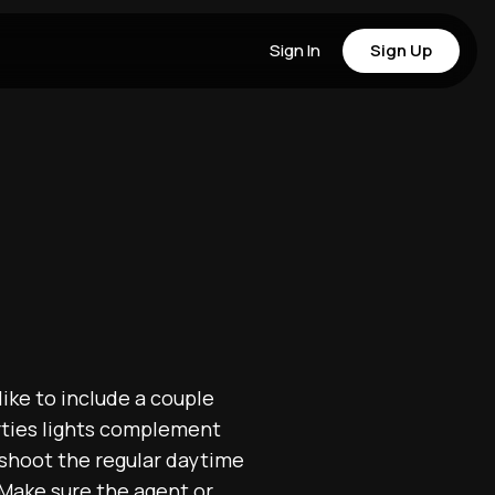
Sign In
Sign Up
like to include a couple
rties lights complement
 shoot the regular daytime
 Make sure the agent or