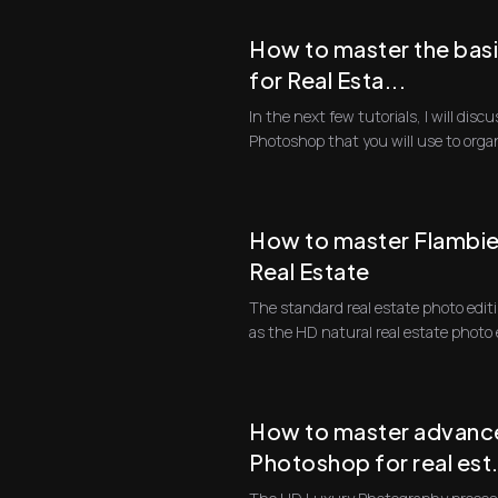
How to master the bas
for Real Esta...
In the next few tutorials, I will dis
Photoshop that you will use to orga
first progra...
How to master Flambien
Real Estate
The standard real estate photo edit
as the HD natural real estate photo 
compo...
How to master advance
Photoshop for real est.