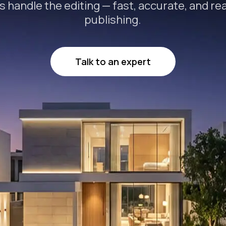
s handle the editing — fast, accurate, and re
publishing.
Talk to an expert