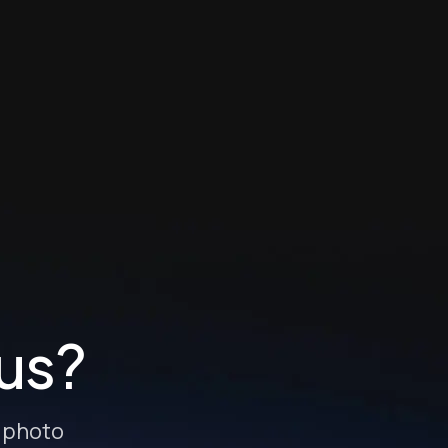
 us?
e photo