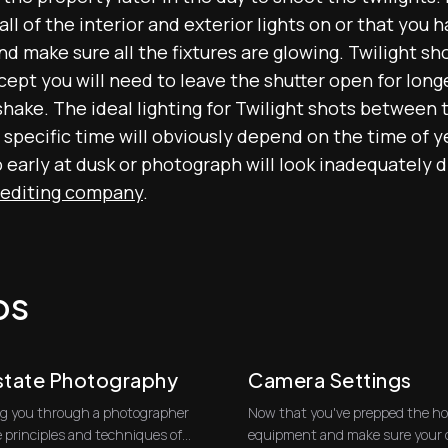
l of the interior and exterior lights on or that you 
and make sure all the fixtures are glowing. Twilight s
ept you will need to leave the shutter open for longe
shake. The ideal lighting for Twilight shots between
specific time will obviously depend on the time of y
o early at dusk or photograph will look inadequately 
 editing company
.
os
Estate Photography
Camera Settings
king you through a photographer
Now that you've prepped the hou
e principles and techniques of
equipment and make sure your ca