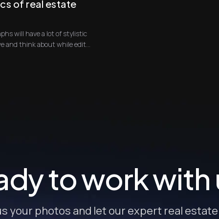
cs of real estate
phs will have a lot of stylistic
qualities that you will need to achieve and think about while edit...
dy to work with
s your photos and let our expert real estat