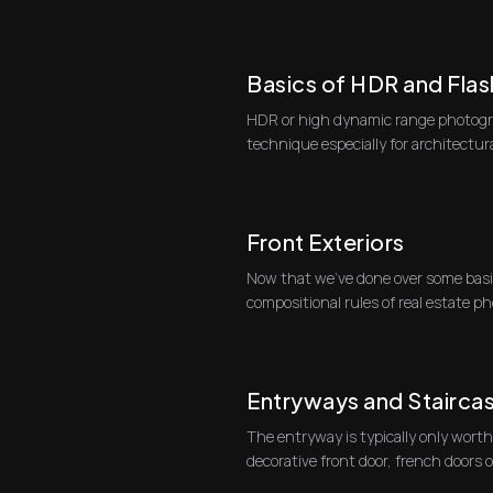
real ...
Basics of HDR and Flas
HDR or high dynamic range photogra
technique especially for architectu
HDR pho...
Front Exteriors
Now that we've done over some basi
compositional rules of real estate ph
specific typ...
Entryways and Stairca
The entryway is typically only worth
decorative front door, french doors 
One go...