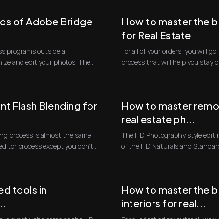
ics of Adobe Bridge
How to master the b
for Real Estate
cuss programs outside a
For all of your orders, you will 
nize and edit your photos. The
process that will help you stay 
...
t Flash Blending for
How to master remov
real estate ph...
ing process is almost the same
The HD Photography style editin
editor process except you don't
of the HD Naturals and Standar
will fol...
d tools in
How to master the ba
..
interiors for real...