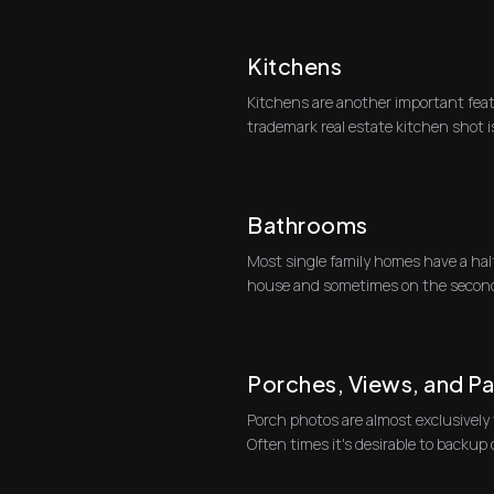
Kitchens
Kitchens are another important fea
trademark real estate kitchen shot i
kitchen and counte...
Bathrooms
Most single family homes have a half 
house and sometimes on the second 
well.At r...
Porches, Views, and P
Porch photos are almost exclusively
Often times it's desirable to backu
doors t...