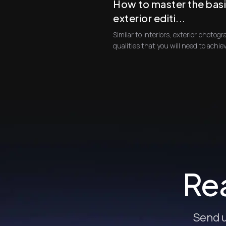
How to master the basi
exterior editi...
Similar to interiors, exterior photogra
Rea
Send u