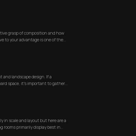
itive grasp of composition and how
ve to your advantage is one of the
ut and landscape design. If a
ard space, it's important to gather
y in scale and layout but here are a
g rooms primarily display best in