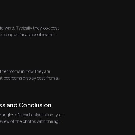
forward. Typically they look best
ked up as far as possible and
ther rooms in how they are
t bedrooms display best from a
ss and Conclusion
 angles of a particular listing, your
on site is to do a review of the photos with the ag...