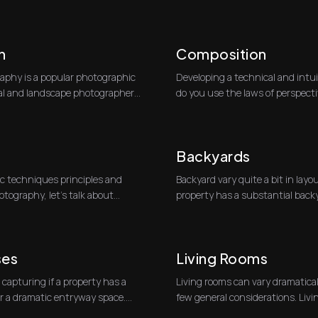
partic...
h
Composition
phy is a popular photographic
Developing a technical and intu
ral and landscape photographers.
do you use the laws of perspecti
most c...
Backyards
c techniques principles and
Backyard vary quite a bit in layo
otography, let’s talk about
property has a substantial backy
at least...
ses
Living Rooms
 capturing if a property has a
Living rooms can vary dramaticall
or a dramatic entryway space.
few general considerations. Livin
tw...