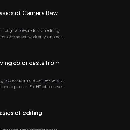
asics of Camera Raw
go through a pre-production editing
organized as you work on your orders.
ing color casts from
g process is a more complex version
d photo process. For HD photos we
sics of editing