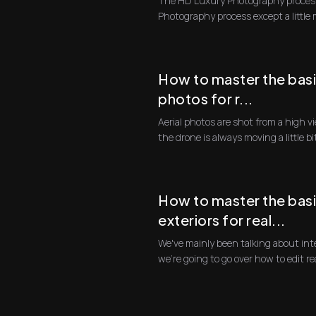
The HD Luxury Photography process
Photography process except a little
consuming, and th...
How to master the basi
photos for r...
Aerial photos are shot from a high viewpoint from a drone. And since
the drone is always moving a little bi
How to master the basi
exteriors for real...
We've mainly been talking about int
we're going 