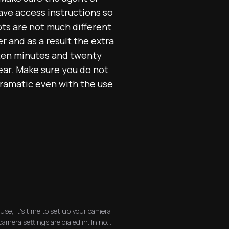
have access instructions so
hots are not much different
r and as a result the extra
 ten minutes and twenty
ear. Make sure you do not
dramatic even with the use
se, it's time to set up your camera
mera settings are dialed in. In no