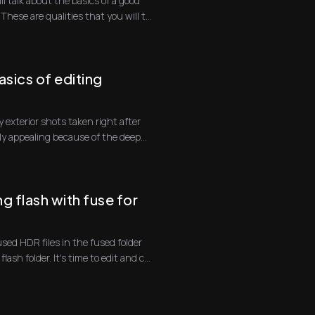
ill talk about the basics of a good
hese are qualities that you will t...
sics of editing
 exterior shots taken right after
lly appealing because of the deep
g flash with fuse for
used HDR files in the fused folder
lash folder. It's time to edit and c...