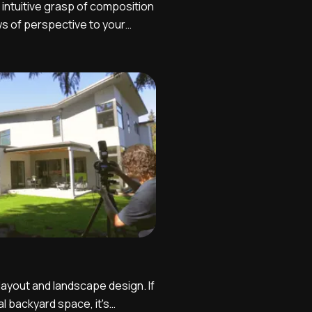
 intuitive grasp of composition
s of perspective to your
t crucial variables in being
tographer. Here's a quick
basic principles you want to
 ...
 layout and landscape design. If
l backyard space, it's