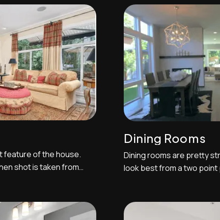
nch door swung
a one-point perspective can 
 entryway spaces. ...
shoot between two...
Dining Rooms
t feature of the house.
Dining rooms are pretty str
hen shot is taken from
look best from a two point
ntertop island looking
as possible and shooting 
ws. This is typically a
Sometimes the dining room
t kitchens are where one
with show how they're spati
...
Be sure to prop the camera 