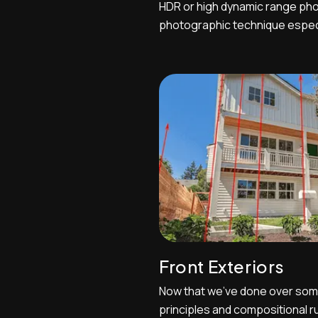
HDR or high dynamic range pho
photographic technique especia
landscape photographers. HDR p
estate photo editors to fuse different exposures photos
of the same scene captured a
and then do a composite ph...
Front Exteriors
Now that we've done over som
principles and compositional ru