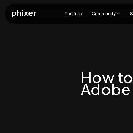
Portfolio
Community
S
How to
Adobe 