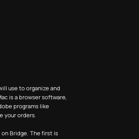
will use to organize and
 Mac is a browser software,
Adobe programs like
e your orders.
on Bridge. The first is