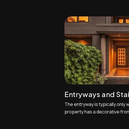
photography, let’s talk about 
you'll take it nearly every shoo
come across often. The MLS r
every listing be an exterior shot
Entryways and Sta
The entryway is typically only w
property has a decorative fron
dramatic entryway space. One
this section of the house is to