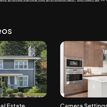
eos
al Estate
Camera Setting