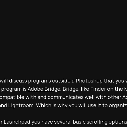
 I will discuss programs outside a Photoshop that you 
t program is
Adobe Bridge
, Bridge, like Finder on the
s compatible with and communicates well with other 
d Lightroom. Which is why you will use it to organiz
our Launchpad you have several basic scrolling options 