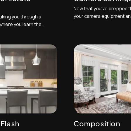
Now that you've prepped th
your camera equipment an
 taking you through a
settings are dialed in. In no
 where you learn the
of numbering settings to 
eal estate photography.
dump your photos onto you
a and tripod on hand so
organized sequentially, and 
dingly and experiment with
t...
 Flash
Composition