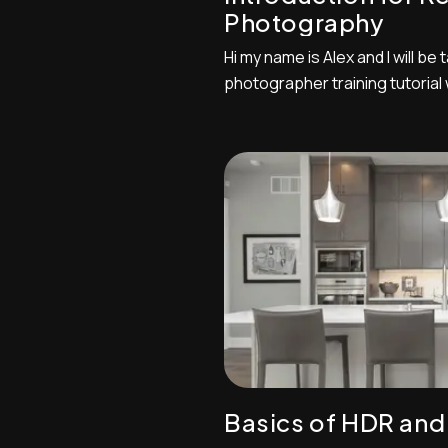
Photography
Hi my name is Alex and I will be
photographer training tutorial
principles and techniques of r
Make sure you have your camer
you can change settings accor
some of the techniques intermi
Basics of HDR and