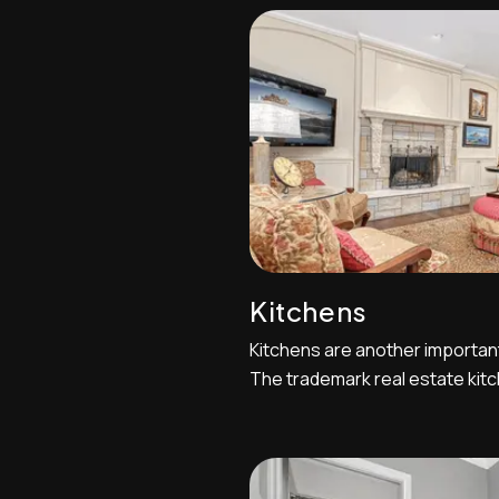
perspective shot with the fre
open,leading your eye into the
Kitchens
Kitchens are another importan
The trademark real estate kitc
outside of the kitchen and cou
towards the cabinetry and windo
two-point perspective shot bu
point perspectives can be very 