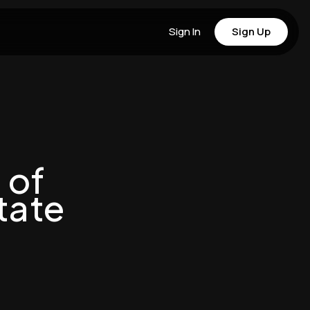
Sign In
Sign Up
 of
tate