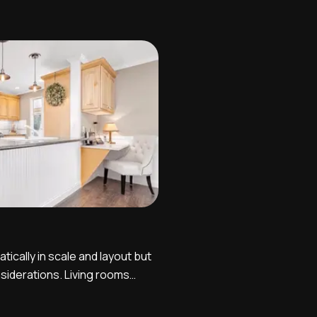
t two or three different angles
varying viewpoints. One
e is looking from the house
tically in scale and layout but
siderations. Living rooms
wo point perspective shots,
remely orderly and symmetrical,