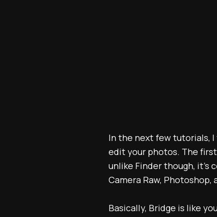
In the next few tutorials,
edit your photos. The firs
unlike Finder though, it'
Camera Raw, Photoshop, an
Basically, Bridge is like y