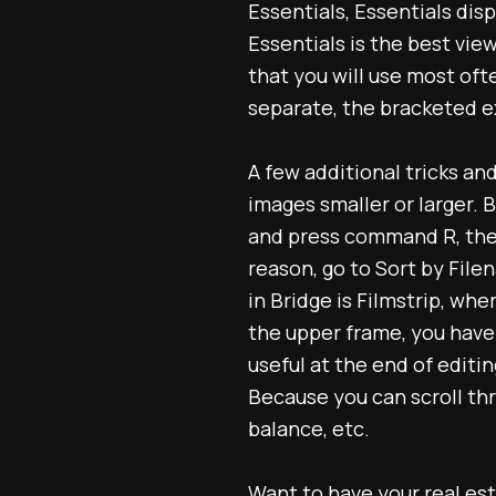
Essentials, Essentials disp
Essentials is the best vie
that you will use most ofte
separate, the bracketed ex
A few additional tricks an
images smaller or larger. B
and press command R, the f
reason, go to Sort by File
in Bridge is Filmstrip, wh
the upper frame, you have 
useful at the end of edit
Because you can scroll thr
balance, etc.
Want to have your
real es