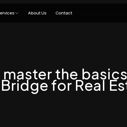
ervices
About Us
Contact
 master the basics
Bridge for Real Es