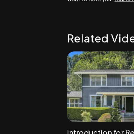
Related Vid
Introduction for Re