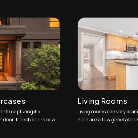
specific types of shots
important to gather at leas
t you do and others you'll
to exhibit the space from 
equires the cover photo of
common and effective angl
,...
deck or patio area out int...
ircases
Living Rooms
orth capturing if a
Living rooms can vary drama
t door, french doors or a
here are a few general con
 good way to approach
primarily display best in t
 take a one-point
although if the room is ext