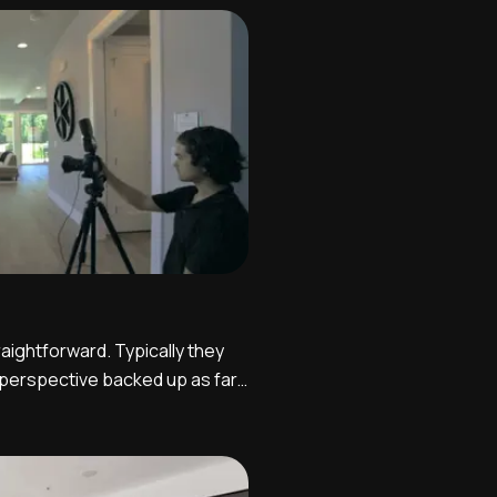
be effective. It is ideal to
aightforward. Typically they
 perspective backed up as far
towards the windows.
 back towards the kitchen
ally and functionally related.
up hi...