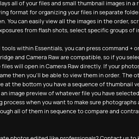
lays all of your files and small thumbnail images in a 
wing format for organizing your files in separate fold
n. You can easily view all the images in the order, sc
posures from flash shots, select specific groups of i
d tools within Essentials, you can press command + o
ridge and Camera Raw are compatible, so if you select 
iles will open in Camera Raw directly. If your photo
name then you’ll be able to view them in order. The o
ere at the bottom you have a sequence of thumbnail ver
an image preview of whatever file you have selected. 
ing process when you want to make sure photographs 
ough all of them in sequence to compare and contrast
tate photos edited like professionals?
Contact us
to 