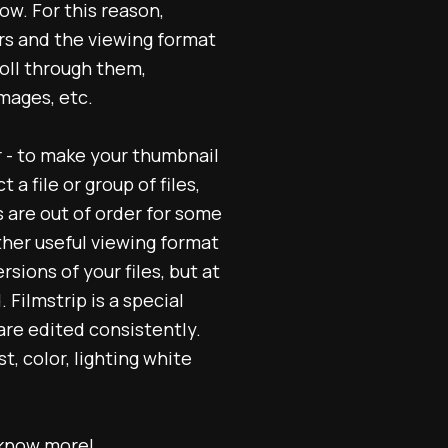
row. For this reason,
ers and the viewing format
roll through them,
mages, etc.
r - to make your thumbnail
a file or group of files,
s are out of order for some
ther useful viewing format
sions of your files, but at
Filmstrip is a special
are edited consistently.
, color, lighting white
know more!