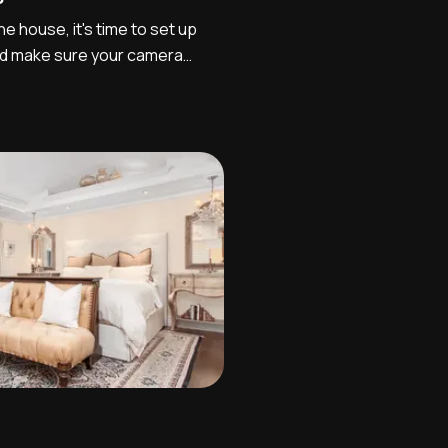
e house, it's time to set up
d make sure your camera
 particular order, set your file
continuous so that when you
r computer the files are
the...