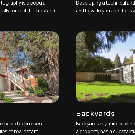
tography is a popular
Developing a technical and
lly for architectural and
and how do you use the law
hotography allows real
advantage is one of the mos
successful real estate pho
t various shutter speeds
breakdown of some of the 
be aware of and understand.
Backyards
e basic techniques
Backyard vary quite a bit in
les of real estate
a property has a substantia