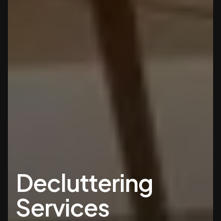
Decluttering
Services