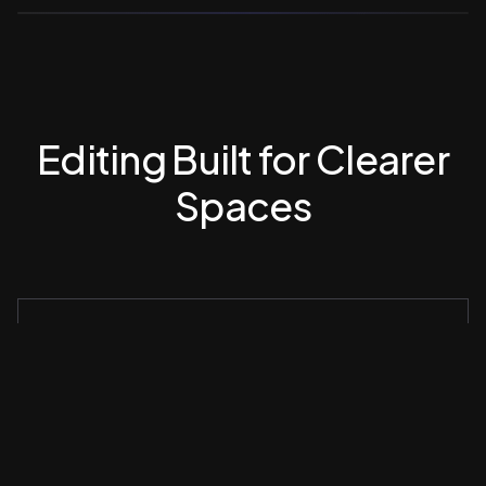
Editing Built for Clearer
Spaces
Consistent Application Across Listings
Decluttering is applied evenly across all images to
maintain visual rhythm.
Precision Without Artifacts