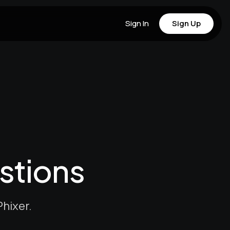
Sign In
Sign Up
stions
hixer.