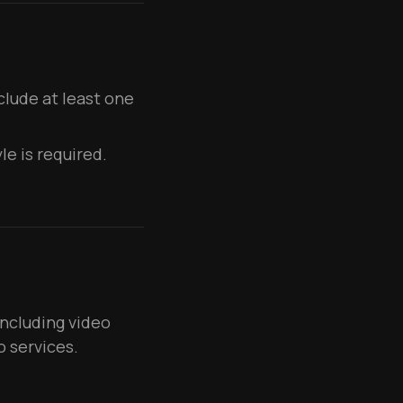
lude at least one
le is required.
including video
o services.