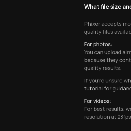
What file size a
Phixer accepts mos
quality files availa
For photos:
You can upload al
because they conta
quality results.
If you're unsure wh
tutorial for guida
For videos:
For best results, 
resolution at 23fps