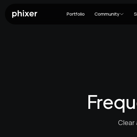
Portfolio
Community
S
Frequ
Clear