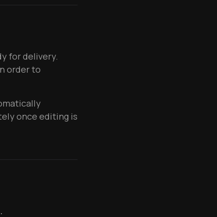
 for delivery.
n order to
omatically
ely once editing is
.