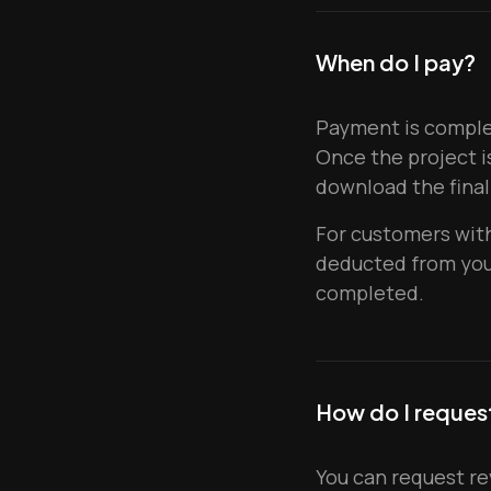
When do I pay?
Payment is complet
Once the project i
download the final
For customers with
deducted from your
completed.
How do I request
You can request re