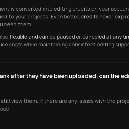
nt is converted into editing credits on your accoun
ied to your projects. Even better,
credits never expire
u need them.
also
flexible and can be paused or canceled at any ti
uce costs while maintaining consistent editing suppo
ank after they have been uploaded, can the edit
 still view them. If there are any issues with the pro
 out!