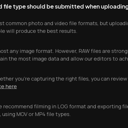
nd file type should be submitted when uploadin
t common photo and video file formats, but uploadi
ble will produce the best results.
most any image format. However, RAW files are stro
in the most image data and allow our editors to ach
ether you're capturing the right files, you can review
nce here
we recommend filming in LOG format and exporting fil
, using MOV or MP4 file types.