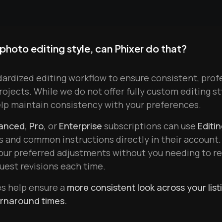
 photo editing style, can Phixer do that?
dardized editing workflow to ensure consistent, prof
projects. While we do not offer fully custom editing s
elp maintain consistency with your preferences.
anced, Pro,
or
Enterprise
subscriptions can use
Editi
s and common instructions directly in their account.
your preferred adjustments without you needing to 
quest revisions each time.
es help ensure a
more consistent look across your list
urnaround times.