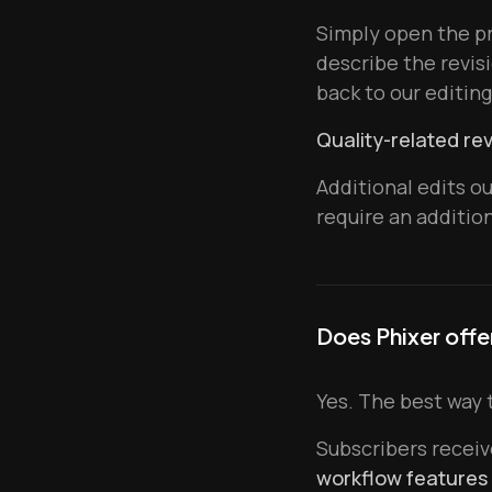
Simply open the pr
describe the revisi
back to our editin
Quality-related rev
Additional edits o
require an additio
Does Phixer offe
Yes. The best way t
Subscribers recei
workflow features