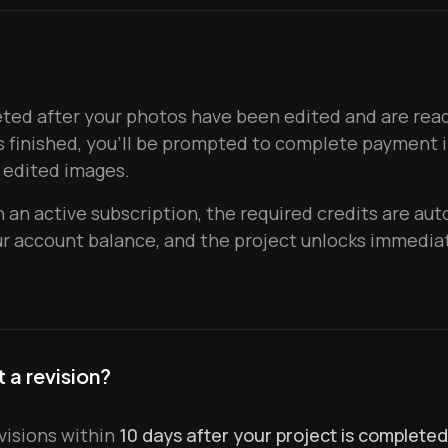
ed after your photos have been edited and are ready
s finished, you'll be prompted to complete payment i
 edited images.
 an active subscription, the required credits are aut
 account balance, and the project unlocks immediat
 a revision?
visions within
10 days after your project is completed