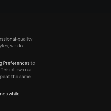
essional-quality
tyles, we do
ng Preferences
to
 This allows our
repeat the same
ings while