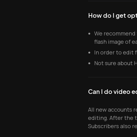
How do I get opt
We recommend ta
flash image of e
In order to edit
Not sure about 
Can I do video e
All new accounts re
editing. After the 
Subscribers also r