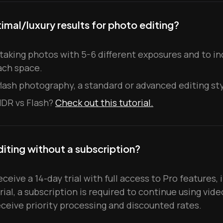
imal/luxury results for photo editing?
king photos with 5-6 different exposures and to inc
ach space.
 flash photography, a standard or advanced editing sty
HDR vs Flash?
Check out this tutorial.
diting without a subscription?
ceive a 14-day trial with full access to Pro features, 
trial, a subscription is required to continue using vide
eceive priority processing and discounted rates.