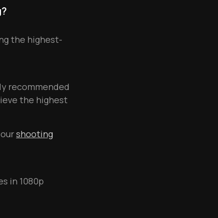
g?
ng the highest-
ngly recommended
ieve the highest
 our
shooting
es in 1080p