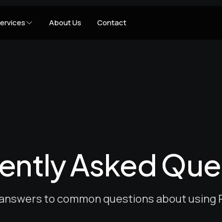
ervices
About Us
Contact
ently Asked Que
 answers to common questions about using P