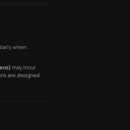
cularly when
deos)
may incur
ans are designed