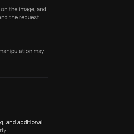
 on the image, and
send the request
r manipulation may
ng, and additional
ly.