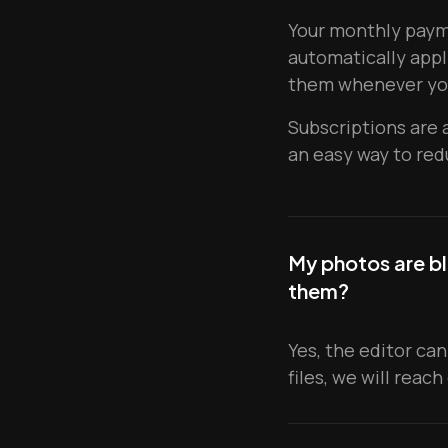
Your monthly payme
automatically appl
them whenever yo
Subscriptions are 
an easy way to red
My photos are bl
them?
Yes, the editor can
files, we will reach