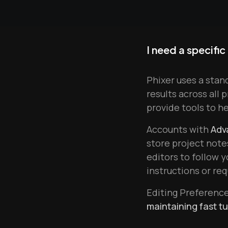
I need a specific
Phixer uses a stan
results across all 
provide tools to h
Accounts with
Adv
store project note
editors to follow 
instructions or re
Editing Preferenc
maintaining fast t