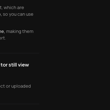
t, which are
,
so you can use
me,
making them
rt.
or still view
ject or uploaded