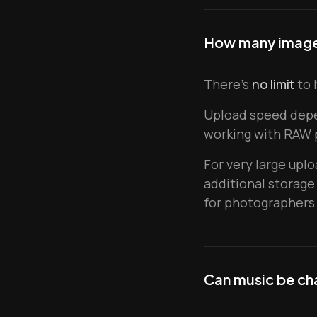
How many images
There's
no limit
to 
Upload speed dep
working with RAW p
For very large upl
additional storage
for photographers 
Can music be ch