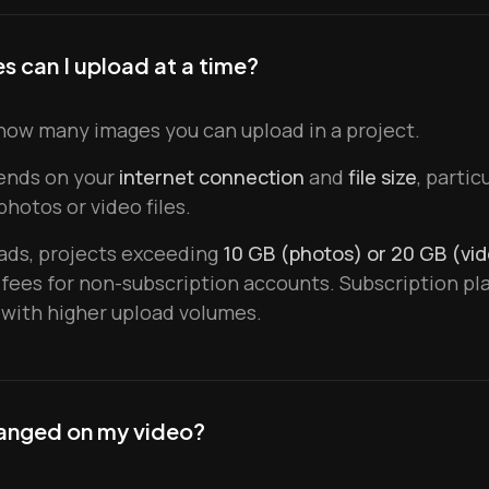
 can I upload at a time?
how many images you can upload in a project.
ends on your
internet connection
and
file size
, parti
hotos or video files.
oads, projects exceeding
10 GB (photos) or 20 GB (vi
 fees for non-subscription accounts. Subscription pl
with higher upload volumes.
anged on my video?