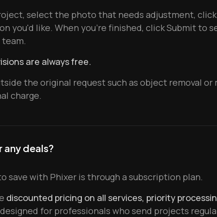
oject, select the photo that needs adjustment, click
on you'd like. When you're finished, click Submit to 
g team.
isions are always free.
utside the original request such as object removal o
nal charge.
r any deals?
o save with Phixer is through a subscription plan.
ve
discounted pricing on all services, priority processi
designed for professionals who send projects regular