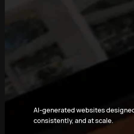
A
I
W
e
b
s
i
AI-generated websites designed t
consistently, and at scale.