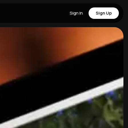
Sign In
Sign Up