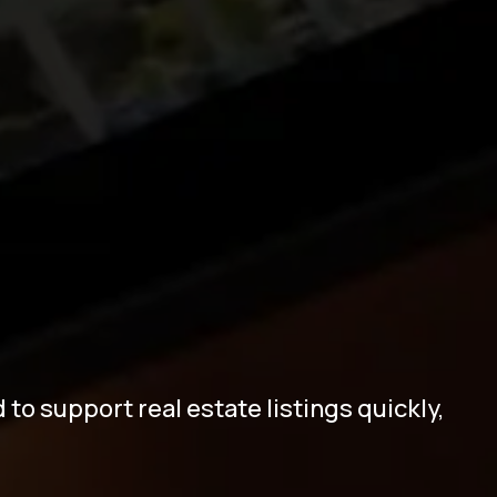
t
e
B
u
i
l
d
e
r
o support real estate listings quickly,