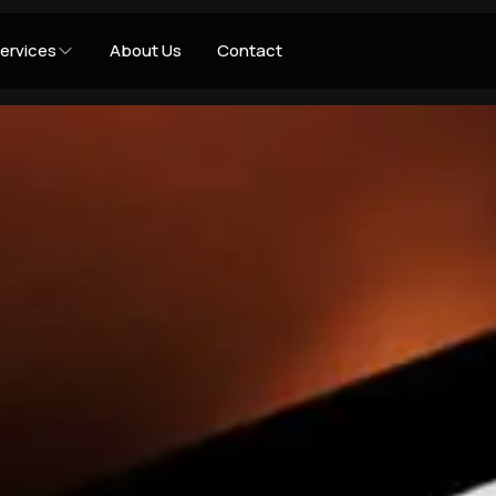
ervices
About Us
Contact