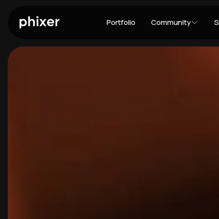
Portfolio
Community
S