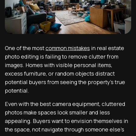
One of the most
common mistakes
in real estate
photo editing is failing to remove clutter from
images. Homes with visible personal items,
excess furniture, or random objects distract
potential buyers from seeing the property’s true
potential.
Even with the best camera equipment, cluttered
photos make spaces look smaller and less
appealing. Buyers want to envision themselves in
the space, not navigate through someone else’s