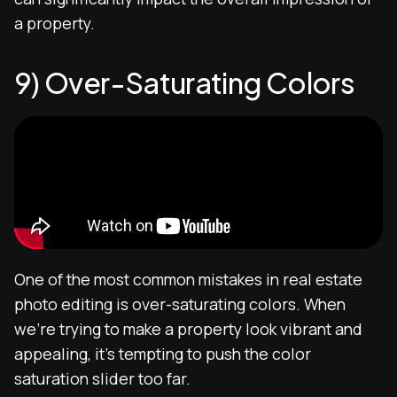
a property.
9) Over-Saturating Colors
One of the most common mistakes in real estate
photo editing is over-saturating colors. When
we’re trying to make a property look vibrant and
appealing, it’s tempting to push the color
saturation slider too far.