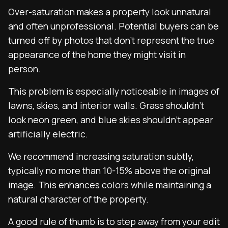
Over-saturation makes a property look unnatural
and often unprofessional. Potential buyers can be
turned off by photos that don’t represent the true
appearance of the home they might visit in
person.
This problem is especially noticeable in images of
lawns, skies, and interior walls. Grass shouldn’t
look neon green, and blue skies shouldn’t appear
artificially electric.
We recommend increasing saturation subtly,
typically no more than 10-15% above the original
image. This enhances colors while maintaining a
natural character of the property.
A good rule of thumb is to step away from your edit