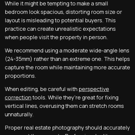
While it might be tempting to make a small
bedroom look spacious, distorting room size or
layout is misleading to potential buyers. This
practice can create unrealistic expectations
when people visit the property in person.
We recommend using a moderate wide-angle lens
(24-35mm) rather than an extreme one. This helps
capture the room while maintaining more accurate
proportions.
When editing, be careful with
perspective
correction
tools. While they’re great for fixing
vertical lines, overusing them can stretch rooms
unnaturally.
Proper real estate photography should accurately