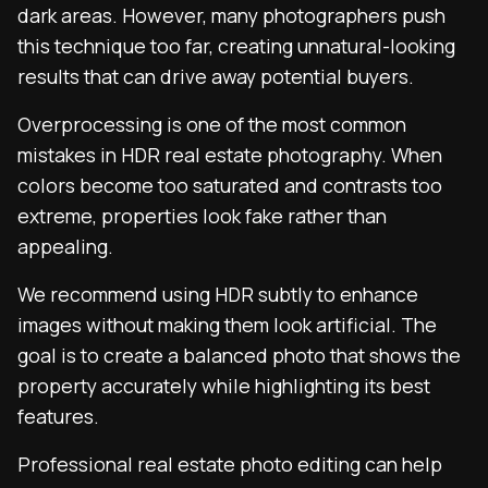
dark areas. However, many photographers push
this technique too far, creating unnatural-looking
results that can drive away potential buyers.
Overprocessing is one of the most common
mistakes in HDR real estate photography. When
colors become too saturated and contrasts too
extreme, properties look fake rather than
appealing.
We recommend using HDR subtly to enhance
images without making them look artificial. The
goal is to create a balanced photo that shows the
property accurately while highlighting its best
features.
Professional real estate photo editing can help