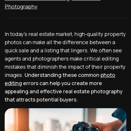
Photography
In today’s real estate market, high-quality property
photos can make all the difference between a
quick sale and a listing that lingers. We often see
agents and photographers make critical editing
mistakes that diminish the impact of their property
images.
Understanding these common
photo
editing
errors can help you create more
appealing and effective real estate photography
that attracts potential buyers.