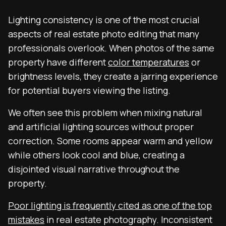
Lighting consistency is one of the most crucial
aspects of real estate photo editing that many
professionals overlook. When photos of the same
property have different
color temperatures
or
brightness levels, they create a jarring experience
for potential buyers viewing the listing.
We often see this problem when mixing natural
and artificial lighting sources without proper
correction. Some rooms appear warm and yellow
while others look cool and blue, creating a
disjointed visual narrative throughout the
property.
Poor lighting is frequently cited as one of the top
mistakes
in real estate photography. Inconsistent