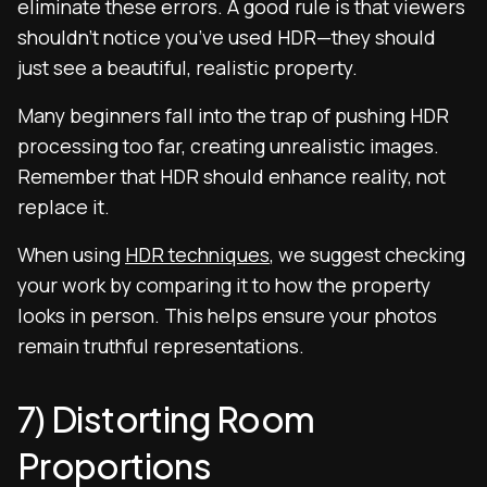
eliminate these errors. A good rule is that viewers
shouldn’t notice you’ve used HDR—they should
just see a beautiful, realistic property.
Many beginners fall into the trap of pushing HDR
processing too far, creating unrealistic images.
Remember that HDR should enhance reality, not
replace it.
When using
HDR techniques
, we suggest checking
your work by comparing it to how the property
looks in person. This helps ensure your photos
remain truthful representations.
7) Distorting Room
Proportions