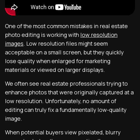
One of the most common mistakes in real estate
photo editing is working with
low resolution
images
. Low resolution files might seem
acceptable on a small screen, but they quickly
lose quality when enlarged for marketing
materials or viewed on larger displays.
We often see real estate professionals trying to
enhance photos that were originally captured at a
low resolution. Unfortunately, no amount of
editing can truly fix a fundamentally low-quality
image.
When potential buyers view pixelated, blurry