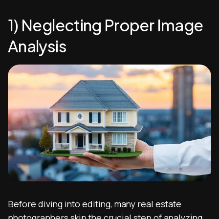
1) Neglecting Proper Image
Analysis
Before diving into editing, many real estate
photographers skip the crucial step of analyzing