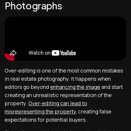
Photographs
Over-editing is one of the most common mistakes
in real estate photography. It happens when
editors go beyond
enhancing the image
and start
creating an unrealistic representation of the
property.
Over-editing can lead to
misrepresenting the property
, creating false
expectations for potential buyers.