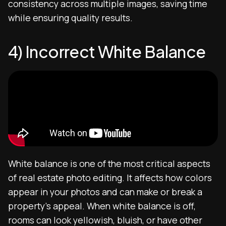
consistency across multiple images, saving time
while ensuring quality results.
4) Incorrect White Balance
White balance is one of the most critical aspects
of real estate photo editing. It affects how colors
appear in your photos and can make or break a
property’s appeal. When white balance is off,
rooms can look yellowish, bluish, or have other