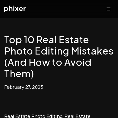
Top 10 Real Estate
Photo Editing Mistakes
(And How to Avoid
Them)
February 27, 2025
Real Estate Photo Editing
,
Real Estate