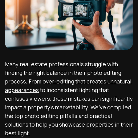
Many real estate professionals struggle with
finding the right balance in their photo editing
process. From
over-editing that creates unnatural
appearances
to inconsistent lighting that
confuses viewers, these mistakes can significantly
impact a property’s marketability. We’ve compiled
the top photo editing pitfalls and practical
solutions to help you showcase properties in their
best light.