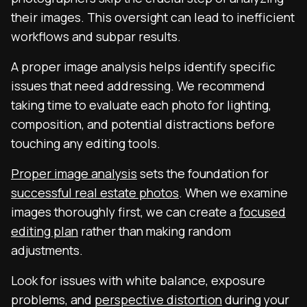
their images. This oversight can lead to inefficient
workflows and subpar results.
A proper image analysis helps identify specific
issues that need addressing. We recommend
taking time to evaluate each photo for lighting,
composition, and potential distractions before
touching any editing tools.
Proper image analysis
sets the foundation for
successful real estate photos
. When we examine
images thoroughly first, we can create a
focused
editing plan
rather than making random
adjustments.
Look for issues with white balance, exposure
problems, and
perspective distortion
during your