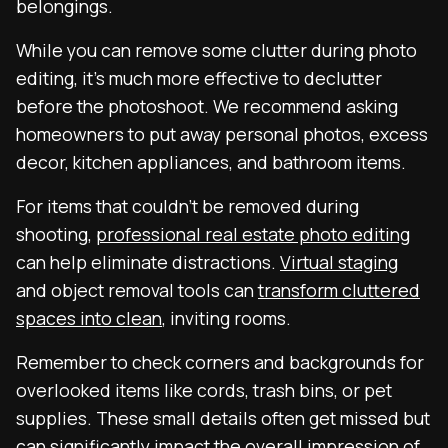
belongings.
While you can remove some clutter during photo
editing, it’s much more effective to declutter
before the photoshoot. We recommend asking
homeowners to put away personal photos, excess
decor, kitchen appliances, and bathroom items.
For items that couldn’t be removed during
shooting,
professional real estate photo editing
can help eliminate distractions.
Virtual staging
and object removal tools can
transform cluttered
spaces into clean
, inviting rooms.
Remember to check corners and backgrounds for
overlooked items like cords, trash bins, or pet
supplies. These small details often get missed but
can significantly impact the overall impression of