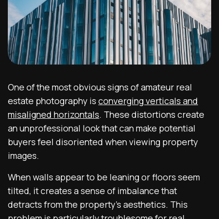
One of the most obvious signs of amateur real
estate photography is
converging verticals and
misaligned horizontals
. These distortions create
an unprofessional look that can make potential
buyers feel disoriented when viewing property
images.
When walls appear to be leaning or floors seem
tilted, it creates a sense of imbalance that
detracts from the property’s aesthetics. This
problem is particularly troublesome for real