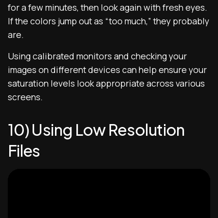
for a few minutes, then look again with fresh eyes.
If the colors jump out as “too much,” they probably
are.
Using calibrated monitors and checking your
images on different devices can help ensure your
saturation levels look appropriate across various
screens.
10) Using Low Resolution
Files