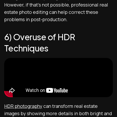
However, if that’s not possible, professional real
estate photo editing can help correct these
problems in post-production.
6) Overuse of HDR
Techniques
HDR photography
can transform real estate
images by showing more details in both bright and