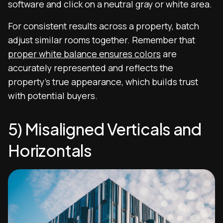
software and click on a neutral gray or white area.
For consistent results across a property, batch
adjust similar rooms together. Remember that
proper white balance ensures colors
are
accurately represented and reflects the
property’s true appearance, which builds trust
with potential buyers.
5) Misaligned Verticals and
Horizontals