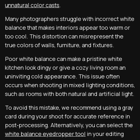
unnatural color casts
.
Many photographers struggle with incorrect white
balance that makes interiors appear too warm or
too cool. This distortion can misrepresent the
true colors of walls, furniture, and fixtures.
Poor white balance can make a pristine white
kitchen look dingy or give a cozy living room an
uninviting cold appearance. This issue often
occurs when shooting in mixed lighting conditions,
such as rooms with both natural and artificial light.
To avoid this mistake, we recommend using a gray
card during your shoot for accurate reference in
post-processing. Alternatively, you can select the
white balance eyedropper tool
in your editing