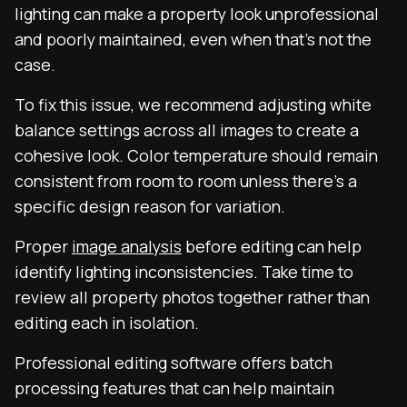
lighting can make a property look unprofessional
and poorly maintained, even when that’s not the
case.
To fix this issue, we recommend adjusting white
balance settings across all images to create a
cohesive look. Color temperature should remain
consistent from room to room unless there’s a
specific design reason for variation.
Proper
image analysis
before editing can help
identify lighting inconsistencies. Take time to
review all property photos together rather than
editing each in isolation.
Professional editing software offers batch
processing features that can help maintain