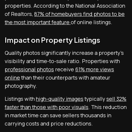
properties. According to the National Association
of Realtors,
87% of homebuyers find photos to be
the most important feature
of online listings.
Impact on Property Listings
Quality photos significantly increase a property’s
visibility and time-to-sale ratio. Properties with
professional photos
receive
61% more views
online
than their counterparts with amateur
photography.
Listings with
high-quality images
typically
sell 32%
faster than those with poor visuals
. This reduction
in market time can save sellers thousands in
carrying costs and price reductions.