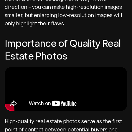
direction – you can make high-resolution images
smaller, but enlarging low-resolution images will
only highlight their flaws.
Importance of Quality Real
Estate Photos
High-quality real estate photos serve as the first
point of contact between potential buyers and