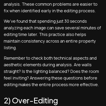
analysis. These common problems are easier to
fix when identified early in the editing process.
We’ve found that spending just 30 seconds
analyzing each image can save several minutes of
editing time later. This practice also helps
maintain consistency across an entire property
listing.
Remember to check both technical aspects and
aesthetic elements during analysis. Are walls
straight? Is the lighting balanced? Does the room
feel inviting? Answering these questions before
editing makes the entire process more effective.
2) Over-Editing