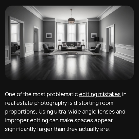
One of the most problematic
editing mistakes
in
real estate photography is distorting room
proportions. Using ultra-wide angle lenses and
improper editing can make spaces appear
significantly larger than they actually are.