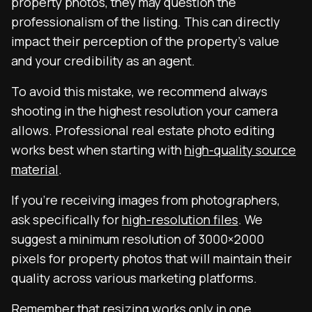
property photos, they may question the
professionalism of the listing. This can directly
impact their perception of the property’s value
and your credibility as an agent.
To avoid this mistake, we recommend always
shooting in the highest resolution your camera
allows. Professional real estate photo editing
works best when starting with
high-quality source
material
.
If you’re receiving images from photographers,
ask specifically for
high-resolution files
. We
suggest a minimum resolution of 3000×2000
pixels for property photos that will maintain their
quality across various marketing platforms.
Remember that resizing works only in one