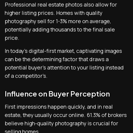
Professional real estate photos also allow for
higher listing prices. Homes with quality
photography sell for 1-3% more on average,
potentially adding thousands to the final sale
price.
In today’s digital-first market, captivating images
can be the determining factor that draws a
potential buyer’s attention to your listing instead
of a competitor’s.
Influence on Buyer Perception
First impressions happen quickly, and in real
estate, they usually occur online. 61.3% of brokers
believe high-quality photography is crucial for
selling homes.