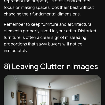
represent the property. Professional editors
focus on making spaces look their best without
changing their fundamental dimensions.
Remember to keep furniture and architectural
elements properly sized in your edits. Distorted
furniture is often a clear sign of misleading
proportions that savvy buyers will notice
immediately.
8) Leaving Clutter in Images