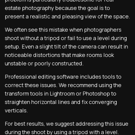
estate photography because the goal is to
present a realistic and pleasing view of the space.
We often see this mistake when photographers
shoot without a tripod or fail to use a level during
setup. Even a slight tilt of the camera can result in
noticeable distortions that make rooms look
unstable or poorly constructed.
Professional editing software includes tools to
correct these issues. We recommend using the
transform tools in Lightroom or Photoshop to
straighten horizontal lines and fix converging
verticals.
For best results, we suggest addressing this issue
during the shoot by using a tripod with a level.