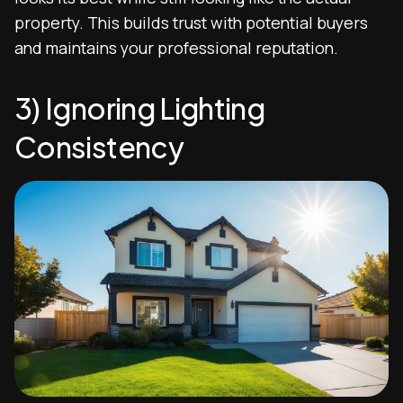
property. This builds trust with potential buyers
and maintains your professional reputation.
3) Ignoring Lighting
Consistency