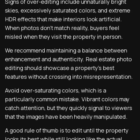
Signs of over-editing include unnaturally bright
skies, excessively saturated colors, and extreme
HDR effects that make interiors look artificial.
When photos don’t match reality, buyers feel
misled when they visit the property in person.
We recommend maintaining a balance between
enhancement and authenticity. Real estate photo
editing should showcase a property’s best
features without crossing into misrepresentation.
Avoid over-saturating colors, which is a
particularly common mistake. Vibrant colors may
catch attention, but they quickly signal to viewers
that the images have been heavily manipulated.
A good rule of thumb is to edit until the property
looks its best while still looking like the actual