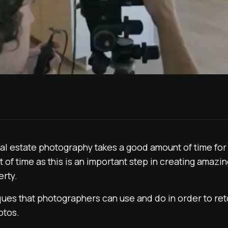
al estate photography takes a good amount of time fo
 of time as this is an important step in creating amazin
erty.
ques that photographers can use and do in order to re
otos.