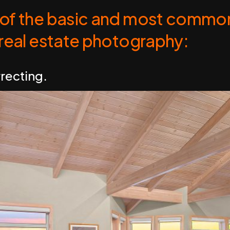
of the basic and most common
 real estate photography:
rrecting.