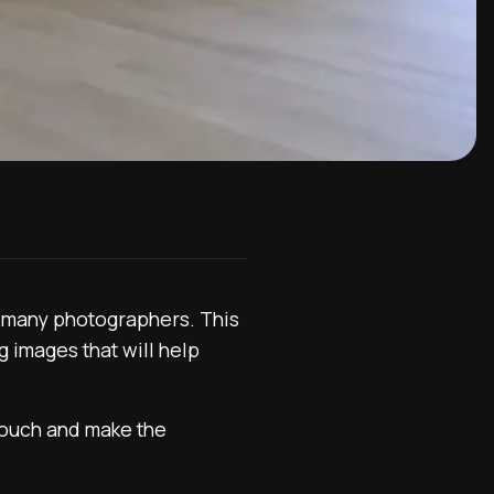
r many photographers. This
g images that will help
touch and make the