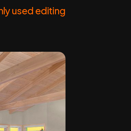
ly used editing