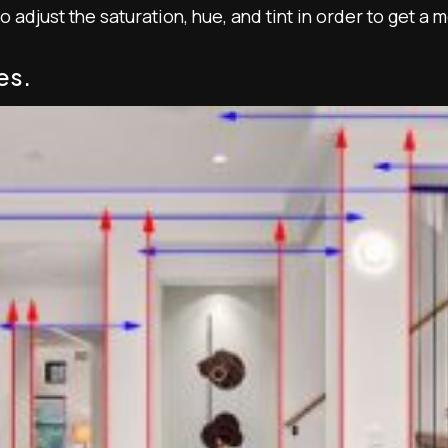
 adjust the saturation, hue, and tint in order to get a 
es.