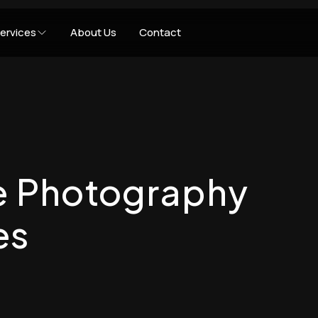
ervices
About Us
Contact
te Photography
es