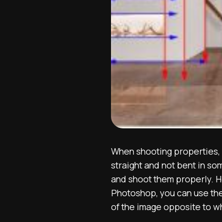
When shooting properties, y
straight and not bent in so
and shoot them properly. Ho
Photoshop, you can use the
of the image opposite to w