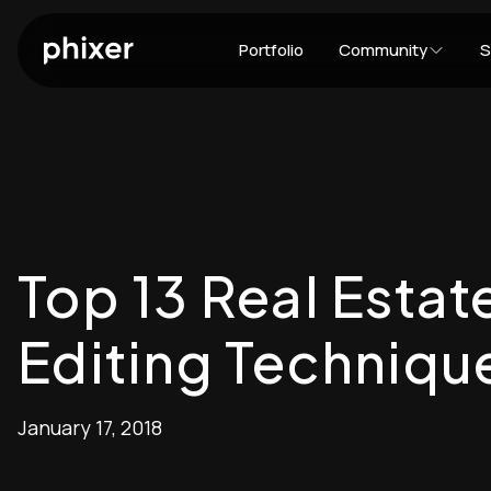
Portfolio
Community
S
Top 13 Real Esta
Editing Techniqu
January 17, 2018