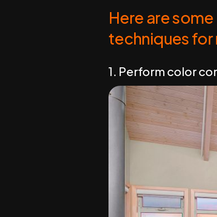
Here are some 
techniques for
1. Perform color co