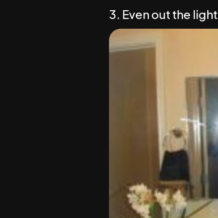
3. Even out the light