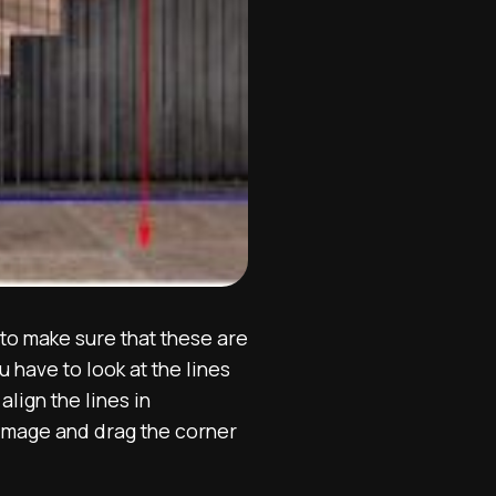
to make sure that these are
 have to look at the lines
lign the lines in
 image and drag the corner