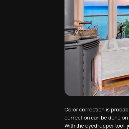
Color correction is probabl
correction can be done on 
With the eyedropper tool, j