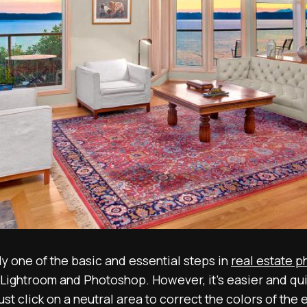
y one of the basic and essential steps in
real estate p
Lightroom and Photoshop. However, it’s easier and quic
ust click on a neutral area to correct the colors of th