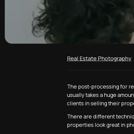
Real Estate Photography
The post-processing for re
usually takes a huge amount
clients in selling their prop
There are different techni
properties look great in ph