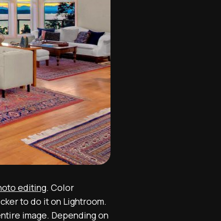
hoto editing
. Color
ker to do it on Lightroom.
e entire image. Depending on