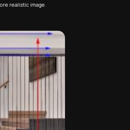
more realistic image.