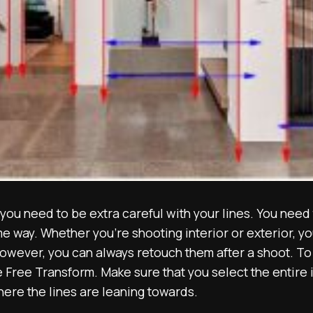
ou need to be extra careful with your lines. You need 
me way. Whether you’re shooting interior or exterior, you
wever, you can always retouch them after a shoot. To a
 Free Transform. Make sure that you select the entire
here the lines are leaning towards.