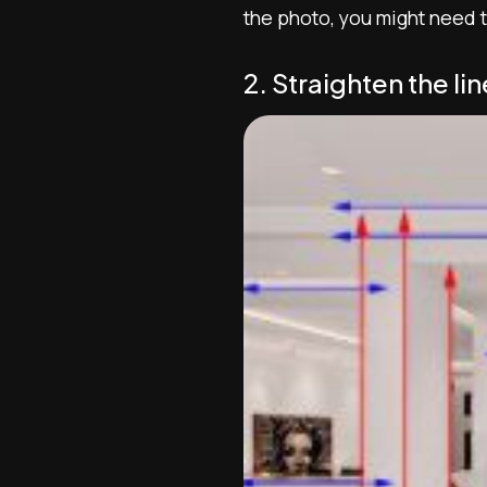
the photo, you might need to
2. Straighten the lin