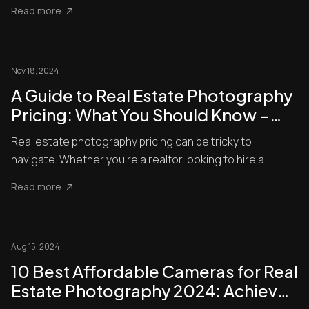
shots...
Read more
Nov 18, 2024
A Guide to Real Estate Photography
Pricing: What You Should Know –
Rates and Best Practices Explained
Real estate photography pricing can be tricky to
navigate. Whether you’re a realtor looking to hire a
photographer or ...
Read more
Aug 15, 2024
10 Best Affordable Cameras for Real
Estate Photography 2024: Achieve