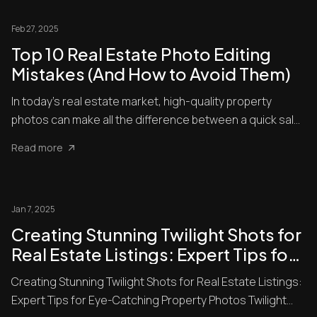
Feb 27, 2025
Top 10 Real Estate Photo Editing
Mistakes (And How to Avoid Them)
In today’s real estate market, high-quality property
photos can make all the difference between a quick sale
and a lis...
Read more
Jan 7, 2025
Creating Stunning Twilight Shots for
Real Estate Listings: Expert Tips for
Eye-Catching Property Photos
Creating Stunning Twilight Shots for Real Estate Listings:
Expert Tips for Eye-Catching Property Photos Twilight