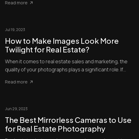
Read more
Jul 19, 2023
How to Make Images Look More
Twilight for Real Estate?
When it comes to real estate sales and marketing, the
quality of your photographs plays a significant role. If
you’re ...
Read more
Jun 29, 2023
The Best Mirrorless Cameras to Use
for Real Estate Photography