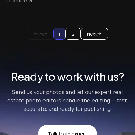
Read more
Prev
1
2
Next
Ready to work with us?
Send us your photos and let our expert real
estate photo editors handle the editing — fast,
accurate, and ready for publishing.
Talk to an expert