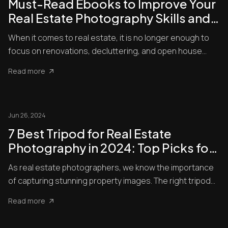
Must-Read Ebooks to Improve Your
Real Estate Photography Skills and
Set Up Your Property for Success
When it comes to real estate, it is no longer enough to
focus on renovations, decluttering, and open house
tours to ma...
Read more
Jun 26, 2024
7 Best Tripod for Real Estate
Photography in 2024: Top Picks for
Perfect Shots
As real estate photographers, we know the importance
of capturing stunning property images. The right tripod
can make ...
Read more