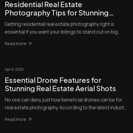
Residential Real Estate
Photography Tips for Stunning
Listings
Getting residential real estate photography right is
essential if you want your listings to stand out on big
platforms...
Read more
Apr 8, 2025
Essential Drone Features for
Stunning Real Estate Aerial Shots
No one can deny just how beneficial drones can be for
real estate photography. According to the latest industry
statis...
Read more