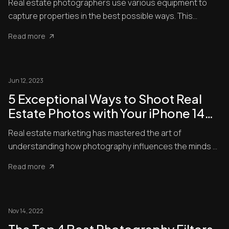
Real estate photographers use various equipment to
capture properties in the best possible ways. This
includes a tripo...
Read more
Jun 12, 2023
5 Exceptional Ways to Shoot Real
Estate Photos with Your iPhone 14
Pro
Real estate marketing has mastered the art of
understanding how photography influences the minds of
potential clients....
Read more
Nov 14, 2022