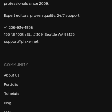
professionals since 2009.
Expert editors, proven quality, 24/7 support.
+1 206-934-1858
155 NE 100th St., #309, Seattle WA 98125
support@phixer.net
COMMUNITY
About Us
Portfolio
Tutorials
Blog