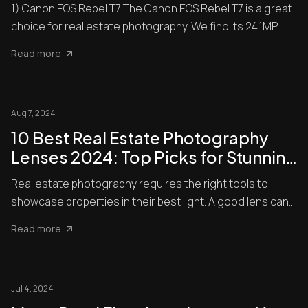
Professional-Grade Images
1) Canon EOS Rebel T7 The Canon EOS Rebel T7 is a great
choice for real estate photography. We find its 24.1MP
APS-C C...
Read more
Aug 7, 2024
10 Best Real Estate Photography
Lenses 2024: Top Picks for Stunning
Property Shots
Real estate photography requires the right tools to
showcase properties in their best light. A good lens can
make all ...
Read more
Jul 4, 2024