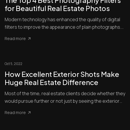
The Top 4 Best Photography Filters
for Beautiful Real Estate Photos
Modern technology has enhanced the quality of digital
filters to improve the appearance of plain photographs.
Nowadays...
Read more
Oct 5, 2022
How Excellent Exterior Shots Make
Huge Real Estate Difference
Most of the time, real estate clients decide whether they
would pursue further or not just by seeing the exterior
shot...
Read more