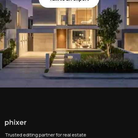
Trusted editing partner for real estate