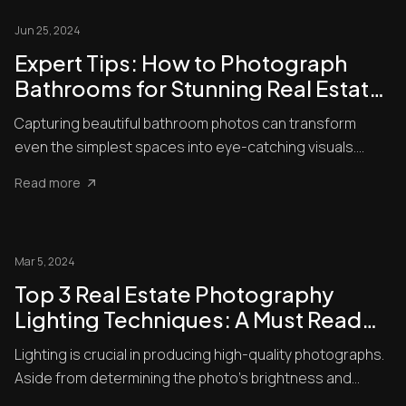
Jun 25, 2024
Expert Tips: How to Photograph
Bathrooms for Stunning Real Estate
Listings
Capturing beautiful bathroom photos can transform
even the simplest spaces into eye-catching visuals.
Bathrooms presen...
Read more
Mar 5, 2024
Top 3 Real Estate Photography
Lighting Techniques: A Must Read
For Beginners
Lighting is crucial in producing high-quality photographs.
Aside from determining the photo’s brightness and
darkness,...