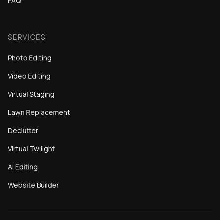
FAQ
SERVICES
Photo Editing
Video Editing
Virtual Staging
Lawn Replacement
Declutter
Virtual Twilight
AI Editing
Website Builder