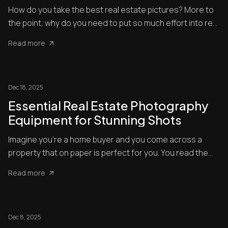
How do you take the best real estate pictures? More to
the point, why do you need to put so much effort into real
esta...
Read more
Dec 18, 2025
Essential Real Estate Photography
Equipment for Stunning Shots
Imagine you’re a home buyer and you come across a
property that on paper is perfect for you. You read the
description ...
Read more
Dec 8, 2025