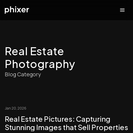
Real Estate
Photography
Blog Category
Jan 20, 2026
Real Estate Pictures: Capturing
Stunning Images that Sell Properties