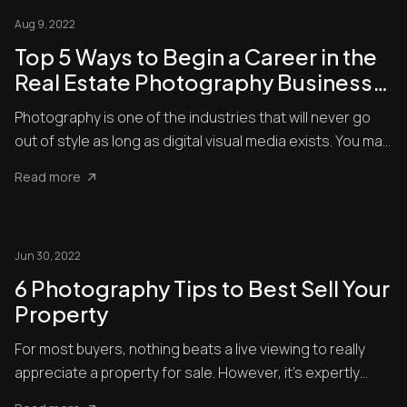
Aug 9, 2022
Top 5 Ways to Begin a Career in the
Real Estate Photography Business
2022
Photography is one of the industries that will never go
out of style as long as digital visual media exists. You may
b...
Read more
Jun 30, 2022
6 Photography Tips to Best Sell Your
Property
For most buyers, nothing beats a live viewing to really
appreciate a property for sale. However, it’s expertly
shot ph...