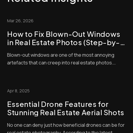
Mar 26, 2026
How to Fix Blown-Out Windows
in Real Estate Photos (Step-by-
Step Guide)
Blown-out windows are one of the most annoying
artefacts that can creep into real estate photos.
These make window panes look bright and washed
out, contrasting negatively with interior exposures,
making shots look amateurish. Unfortunately, buyers
Apr 8, 2025
pay a lot of attention to property photos. When ...
Essential Drone Features for
Stunning Real Estate Aerial Shots
No one can deny just how beneficial drones can be for
real estate photography. According to the latest