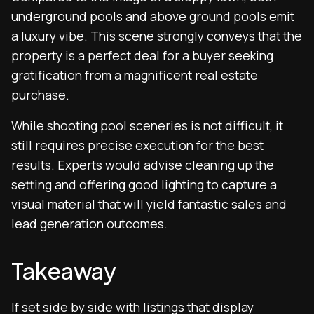
underground pools and
above ground pools
emit
a luxury vibe. This scene strongly conveys that the
property is a perfect deal for a buyer seeking
gratification from a magnificent real estate
purchase.
While shooting pool sceneries is not difficult, it
still requires precise execution for the best
results. Experts would advise cleaning up the
setting and offering good lighting to capture a
visual material that will yield fantastic sales and
lead generation outcomes.
Takeaway
If set side by side with listings that display