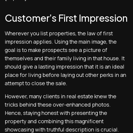
Customer’s First Impression
Wherever you list properties, the law of first
impression applies. Using the main image, the
goal is to make prospects see a picture of
themselves and their family living in that house. It
should give a lasting impression that it is an ideal
place for living before laying out other perks in an
attempt to close the sale.
However, many clients in real estate knew the
tricks behind these over-enhanced photos.
Hence, staying honest with presenting the
property and combining this magnificent
showcasing with truthful description is crucial.