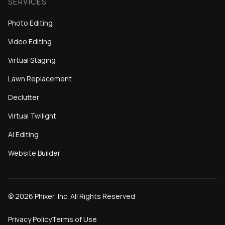
SERVICES
Photo Editing
Video Editing
Virtual Staging
Lawn Replacement
Declutter
Virtual Twilight
AI Editing
Website Builder
©
2026
Phixer, Inc. All Rights Reserved
Privacy Policy
Terms of Use