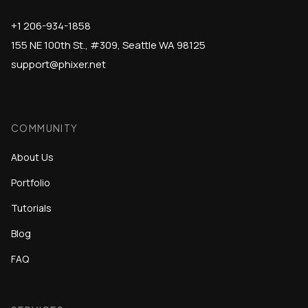
+1 206-934-1858
155 NE 100th St., #309, Seattle WA 98125
support@phixer.net
COMMUNITY
About Us
Portfolio
Tutorials
Blog
FAQ