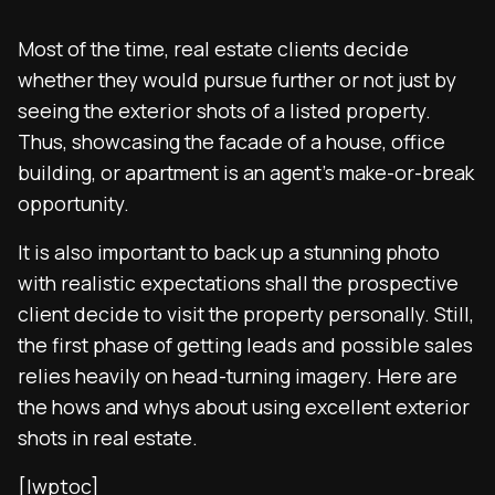
Most of the time, real estate clients decide
whether they would pursue further or not just by
seeing the exterior shots of a listed property.
Thus, showcasing the facade of a house, office
building, or apartment is an agent’s make-or-break
opportunity.
It is also important to back up a stunning photo
with realistic expectations shall the prospective
client decide to visit the property personally. Still,
the first phase of getting leads and possible sales
relies heavily on head-turning imagery. Here are
the hows and whys about using excellent exterior
shots in real estate.
[lwptoc]