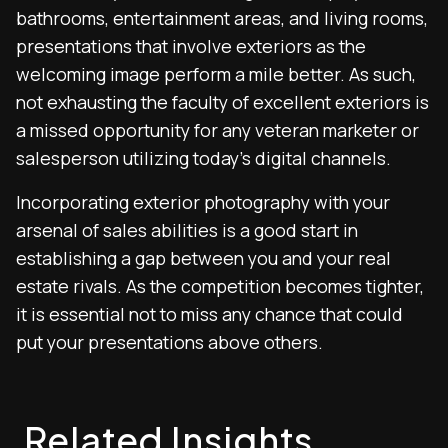
bathrooms, entertainment areas, and living rooms,
presentations that involve exteriors as the
welcoming image perform a mile better. As such,
not exhausting the faculty of excellent exteriors is
a missed opportunity for any veteran marketer or
salesperson utilizing today’s digital channels.
Incorporating exterior photography with your
arsenal of sales abilities is a good start in
establishing a gap between you and your real
estate rivals. As the competition becomes tighter,
it is essential not to miss any chance that could
put your presentations above others.
Related Insights