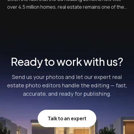
over 4.5 million homes, real estate remains one of the
leading investments for most Americans. According to
a recent study, 34% of respondents say they consider
real estate as the soundest long-term investment.
This puts it ahead of other inve...
Ready to work with us?
Send us your photos and let our expert real
estate photo editors handle the editing — fast,
accurate, and ready for publishing.
Talk to an expert