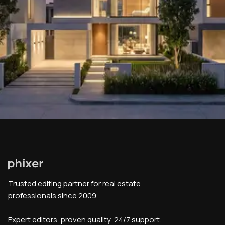
Trusted editing partner for real estate
professionals since 2009.
Expert editors, proven quality, 24/7 support.