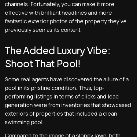
channels. Fortunately, you can make it more
effective with brilliant headlines and more
fantastic exterior photos of the property they’ve
previously seen as its content.
The Added Luxury Vibe:
Shoot That Pool!
Some real agents have discovered the allure of a
pool in its pristine condition. Thus, top-
performing listings in terms of clicks and lead
generation were from inventories that showcased
exteriors of properties that included a clean
swimming pool.
Compared to the image of a sloppy lawn, both