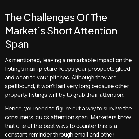
The Challenges Of The
Market’s Short Attention
Span
As mentioned, leaving a remarkable impact on the
listing’s main picture keeps your prospects glued
and open to your pitches. Although they are
spellbound, it won’t last very long because other
property listings will try to grab their attention.
Hence, you need to figure out a way to survive the
consumers’ quick attention span. Marketers know
that one of the best ways to counter this is a
constant reminder through email and other