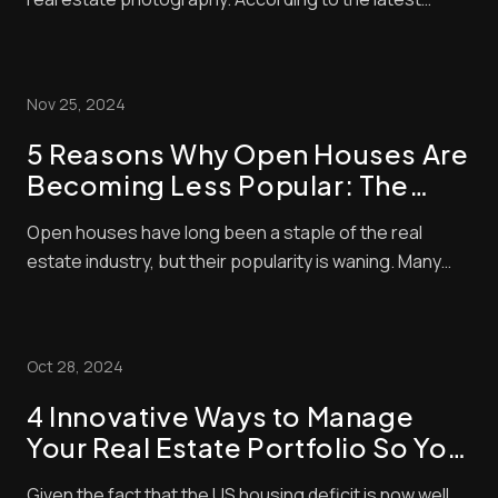
industry statistics, properties advertised with aerial
shots sell 68% faster than those that don’t. Drone-
taken photos can help listings stand out even further
Nov 25, 2024
when they’re processed with the rig...
5 Reasons Why Open Houses Are
Becoming Less Popular: The
Shift in Real Estate Trends
Open houses have long been a staple of the real
estate industry, but their popularity is waning. Many
home buyers and sellers now question the value of
these events. Open houses now account for only 4%
of home purchases, showing a clear shift in buyer
Oct 28, 2024
behavior. We’re seeing big changes in how peop...
4 Innovative Ways to Manage
Your Real Estate Portfolio So You
Can Focus
Given the fact that the US housing deficit is now well