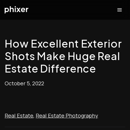
How Excellent Exterior
Shots Make Huge Real
Estate Difference
October 5, 2022
Real Estate
,
Real Estate Photography