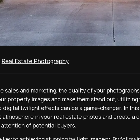
,
Real Estate Photography
e sales and marketing, the quality of your photographs pl
our property images and make them stand out, utilizing 
 digital twilight effects can be a game-changer. In this
 atmosphere in your real estate photos and create a ca
 attention of potential buyers.
e key to achieving stunning twilight imagery. By followi