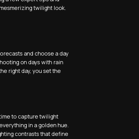
mesmerizing twilight look.
 forecasts and choose a day
shooting on days with rain
he right day, you set the
time to capture twilight
 everything in a golden hue.
hting contrasts that define