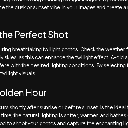
e the dusk or sunset vibe in your images and create a 
the Perfect Shot
turing breathtaking twilight photos. Check the weather
dy skies, as this can enhance the twilight effect. Avoid 
fere with the desired lighting conditions. By selecting t
twilight visuals.
olden Hour
rs shortly after sunrise or before sunset, is the ideal 
time, the natural lighting is softer, warmer, and bathes
od to shoot your photos and capture the enchanting lig