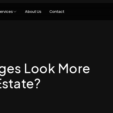
ervices
About Us
Contact
ges Look More
Estate?