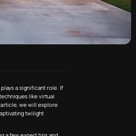
ays a significant role. If
techniques like virtual
 article, we will explore
ptivating twilight
ng a few expert tips and