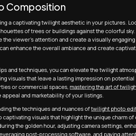
to Composition
ing a captivating twilight aesthetic in your pictures. Lo
lhouettes of trees or buildings against the colorful sky.
 the viewer’s attention and create a visually engaging
can enhance the overall ambiance and create captivati
ips and techniques, you can elevate the twilight atmos
ng visuals that leave a lasting impression on potentia
rties or commercial spaces,
mastering the art of twili
e appeal and marketability of your listings.
nding the techniques and nuances of
twilight photo edi
o captivating visuals that highlight the unique charm of
during the golden hour, adjusting camera settings, enh
, leveraging post-processing software, and paying atten