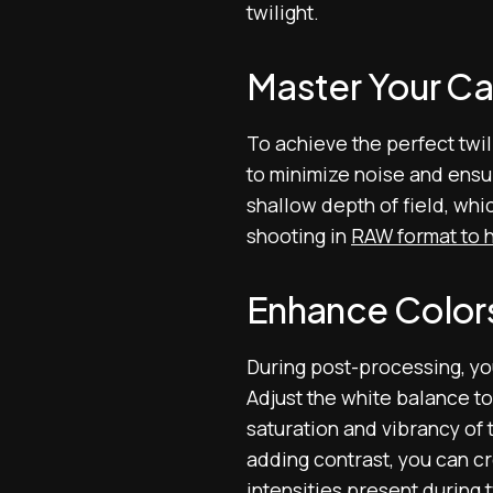
twilight.
Master Your Ca
To achieve the perfect twil
to minimize noise and ensur
shallow depth of field, whi
shooting in
RAW format to h
Enhance Color
During post-processing, yo
Adjust the white balance to 
saturation and vibrancy of 
adding contrast, you can cre
intensities present during t