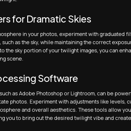
rs for Dramatic Skies
tmosphere in your photos, experiment with graduated fil
, such as the sky, while maintaining the correct exposu
 to the sky portion of your twilight images, you can enh
ing scene.
rocessing Software
such as Adobe Photoshop or Lightroom, can be powerfu
estate photos. Experiment with adjustments like levels, 
tmosphere and overall aesthetics. These tools allow yo
ing you to bring out the desired twilight vibe and create