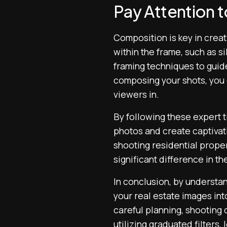
Pay Attention 
Composition is key in creat
within the frame, such as si
framing techniques to guide
composing your shots, you 
viewers in.
By following these expert t
photos and create captivati
shooting residential prope
significant difference in th
In conclusion, by understa
your real estate images int
careful planning, shooting 
utilizing graduated filters