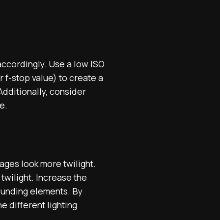
 accordingly. Use a low ISO
 f-stop value) to create a
Additionally, consider
e.
ages look more twilight.
 twilight. Increase the
rounding elements. By
e different lighting