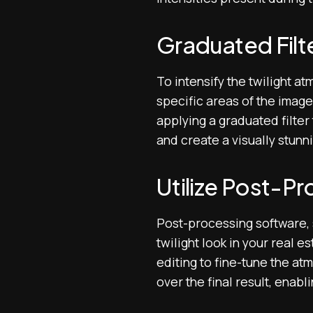
Graduated Filte
To intensify the twilight a
specific areas of the image
applying a graduated filter
and create a visually stunn
Utilize Post-P
Post-processing software, 
twilight look in your real 
editing to fine-tune the a
over the final result, enabl