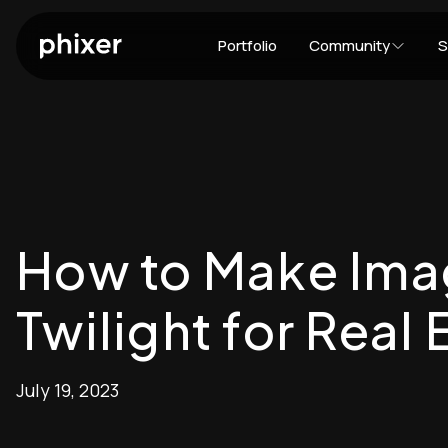
Portfolio
Community
S
How to Make Ima
Twilight for Real 
July 19, 2023