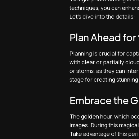
techniques, you can enhanc
Let’s dive into the details:
Plan Ahead for 
Planning is crucial for cap
with clear or partially clou
or storms, as they can inter
stage for creating stunning 
Embrace the G
The golden hour, which occu
images. During this magical 
Take advantage of this peri