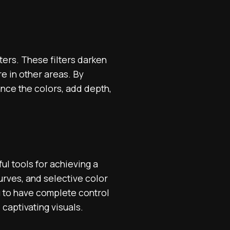
ters. These filters darken
re in other areas. By
ance the colors, add depth,
l tools for achieving a
curves, and selective color
u to have complete control
 captivating visuals.