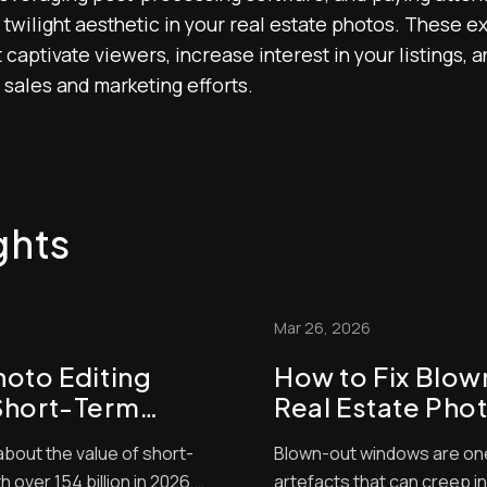
wilight aesthetic in your real estate photos. These exp
 captivate viewers, increase interest in your listings, 
 sales and marketing efforts.
ghts
Mar 26, 2026
hoto Editing
How to Fix Blo
Short-Term
Real Estate Pho
Guide)
about the value of short-
Blown-out windows are on
 over 154 billion in 2026,
artefacts that can creep i