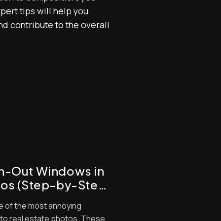
ert tips will help you
and contribute to the overall
wn-Out Windows in
tos (Step-by-Step
e of the most annoying
nto real estate photos. These