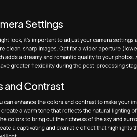
mera Settings
ight look, it’s important to adjust your camera settings
e clean, sharp images. Opt for a wider aperture (lower
ch adds a dreamy and romantic quality to your photos. 
ave greater flexibility
during the post-processing stag
s and Contrast
u can enhance the colors and contrast to make your im
create a warm tone that reflects the natural lighting of
the colors to bring out the richness of the sky and sur
ate a captivating and dramatic effect that highlights th
wilight.