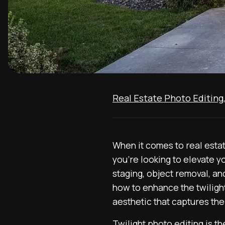
Real Estate Photo Editing
When it comes to real estat
you’re looking to elevate y
staging, object removal, and
how to enhance the twilight
aesthetic that captures the
Twilight photo editing is th