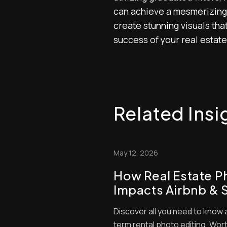
can achieve a mesmerizing t
create stunning visuals that
success of your real estate
Related Insi
May 12, 2026
How Real Estate P
Impacts Airbnb & 
Rental Bookings
Discover all you need to know 
term rental photo editing. Worth