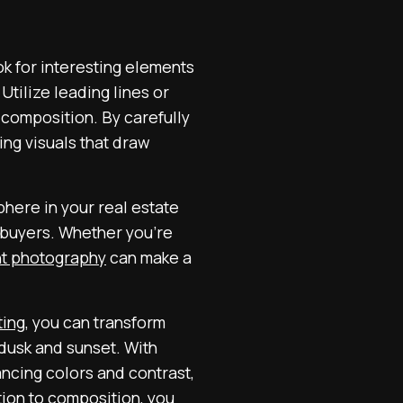
ok for interesting elements
 Utilize leading lines or
 composition. By carefully
ng visuals that draw
phere in your real estate
l buyers. Whether you’re
ght photography
can make a
ting
, you can transform
 dusk and sunset. With
ancing colors and contrast,
tion to composition, you