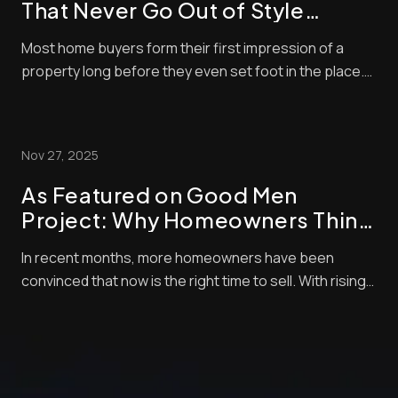
That Never Go Out of Style
(Timeless Standards for Listings)
Most home buyers form their first impression of a
property long before they even set foot in the place.
These days, nearly all home buyers (over 97%) start
their real estate search online. So, of course, the
listing photos are central in encouraging them to
Nov 27, 2025
check out properties. Styles and techni...
As Featured on Good Men
Project: Why Homeowners Think
Now Is the Best Time to Sell —
In recent months, more homeowners have been
and How Pro Photo Editing Gives
convinced that now is the right time to sell. With rising
Them an Edge
buyer demand, tight inventory, and shifting market
momentum, sellers are looking for every competitive
edge possible to maximize their final sale price. But
there’s one crucial step that often get...