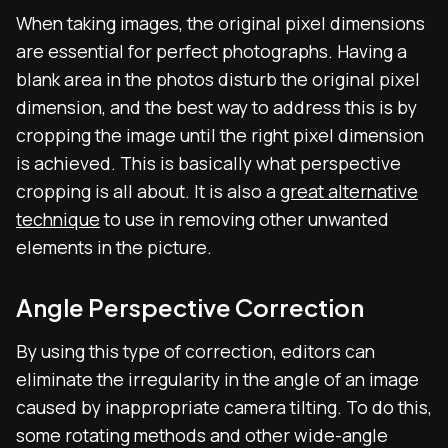
When taking images, the original pixel dimensions
are essential for perfect photographs. Having a
blank area in the photos disturb the original pixel
dimension, and the best way to address this is by
cropping the image until the right pixel dimension
is achieved. This is basically what perspective
cropping is all about. It is also a
great alternative
technique
to use in removing other unwanted
elements in the picture.
Angle Perspective Correction
By using this type of correction, editors can
eliminate the irregularity in the angle of an image
caused by inappropriate camera tilting. To do this,
some rotating methods and other wide-angle