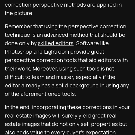
correction perspective methods are applied in
the picture.
Remember that using the perspective correction
technique is an advanced method that should be
done only by
skilled editors
. Software like
Photoshop and Lightroom provide great
perspective correction tools that aid editors with
their work. Moreover, using such tools is not
difficult to learn and master, especially if the
editor already has a solid background in using any
of the aforementioned tools.
In the end, incorporating these corrections in your
real estate images will surely yield great real
estate images that do not only sell properties but
also adds value to every buyer’s expectation