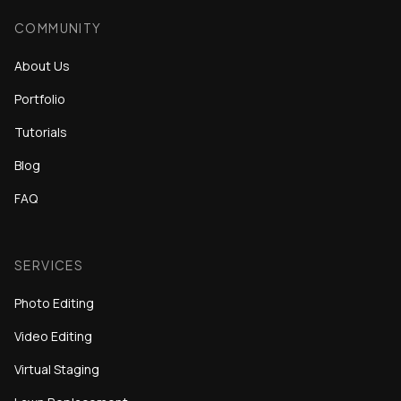
COMMUNITY
About Us
Portfolio
Tutorials
Blog
FAQ
SERVICES
Photo Editing
Video Editing
Virtual Staging