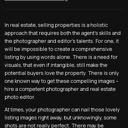
In real estate, selling properties is a holistic
approach that requires both the agent’s skills and
the photographer and editor’s talents. For one, it
will be impossible to create a comprehensive
listing by using words alone. There is a need for
visuals, that even if intangible, still make the
potential buyers love the property. There is only
one known way to get these compelling images –
hire a competent photographer and
real estate
photo editor
.
At times, your photographer can nail those lovely
listing images right away, but unknowingly, some
shots are not really perfect. There may be