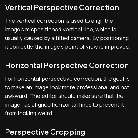
Vertical Perspective Correction
The vertical correction is used to align the
image’s mispositioned vertical line, which is
usually caused by a tilted camera. By positioning
it correctly, the image’s point of view is improved.
Horizontal Perspective Correction
For horizontal perspective correction, the goal is
to make an image look more professional and not
awkward. The editor should make sure that the
image has aligned horizontal lines to prevent it
from looking weird.
Perspective Cropping