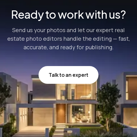
Ready to work with us?
Send us your photos and let our expert real
estate photo editors handle the editing — fast,
accurate, and ready for publishing.
Talk to an expert