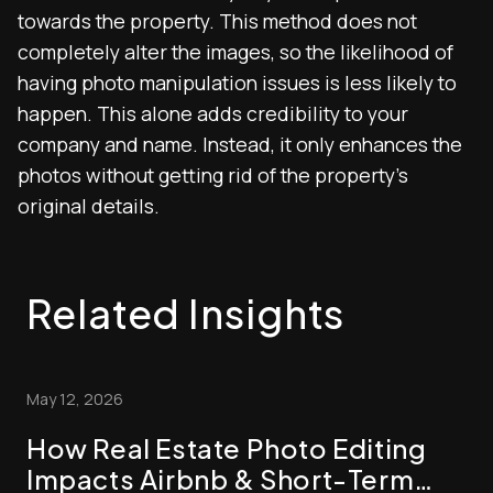
towards the property. This method does not
completely alter the images, so the likelihood of
having photo manipulation issues is less likely to
happen. This alone adds credibility to your
company and name. Instead, it only enhances the
photos without getting rid of the property’s
original details.
Related Insights
May 12, 2026
How Real Estate Photo Editing
Impacts Airbnb & Short-Term