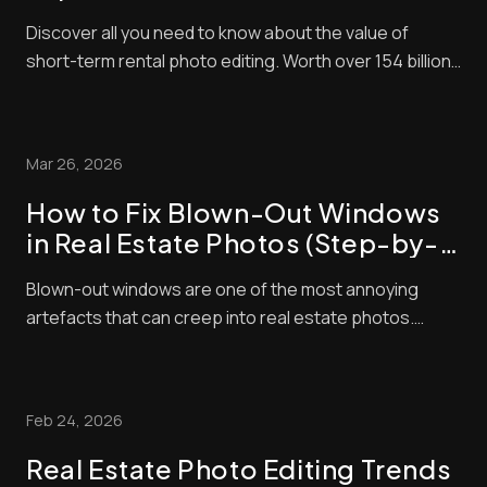
Rental Bookings
Discover all you need to know about the value of
short-term rental photo editing. Worth over 154 billion
in 2026, the short-term property market is lucrative
right now. The problem is that it’s also very
competitive! That means to succeed, you need to do
Mar 26, 2026
everything you can to make sure that your l...
How to Fix Blown-Out Windows
in Real Estate Photos (Step-by-
Step Guide)
Blown-out windows are one of the most annoying
artefacts that can creep into real estate photos.
These make window panes look bright and washed
out, contrasting negatively with interior exposures,
making shots look amateurish. Unfortunately, buyers
Feb 24, 2026
pay a lot of attention to property photos. When ...
Real Estate Photo Editing Trends