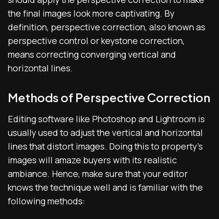
the final images look more captivating. By
definition, perspective correction, also known as
perspective control or keystone correction,
means correcting converging vertical and
horizontal lines.
Methods of Perspective Correction
Editing software like Photoshop and Lightroom is
usually used to adjust the vertical and horizontal
lines that distort images. Doing this to property’s
images will amaze buyers with its realistic
ambiance. Hence, make sure that your editor
knows the technique well and is familiar with the
following methods: