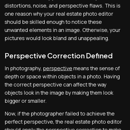
distortions, noise, and perspective flaws. This is
one reason why your
real estate photo editor
should be skilled enough to notice these
unwanted elements in an image. Otherwise, your
pictures would look bland and unappealing.
Perspective Correction Defined
In photography,
perspective
means the sense of
depth or space within objects in a photo. Having
the correct perspective can affect the way
objects look in the image by making them look
bigger or smaller.
Now, if the photographer failed to achieve the
perfect perspective, the
real estate photo editor
should apply the perspective correction to make