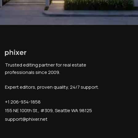
Trusted editing partner for real estate
professionals since 2009.
Expert editors, proven quality, 24/7 support.
+1 206-934-1858
155 NE 100th St., #309, Seattle WA 98125
support@phixer.net