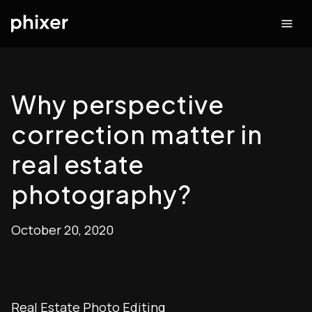
Why perspective
correction matter in
real estate
photography?
October 20, 2020
Real Estate Photo Editing