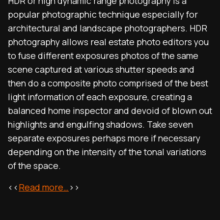
HDR or high dynamic range photography is a
popular photographic technique especially for
architectural and landscape photographers. HDR
photography allows real estate photo editors you
to fuse different exposures photos of the same
scene captured at various shutter speeds and
then do a composite photo comprised of the best
light information of each exposure, creating a
balanced home inspector and devoid of blown out
highlights and engulfing shadows. Take seven
separate exposures perhaps more if necessary
depending on the intensity of the tonal variations
of the space.
<<
Read more…
>>