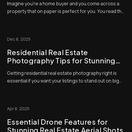
Imagine you’re a home buyer and you come across a
property that on paper is perfect for you. You read the
description with glee but, alas, the photos of the home
you want to buy are dull, grainy and out of focus.
What’s your first reaction? Usually, it’ll be to simply skip
Dec 8, 2025
the listing altogether ...
Residential Real Estate
Photography Tips for Stunning
Listings
Getting residential real estate photography right is
essential if you want your listings to stand out on big
platforms. If images look cluttered or dim, buyers won’t
spot them, and your property will remain on the market
longer. But what are the secrets of residential real
Apr 8, 2025
estate photography? How...
Essential Drone Features for
Stunning Real Estate Aerial Shots