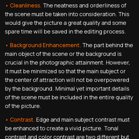
• Cleanliness.
The neatness and orderliness of
the scene must be taken into consideration. This
would give the picture a great quality and some
spare time will be saved in the editing process.
• Background Enhancement.
The part behind the
main object of the scene or the background is
crucial in the photographic attainment. However,
it must be minimized so that the main subject or
the center of attraction will not be overpowered
by the background. Minimal yet important details
of the scene must be included in the entire quality
of the picture.
• Contrast.
Edge and main subject contrast must
be enhanced to create a vivid picture. Tonal
contrast and color contrast are two different but