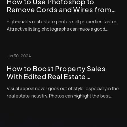
How to Use Photoshop to
Remove Cords and Wires from
Real Estate Photos
High-quality real estate photos sell properties faster.
Attractive listing photographs can make a good
impression and significantly affect a buyer’s decision.
Residential property is an expensive investment, and
no one wants to spend money on something that
Jan 30, 2024
looks unappealing in photos. There will...
How to Boost Property Sales
With Edited Real Estate
Photographs
Visual appeal never goes out of style, especially in the
real estate industry. Photos can highlight the best
amenities of your home and will allow you to negotiate
with buyers so you can score better deals. However,
merely posting any random picture of your home won’t
cut it. “How can I increase p...