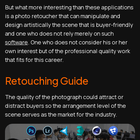
But what more interesting than these applications
is a photo retoucher that can manipulate and
design artistically the scene that is buyer-friendly
and one who does not rely merely on such
software
. One who does not consider his or her
own interest but of the professional quality work
that fits for this career.
Retouching Guide
The quality of the photograph could attract or
distract buyers so the arrangement level of the
scene serves as the market for the industry.