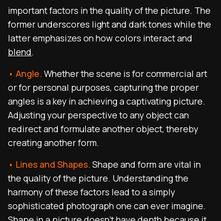
important factors in the quality of the picture. The
former underscores light and dark tones while the
latter emphasizes on how colors interact and
blend
.
• Angle.
Whether the scene is for commercial art
or for personal purposes, capturing the proper
angles is a key in achieving a captivating picture.
Adjusting your perspective to any object can
redirect and formulate another object, thereby
creating another form.
• Lines and Shapes.
Shape and form are vital in
the quality of the picture. Understanding the
harmony of these factors lead to a simply
sophisticated photograph one can ever imagine.
Shape in a picture doesn’t have depth because it