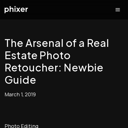
The Arsenal of a Real
Estate Photo
Retoucher: Newbie
Guide
March 1, 2019
Photo Editing