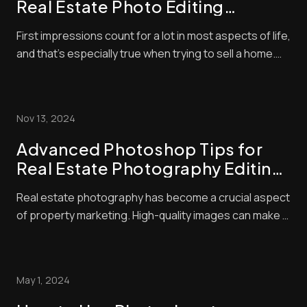
Real Estate Photo Editing
Strategies to Boost Your Listings
First impressions count for a lot in most aspects of life,
and that’s especially true when trying to sell a home.
With so many listings available, buyers often make
snap judgments about which properties are worthy of
their time — and they’ll typically base that judgment on
Nov 13, 2024
the quality of the photo...
Advanced Photoshop Tips for
Real Estate Photography Editing:
Elevate Your Listings with Pro
Real estate photography has become a crucial aspect
Techniques
of property marketing. High-quality images can make a
huge difference in attracting potential buyers. We
know that great photos start with good camera skills,
but editing is where the magic happens. Advanced real
May 1, 2024
estate photo editing techniques c...