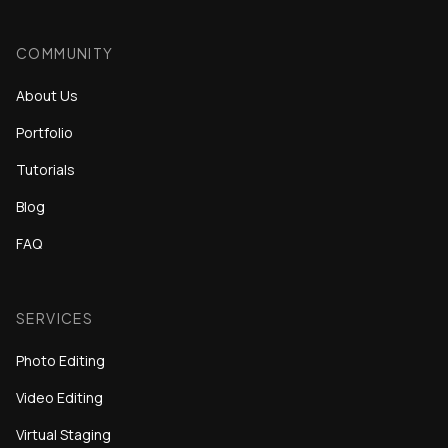
COMMUNITY
About Us
Portfolio
Tutorials
Blog
FAQ
SERVICES
Photo Editing
Video Editing
Virtual Staging