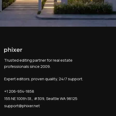
Trusted editing partner for real estate
professionals since 2009.
Expert editors, proven quality, 24/7 support.
+1 206-934-1858
155 NE 100th St., #309, Seattle WA 98125
support@phixer.net