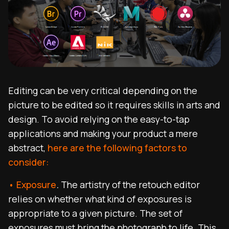
Editing can be very critical depending on the
picture to be edited so it requires skills in arts and
design. To avoid relying on the easy-to-tap
applications and making your product a mere
abstract,
here are the following factors to
consider:
• Exposure
.
The artistry of the retouch editor
relies on whether what kind of exposures is
appropriate to a given picture. The set of
exposures
must bring the photograph to life. This