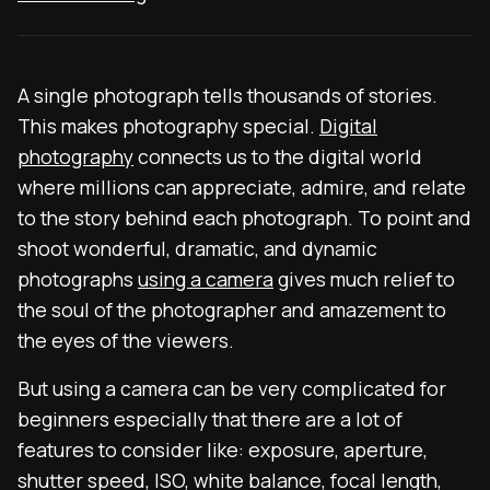
A single photograph tells thousands of stories.
This makes photography special.
Digital
photography
connects us to the digital world
where millions can appreciate, admire, and relate
to the story behind each photograph. To point and
shoot wonderful, dramatic, and dynamic
photographs
using a camera
gives much relief to
the soul of the photographer and amazement to
the eyes of the viewers.
But using a camera can be very complicated for
beginners especially that there are a lot of
features to consider like: exposure, aperture,
shutter speed, ISO, white balance, focal length,