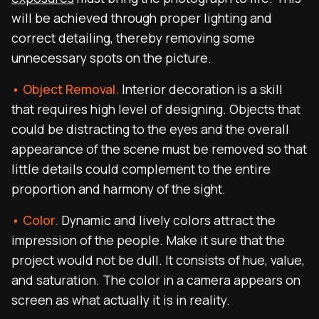
will be achieved through proper lighting and
correct detailing, thereby removing some
unnecessary spots on the picture.
• Object Removal.
Interior decoration is a skill
that requires high level of designing. Objects that
could be distracting to the eyes and the overall
appearance of the scene must be removed so that
little details could complement to the entire
proportion and harmony of the sight.
• Color.
Dynamic and lively colors attract the
impression of the people. Make it sure that the
project would not be dull. It consists of hue, value,
and saturation. The color in a camera appears on
screen as what actually it is in reality.