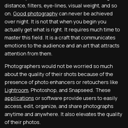
distance, filters, eye-lines, visual weight, and so
on.
Good photography
can never be achieved
over night. It is not that when you begin you
actually get what is right. It requires much time to
master this field. It is a craft that communicates
emotions to the audience and an art that attracts
attention from them.
Photographers would not be worried so much
about the quality of their shots because of the
presence of photo enhancers or retouchers like
Lightroom
, Photoshop, and Snapseed. These
applications
or software provide users to easily
access, edit, organize, and share photographs
anytime and anywhere. It also elevates the quality
of their photos.