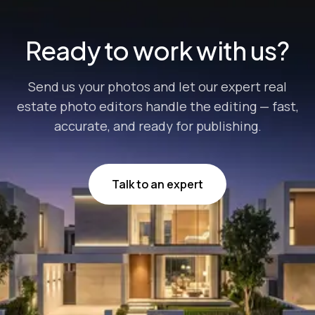
Ready to work with us?
Send us your photos and let our expert real
estate photo editors handle the editing — fast,
accurate, and ready for publishing.
Talk to an expert