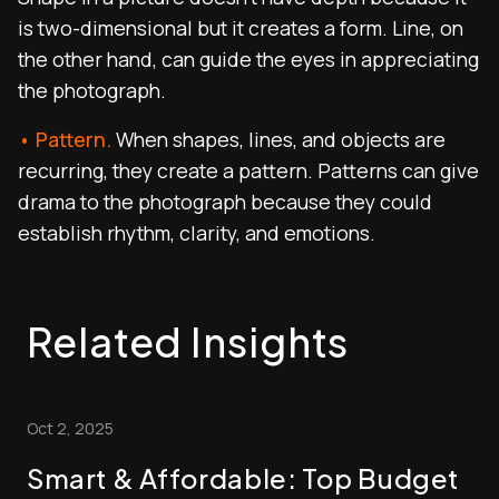
is two-dimensional but it creates a form. Line, on
the other hand, can guide the eyes in appreciating
the photograph.
• Pattern.
When shapes, lines, and objects are
recurring, they create a pattern. Patterns can give
drama to the photograph because they could
establish rhythm, clarity, and emotions.
Related Insights
Oct 2, 2025
Smart & Affordable: Top Budget