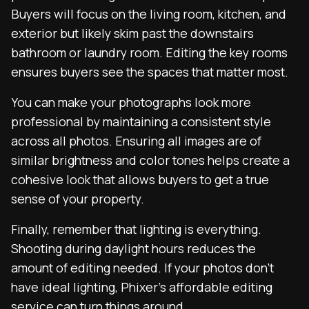
Buyers will focus on the living room, kitchen, and
exterior but likely skim past the downstairs
bathroom or laundry room. Editing the key rooms
ensures buyers see the spaces that matter most.
You can make your photographs look more
professional by maintaining a consistent style
across all photos. Ensuring all images are of
similar brightness and color tones helps create a
cohesive look that allows buyers to get a true
sense of your property.
Finally, remember that lighting is everything.
Shooting during daylight hours reduces the
amount of editing needed. If your photos don’t
have ideal lighting, Phixer’s affordable editing
service can turn things around.