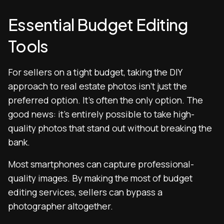
Essential Budget Editing
Tools
For sellers on a tight budget, taking the DIY
approach to real estate photos isn’t just the
preferred option. It’s often the only option. The
good news: it’s entirely possible to take high-
quality photos that stand out without breaking the
bank.
Most smartphones can capture professional-
quality images. By making the most of budget
editing services, sellers can bypass a
photographer altogether.