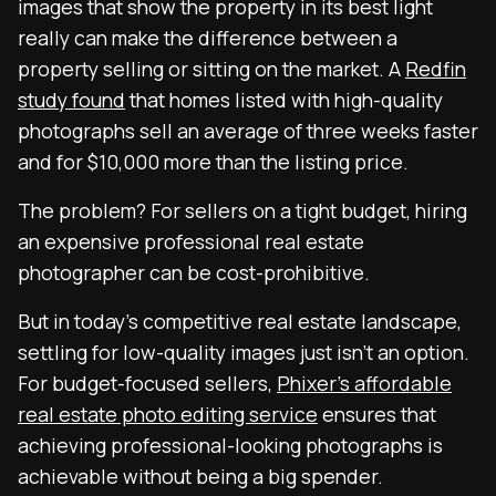
images that show the property in its best light
really can make the difference between a
property selling or sitting on the market. A
Redfin
study found
that homes listed with high-quality
photographs sell an average of three weeks faster
and for $10,000 more than the listing price.
The problem? For sellers on a tight budget, hiring
an expensive professional real estate
photographer can be cost-prohibitive.
But in today’s competitive real estate landscape,
settling for low-quality images just isn’t an option.
For budget-focused sellers,
Phixer’s affordable
real estate photo editing service
ensures that
achieving professional-looking photographs is
achievable without being a big spender.