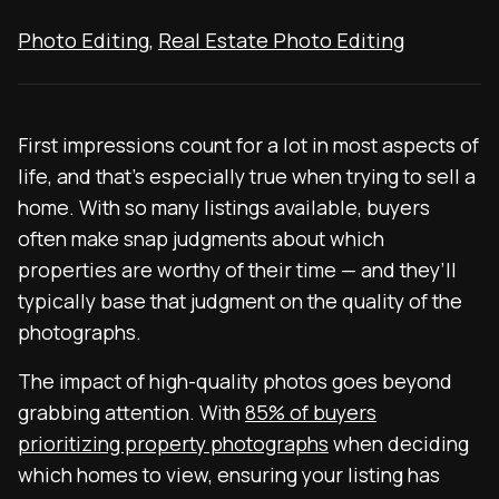
Photo Editing
,
Real Estate Photo Editing
First impressions count for a lot in most aspects of
life, and that’s especially true when trying to sell a
home. With so many listings available, buyers
often make snap judgments about which
properties are worthy of their time — and they’ll
typically base that judgment on the quality of the
photographs.
The impact of high-quality photos goes beyond
grabbing attention. With
85% of buyers
prioritizing property photographs
when deciding
which homes to view, ensuring your listing has