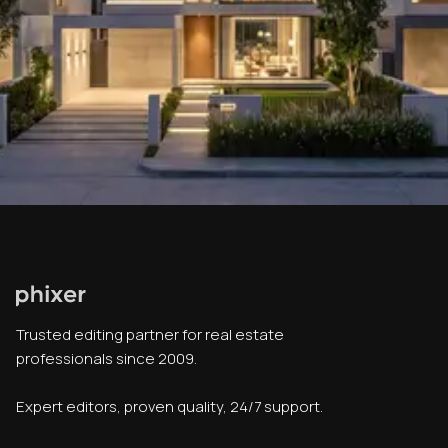
Trusted editing partner for real estate
professionals since 2009.
Expert editors, proven quality, 24/7 support.