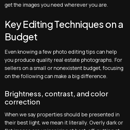
get the images you need wherever you are.
Key Editing Techniques on a
Budget
Even knowing a few photo editing tips can help
you produce quality real estate photographs. For
sellers on a small or nonexistent budget, focusing
on the following can make a big difference.
Brightness, contrast, and color
correction
When we say properties should be presented in
their best light, we mean it literally. Overly dark or