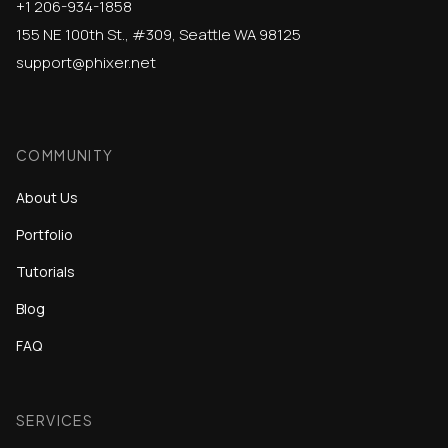
+1 206-934-1858
155 NE 100th St., #309, Seattle WA 98125
support@phixer.net
COMMUNITY
About Us
Portfolio
Tutorials
Blog
FAQ
SERVICES