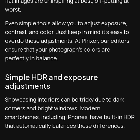
flat images are uninspiring at best, off-putting at
worst.
Even simple tools allow you to adjust exposure,
contrast, and color. Just keep in mind it’s easy to
overdo these adjustments. At Phixer, our editors
ensure that your photograph’s colors are
perfectly in balance.
Simple HDR and exposure
adjustments
Showcasing interiors can be tricky due to dark
corners and bright windows. Modern
smartphones, including iPhones, have built-in HDR
that automatically balances these differences.