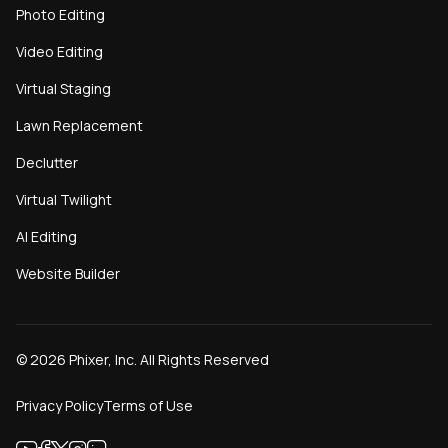
Photo Editing
Video Editing
Virtual Staging
Lawn Replacement
Declutter
Virtual Twilight
AI Editing
Website Builder
©
2026
Phixer, Inc. All Rights Reserved
Privacy Policy
Terms of Use