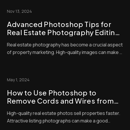
Nov 13, 2024
Advanced Photoshop Tips for
Real Estate Photography Editing:
Elevate Your Listings with Pro
Real estate photography has become a crucial aspect
Techniques
of property marketing. High-quality images can make a
huge difference in attracting potential buyers. We
know that great photos start with good camera skills,
but editing is where the magic happens. Advanced real
May 1, 2024
estate photo editing techniques c...
How to Use Photoshop to
Remove Cords and Wires from
Real Estate Photos
High-quality real estate photos sell properties faster.
Attractive listing photographs can make a good
impression and significantly affect a buyer’s decision.