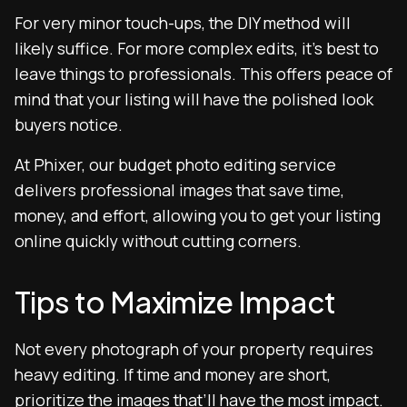
For very minor touch-ups, the DIY method will
likely suffice. For more complex edits, it’s best to
leave things to professionals. This offers peace of
mind that your listing will have the polished look
buyers notice.
At Phixer, our budget photo editing service
delivers professional images that save time,
money, and effort, allowing you to get your listing
online quickly without cutting corners.
Tips to Maximize Impact
Not every photograph of your property requires
heavy editing. If time and money are short,
prioritize the images that’ll have the most impact.