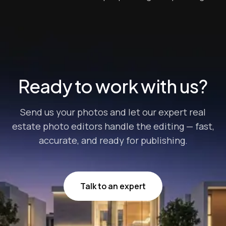
a viable tool for sales and promotions in general. A
social media presence could potentially be your key to
closing a deal and earning profits from properties in
the real estate ind...
Ready to work with us?
Send us your photos and let our expert real
estate photo editors handle the editing — fast,
accurate, and ready for publishing.
Talk to an expert