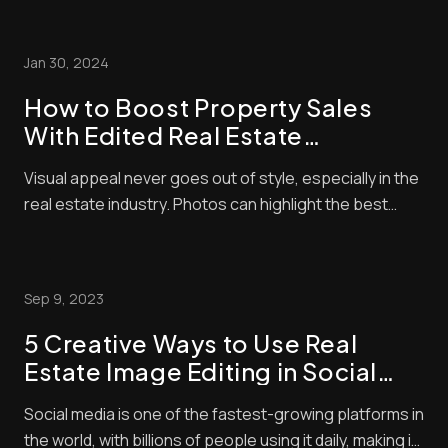
Residential property is an expensive investment, and
no one wants to spend money on something that
Jan 30, 2024
looks unappealing in photos. There will...
How to Boost Property Sales
With Edited Real Estate
Photographs
Visual appeal never goes out of style, especially in the
real estate industry. Photos can highlight the best
amenities of your home and will allow you to negotiate
with buyers so you can score better deals. However,
merely posting any random picture of your home won’t
Sep 9, 2023
cut it. “How can I increase p...
5 Creative Ways to Use Real
Estate Image Editing in Social
Media Posts
Social media is one of the fastest-growing platforms in
the world, with billions of people using it daily, making it