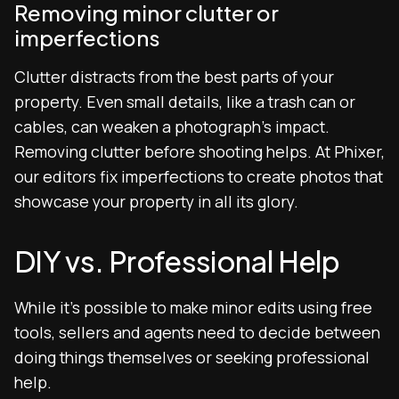
Removing minor clutter or
imperfections
Clutter distracts from the best parts of your
property. Even small details, like a trash can or
cables, can weaken a photograph’s impact.
Removing clutter before shooting helps. At Phixer,
our editors fix imperfections to create photos that
showcase your property in all its glory.
DIY vs. Professional Help
While it’s possible to make minor edits using free
tools, sellers and agents need to decide between
doing things themselves or seeking professional
help.