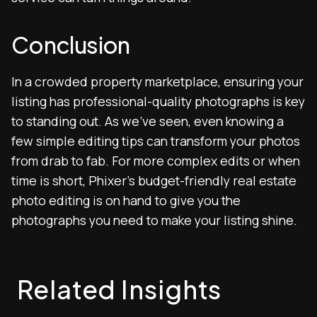
Conclusion
In a crowded property marketplace, ensuring your
listing has professional-quality photographs is key
to standing out. As we’ve seen, even knowing a
few simple editing tips can transform your photos
from drab to fab. For more complex edits or when
time is short, Phixer’s budget-friendly real estate
photo editing is on hand to give you the
photographs you need to make your listing shine.
Related Insights