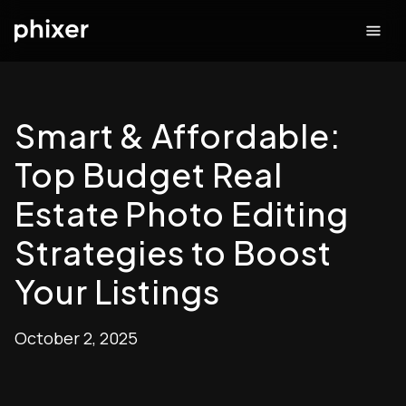
Smart & Affordable:
Top Budget Real
Estate Photo Editing
Strategies to Boost
Your Listings
October 2, 2025