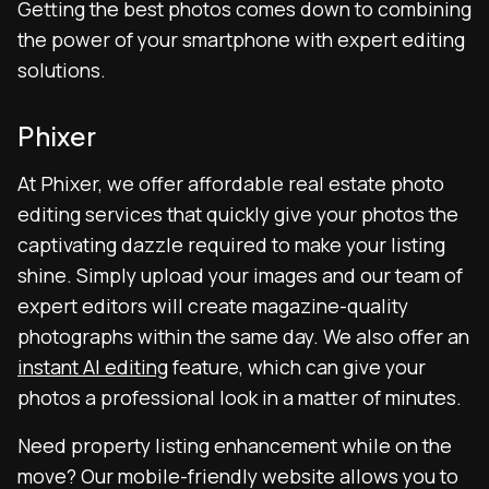
Getting the best photos comes down to combining
the power of your smartphone with expert editing
solutions.
Phixer
At Phixer, we offer affordable real estate photo
editing services that quickly give your photos the
captivating dazzle required to make your listing
shine. Simply upload your images and our team of
expert editors will create magazine-quality
photographs within the same day. We also offer an
instant AI editing
feature, which can give your
photos a professional look in a matter of minutes.
Need property listing enhancement while on the
move? Our mobile-friendly website allows you to