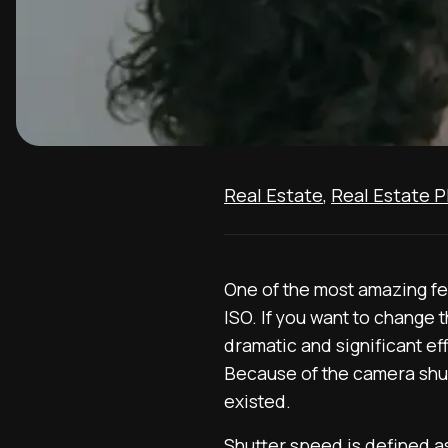
Real Estate
,
Real Estate 
One of the most amazing fea
ISO. If you want to change 
dramatic and significant ef
Because of the camera shutt
existed.
Shutter speed is defined a