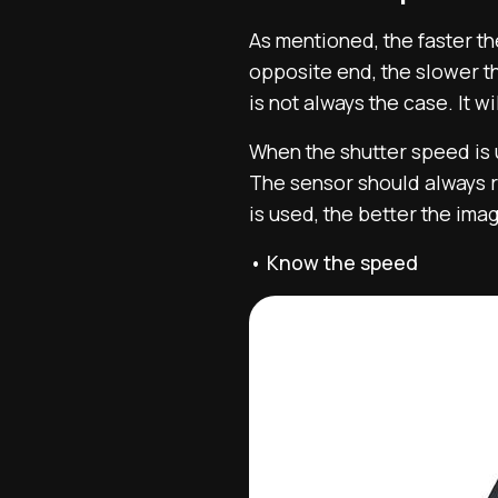
As mentioned, the faster the
opposite end, the slower th
is not always the case. It 
When the shutter speed is u
The sensor should always re
is used, the better the ima
• Know the speed