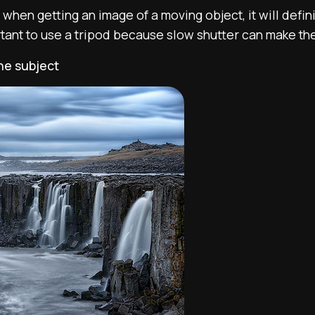
 when getting an image of a moving object, it will defin
ortant to use a tripod because slow shutter can make t
the subject