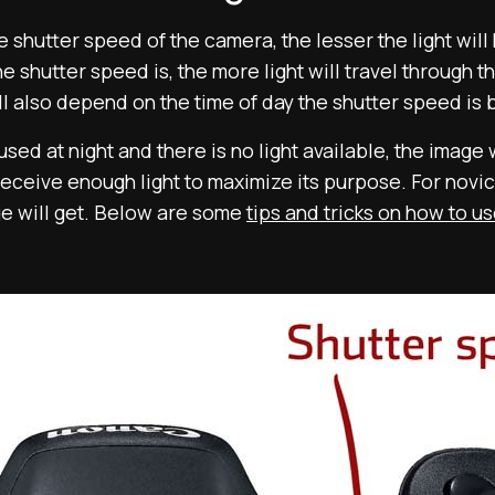
 shutter speed of the camera, the lesser the light will 
e shutter speed is, the more light will travel through t
will also depend on the time of day the shutter speed is
sed at night and there is no light available, the image 
ceive enough light to maximize its purpose. For novice
ge will get. Below are some
tips and tricks on how to u