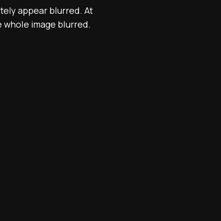
itely appear blurred. At
he whole image blurred.