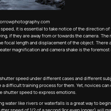
morrowphotography.com
speed, it is essential to take notice of the direction o
ng, if they are away from or towards the camera. The m
the focal length and displacement of the object. There
 greater magnification and camera shake is the foremos
 shutter speed under different cases and different subj
e a difficult training process for them. Yet, novices ca
e shutter speed to express emotions.
 water like rivers or waterfalls is a great way to begi
tter speed of 1/2 of a second 9or even longer) will ma