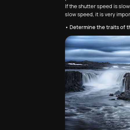
If the shutter speed is slow
slow speed, it is very imp
• Determine the traits of 