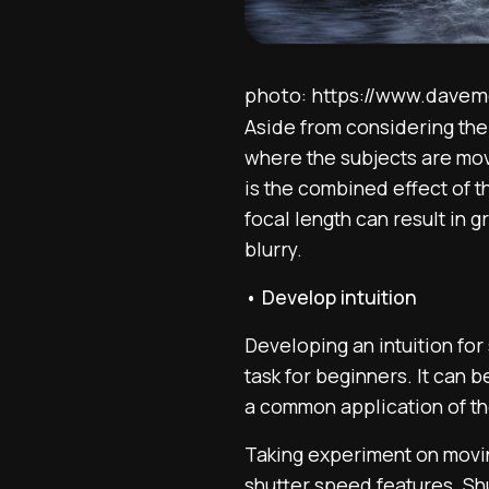
photo: https://www.dave
Aside from considering the 
where the subjects are movi
is the combined effect of 
focal length can result in
blurry.
• Develop intuition
Developing an intuition for
task for beginners. It can b
a common application of th
Taking experiment on moving
shutter speed features. Shu