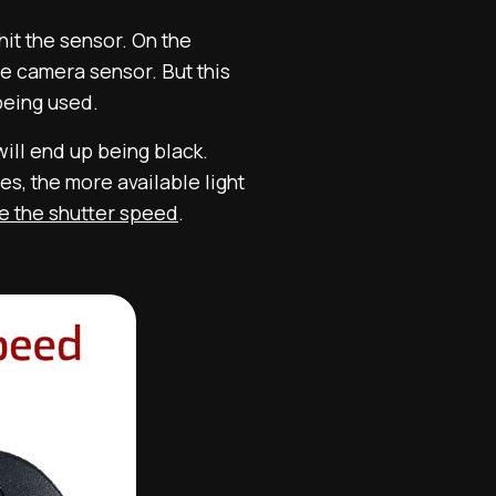
hit the sensor. On the
he camera sensor. But this
 being used.
will end up being black.
s, the more available light
se the shutter speed
.