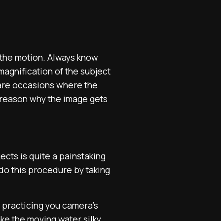
f the motion. Always know
agnification of the subject
 are occasions where the
t reason why the image gets
ects is quite a painstaking
n do this procedure by taking
n practicing you camera’s
ke the moving water silky.