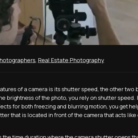
Photographers
,
Real Estate Photography
tures of a camera is its shutter speed, the other two 
the brightness of the photo, you rely on shutter speed. 
fects for both freezing and blurring motion, you get he
er that is located in front of the camera that acts like
s the time duration where the camera shutter opens tha