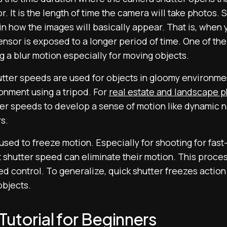
r. It is the length of time the camera will take photos.
in how the images will basically appear. That is, when
nsor is exposed to a longer period of time. One of the e
 a blur motion especially for moving objects.
tter speeds are used for objects in gloomy environment
onment using a tripod. For
real estate and landscape 
ter speeds to develop a sense of motion like dynamic n
rs.
sed to freeze motion. Especially for shooting for fast-
t shutter speed can eliminate their motion. This proce
ed control. To generalize, quick shutter freezes actio
objects.
utorial for Beginners