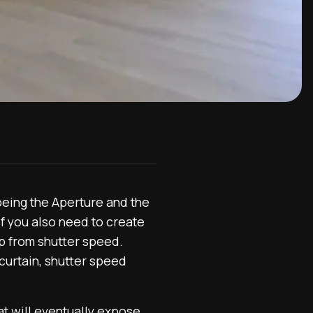
being the Aperture and the
If you also need to create
lp from shutter speed.
 curtain, shutter speed
t will eventually expose