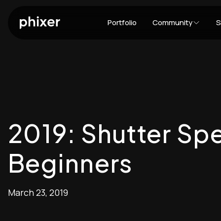
Portfolio
Community
S
2019: Shutter Spe
Beginners
March 23, 2019