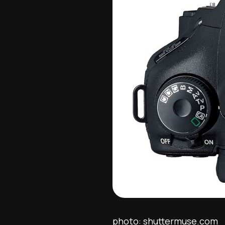
photo: shuttermuse.com