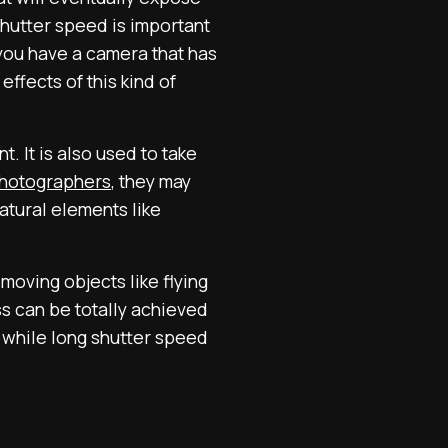
 Shutter speed is important
 you have a camera that has
ffects of this kind of
. It is also used to take
photographers
, they may
atural elements like
moving objects like flying
ss can be totally achieved
n while long shutter speed