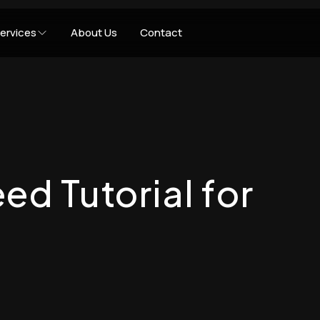
ervices
About Us
Contact
ed Tutorial for