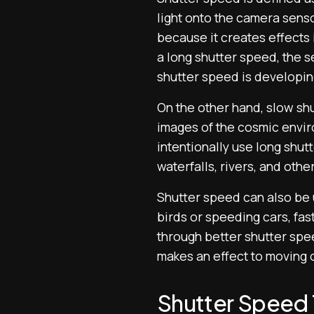
light onto the camera senso
because it creates effects 
a long shutter speed, the se
shutter speed is developing
On the other hand, slow shu
images of the cosmic envir
intentionally use long shut
waterfalls, rivers, and othe
Shutter speed can also be u
birds or speeding cars, fas
through better shutter spe
makes an effect to moving 
Shutter Speed T