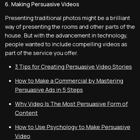
6. Making Persuasive Videos
Presenting traditional photos might be a brilliant
way of presenting the rooms and other parts of the
house. But with the advancement in technology,
people wanted to include compelling videos as
part of the service you offer.
3 Tips for Creating Persuasive Video Stories
How to Make a Commercial by Mastering
Persuasive Ads in 5 Steps
Why Video Is The Most Persuasive Form of
Content
How to Use Psychology to Make Persuasive
Video