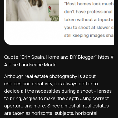
Quote “Erin Spain, Home and DIY Blogger” https://
4. Use Landscape Mode
Although real estate photography is about
choices and creativity, it is always better to
decide all the necessities during a shoot – lenses
to bring, angles to make, the depth using correct
aperture and more. Since almost all real estates
are taken as horizontal subjects, horizontal