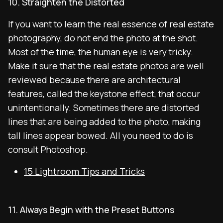
10. Straighten the Distorted
If you want to learn the real essence of real estate
photography, do not end the photo at the shot.
Most of the time, the human eye is very tricky.
Make it sure that the real estate photos are well
reviewed because there are architectural
features, called the keystone effect, that occur
unintentionally. Sometimes there are distorted
lines that are being added to the photo, making
tall lines appear bowed. All you need to do is
consult Photoshop.
15 Lightroom Tips and Tricks
11. Always Begin with the Preset Buttons