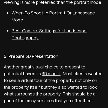
viewing is more preferred than the portrait mode.
When To Shoot In Portrait Or Landscape
Mode
Best Camera Settings for Landscape
Photography
5. Prepare 3D Presentation
Another great visual choice to present to
potential buyers is
3D model
. Most clients wanted
to see a virtual tour of the property, not only on
the property itself but they also wanted to look
what surrounds the property. This should be a
part of the many services that you offer them.