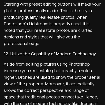
Starting with
preset editing buttons
will make your
photos professionally made. This is the key in
producing quality real estate photos. When
Photoshop’s Lightroom is properly used, it is
noted that your real estate photos are crafted
designs and styles that will give you the
professional edge.
12. Utilize the Capability of Modern Technology
Aside from editing pictures using Photoshop,
increase you real estate photography a notch
higher. Drones are used to show the proper aerial
view of the property. Moreover, it aesthetically
shows the correct perspective and range of
space that traditional photos cannot take.Hence,
with the use of modern technology like drones, it