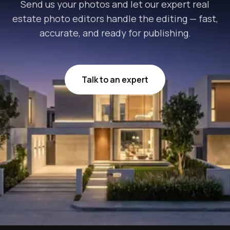
Send us your photos and let our expert real
estate photo editors handle the editing — fast,
accurate, and ready for publishing.
Talk to an expert