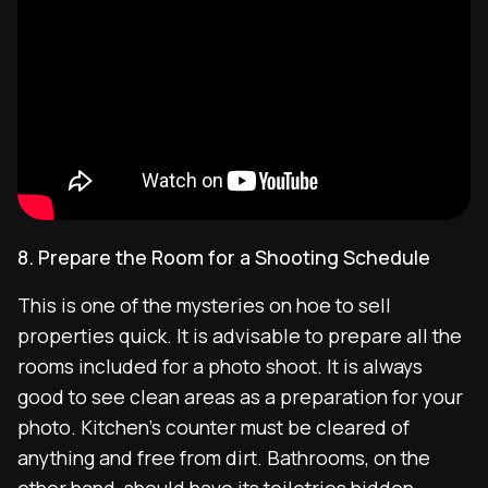
8. Prepare the Room for a Shooting Schedule
This is one of the mysteries on hoe to sell
properties quick. It is advisable to prepare all the
rooms included for a photo shoot. It is always
good to see clean areas as a preparation for your
photo. Kitchen’s counter must be cleared of
anything and free from dirt. Bathrooms, on the