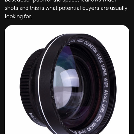
shots and this is what potential buyers are usually
looking for.