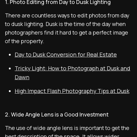
1. Photo Editing from Day to Dusk Lighting
There are countless ways to edit photos from day
to dusk lighting. Dusk is the time of the day when
photographers find it hard to get a perfect image
of the property.
Day to Dusk Conversion for Real Estate
Tricky Light: How to Photograph at Dusk and
Dawn
High Impact Flash Photography Tips at Dusk
2. Wide Angle Lens is a Good Investment
The use of wide angle lens is important to get the
best description of the space. It allows wider