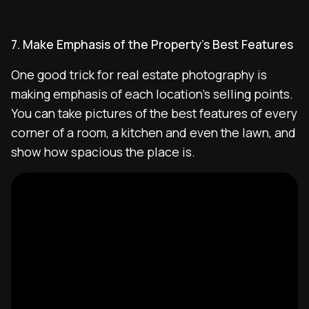
7. Make Emphasis of the Property’s Best Features
One good trick for real estate photography is
making emphasis of each location’s selling points.
You can take pictures of the best features of every
corner of a room, a kitchen and even the lawn, and
show how spacious the place is.