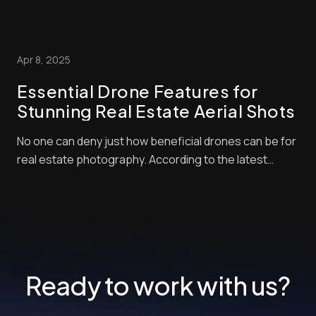
platforms. If images look cluttered or dim, buyers won’t
spot them, and your property will remain on the market
longer. But what are the secrets of residential real
Apr 8, 2025
estate photography? How...
Essential Drone Features for
Stunning Real Estate Aerial Shots
No one can deny just how beneficial drones can be for
real estate photography. According to the latest
industry statistics, properties advertised with aerial
shots sell 68% faster than those that don’t. Drone-
taken photos can help listings stand out even further
when they’re processed with the rig...
Ready to work with us?