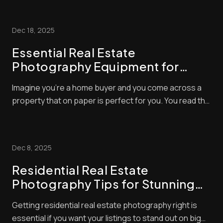
extremely valid, and you’ll find the answers in this blog
post. There’s a certain knack to taking great property
Dec 18, 2025
photos – and you will see a [......
Essential Real Estate
Photography Equipment for
Stunning Shots
Imagine you’re a home buyer and you come across a
property that on paper is perfect for you. You read the
description with glee but, alas, the photos of the home
you want to buy are dull, grainy and out of focus.
What’s your first reaction? Usually, it’ll be to simply skip
Dec 8, 2025
the listing altogether ...
Residential Real Estate
Photography Tips for Stunning
Listings
Getting residential real estate photography right is
essential if you want your listings to stand out on big