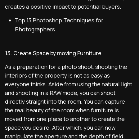
creates a positive impact to potential buyers.
Top 13 Photoshop Techniques for
Photographers
13. Create Space by moving Furniture
As a preparation for a photo shoot, shooting the
interiors of the property is not as easy as
everyone thinks. Aside from using the natural light
and shooting in a RAW mode, you can shoot
directly straight into the room. You can capture
the real beauty of the room when furniture is
moved from one place to another to create the
space you desire. After which, you can now
manipulate the aperture and the depth of field.