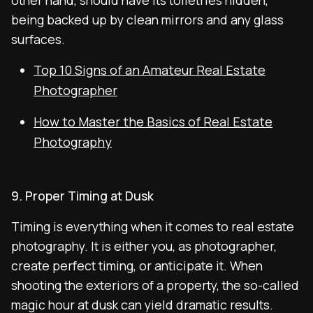
other hand, should have its toiletries hidden,
being backed up by clean mirrors and any glass
surfaces.
Top 10 Signs of an Amateur Real Estate
Photographer
How to Master the Basics of Real Estate
Photography
9. Proper Timing at Dusk
Timing is everything when it comes to real estate
photography. It is either you, as photographer,
create perfect timing, or anticipate it. When
shooting the exteriors of a property, the so-called
magic hour at dusk can yield dramatic results.