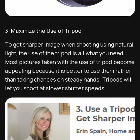
3. Maximize the Use of Tripod
To get sharper image when shooting using natural
light, the use of the tripod is all what you need.
Most pictures taken with the use of tripod become
appealing because it is better to use them rather
than taking chances on steady hands. Tripods will
let you shoot at slower shutter speeds.