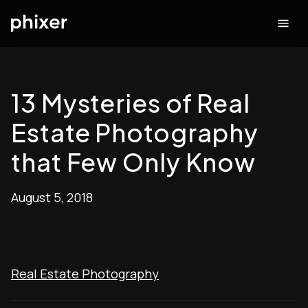
13 Mysteries of Real
Estate Photography
that Few Only Know
August 5, 2018
Real Estate Photography