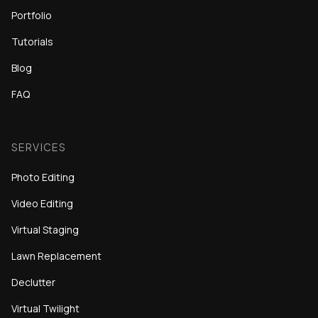
Portfolio
Tutorials
Blog
FAQ
SERVICES
Photo Editing
Video Editing
Virtual Staging
Lawn Replacement
Declutter
Virtual Twilight