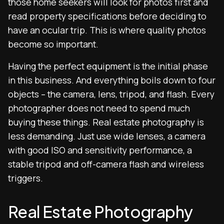
those home seekers will look for photos first and
read property specifications before deciding to
have an ocular trip. This is where quality photos
become so important.
Having the perfect equipment is the initial phase
in this business. And everything boils down to four
objects – the camera, lens, tripod, and flash. Every
photographer does not need to spend much
buying these things. Real estate photography is
less demanding. Just use wide lenses, a camera
with good ISO and sensitivity performance, a
stable tripod and off-camera flash and wireless
triggers.
Real Estate Photography