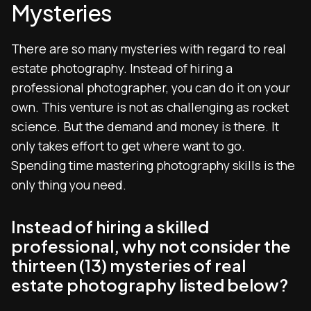
Mysteries
There are so many mysteries with regard to real
estate photography. Instead of hiring a
professional photographer, you can do it on your
own. This venture is not as challenging as rocket
science. But the demand and money is there. It
only takes effort to get where want to go.
Spending time mastering photography skills is the
only thing you need.
Instead of hiring a skilled
professional, why not consider the
thirteen (13) mysteries of real
estate photography listed below?