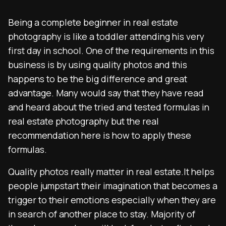
Being a complete beginner in real estate
photography is like a toddler attending his very
first day in school. One of the requirements in this
business is by using quality photos and this
happens to be the big difference and great
advantage. Many would say that they have read
and heard about the tried and tested formulas in
real estate photography but the real
recommendation here is how to apply these
formulas.
Quality photos really matter in real estate.It helps
people jumpstart their imagination that becomes a
trigger to their emotions especially when they are
in search of another place to stay. Majority of