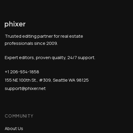
Trusted editing partner for real estate
professionals since 2009.
Expert editors, proven quality, 24/7 support.
+1 206-934-1858
155 NE 100th St., #309, Seattle WA 98125
support@phixer.net
COMMUNITY
About Us