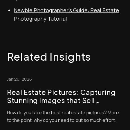
Newbie Photographer’s Guide: Real Estate
Photography Tutorial
Related Insights
Jan 20, 2026
Real Estate Pictures: Capturing
Stunning Images that Sell
Properties
How do you take the best real estate pictures? More
to the point, why do you need to put so much effort
into real estate photography? Both questions are