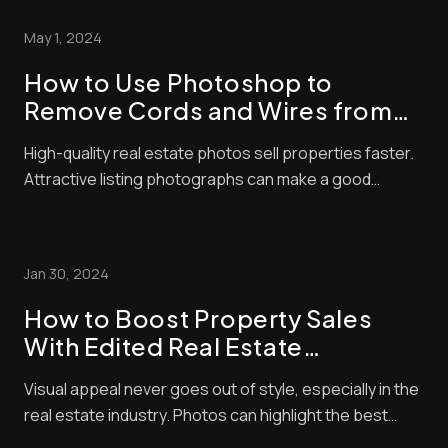
but editing is where the magic happens. Advanced real
May 1, 2024
estate photo editing techniques c...
How to Use Photoshop to
Remove Cords and Wires from
Real Estate Photos
High-quality real estate photos sell properties faster.
Attractive listing photographs can make a good
impression and significantly affect a buyer’s decision.
Residential property is an expensive investment, and
no one wants to spend money on something that
Jan 30, 2024
looks unappealing in photos. There will...
How to Boost Property Sales
With Edited Real Estate
Photographs
Visual appeal never goes out of style, especially in the
real estate industry. Photos can highlight the best
amenities of your home and will allow you to negotiate