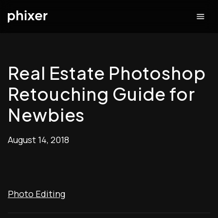
Real Estate Photoshop
Retouching Guide for
Newbies
August 14, 2018
Photo Editing