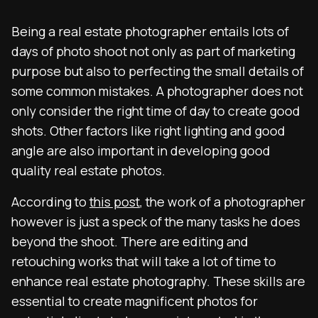
Being a real estate photographer entails lots of
days of photo shoot not only as part of marketing
purpose but also to perfecting the small details of
some common mistakes. A photographer does not
only consider the right time of day to create good
shots. Other factors like right lighting and good
angle are also important in developing good
quality real estate photos.
According to
this post
, the work of a photographer
however is just a speck of the many tasks he does
beyond the shoot. There are editing and
retouching works that will take a lot of time to
enhance real estate photography. These skills are
essential to create magnificent photos for