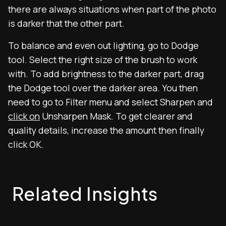
there are always situations when part of the photo
is darker that the other part.
To balance and even out lighting, go to Dodge
tool. Select the right size of the brush to work
with. To add brightness to the darker part, drag
the Dodge tool over the darker area. You then
need to go to Filter menu and select Sharpen and
click on
Unsharpen Mask. To get clearer and
quality details, increase the amount then finally
click OK.
Related Insights