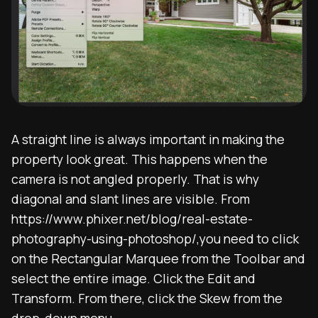
A straight line is always important in making the
property look great. This happens when the
camera is not angled properly. That is why
diagonal and slant lines are visible. From
https://www.phixer.net/blog/real-estate-
photography-using-photoshop/,you need to click
on the Rectangular Marquee from the Toolbar and
select the entire image. Click the Edit and
Transform. From there, click the Skew from the
drop-down menu.