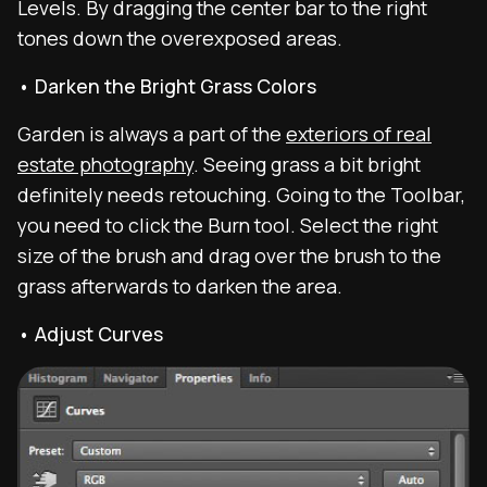
Levels. By dragging the center bar to the right
tones down the overexposed areas.
• Darken the Bright Grass Colors
Garden is always a part of the
exteriors of real
estate photography
. Seeing grass a bit bright
definitely needs retouching. Going to the Toolbar,
you need to click the Burn tool. Select the right
size of the brush and drag over the brush to the
grass afterwards to darken the area.
• Adjust Curves