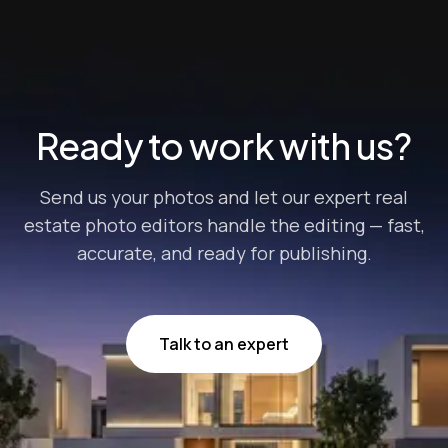
with buyers so you can score better deals. However,
merely posting any random picture of your home won’t
cut it. “How can I increase p...
Ready to work with us?
Send us your photos and let our expert real
estate photo editors handle the editing — fast,
accurate, and ready for publishing.
Talk to an expert