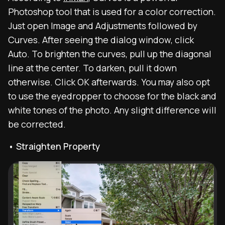
Photoshop tool that is used for a color correction.
Just open Image and Adjustments followed by
Curves. After seeing the dialog window, click
Auto. To brighten the curves, pull up the diagonal
line at the center. To darken, pull it down
otherwise. Click OK afterwards. You may also opt
to use the eyedropper to choose for the black and
white tones of the photo. Any slight difference will
be corrected.
• Straighten Property