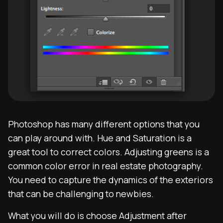
Photoshop has many different options that you
can play around with. Hue and Saturation is a
great tool to correct colors. Adjusting greens is a
common color error in real estate photography.
You need to capture the dynamics of the exteriors
that can be challenging to newbies.
What you will do is choose Adjustment after