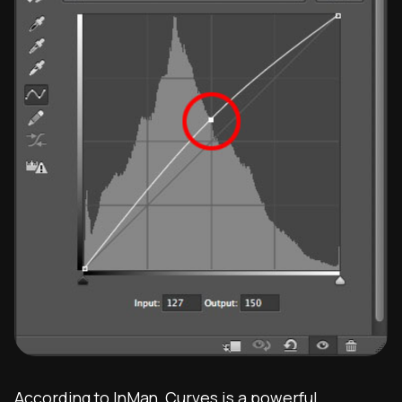
According to
InMan
, Curves is a powerful