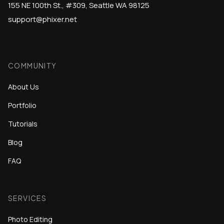
155 NE 100th St., #309, Seattle WA 98125
support@phixer.net
COMMUNITY
About Us
Portfolio
Tutorials
Blog
FAQ
SERVICES
Photo Editing