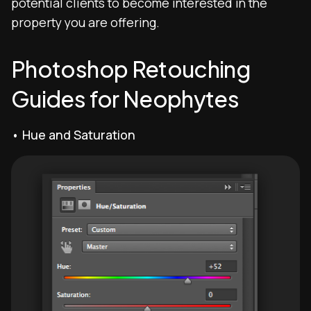
potential clients to become interested in the
property you are offering.
Photoshop Retouching
Guides for Neophytes
• Hue and Saturation