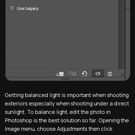
Getting balanced light is important when shooting
exteriors especially when shooting under a direct
sunlight. To balance light, edit the photo in
Photoshop is the best solution so far. Opening the
Image menu, choose Adjustments then click