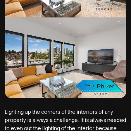
Lighting up
the corners of the interiors of any
property is always a challenge. It is always needed
to even out the lighting of the interior because