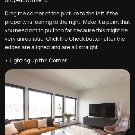
Drag the corner of the picture to the left if the
property is leaning to the right. Make it a point that
you need not to pull too far because this might be
very unrealistic. Click the Check button after the
edges are aligned and are all straight.
• Lighting up the Corner