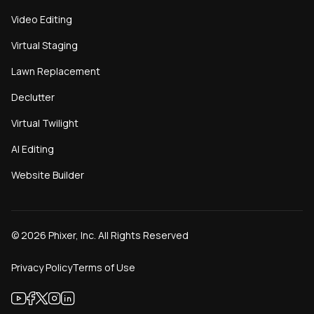
Video Editing
Virtual Staging
Lawn Replacement
Declutter
Virtual Twilight
AI Editing
Website Builder
©
2026
Phixer, Inc. All Rights Reserved
Privacy Policy
Terms of Use