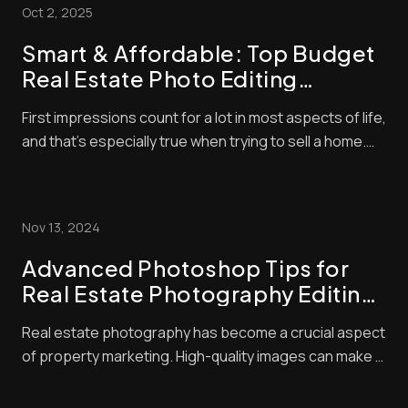
Oct 2, 2025
Smart & Affordable: Top Budget
Real Estate Photo Editing
Strategies to Boost Your Listings
First impressions count for a lot in most aspects of life,
and that’s especially true when trying to sell a home.
With so many listings available, buyers often make
snap judgments about which properties are worthy of
their time — and they’ll typically base that judgment on
Nov 13, 2024
the quality of the photo...
Advanced Photoshop Tips for
Real Estate Photography Editing:
Elevate Your Listings with Pro
Real estate photography has become a crucial aspect
Techniques
of property marketing. High-quality images can make a
huge difference in attracting potential buyers. We
know that great photos start with good camera skills,