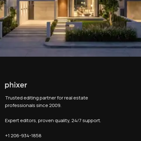
Trusted editing partner for real estate
professionals since 2009.
Expert editors, proven quality, 24/7 support.
+1 206-934-1858