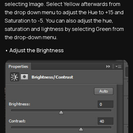
selecting Image. Select Yellow afterwards from
the drop down menu to adjust the Hue to +15 and
Saturation to -5. You can also adjust the hue,
saturation and lightness by selecting Green from
the drop-down menu.
• Adjust the Brightness