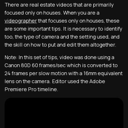
There are real estate videos that are primarily
focused only on houses. When you are a
videographer
that focuses only on houses, these
are some important tips. It is necessary to identify
too, the type of camera and the setting used, and
the skill on how to put and edit them altogether.
Note: In this set of tips, video was done using a
Canon 80D 60 frames/sec which is converted to
24 frames per slow motion with a 16mm equivalent
lens on the camera. Editor used the Adobe
Premiere Pro timeline.