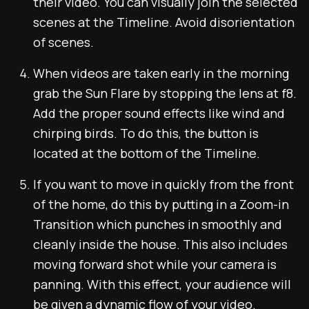
their video. You can visually join the selected
scenes at the Timeline. Avoid disorientation
of scenes.
When videos are taken early in the morning
grab the Sun Flare by stopping the lens at f8.
Add the proper sound effects like wind and
chirping birds. To do this, the button is
located at the bottom of the Timeline.
If you want to move in quickly from the front
of the home, do this by putting in a Zoom-in
Transition which punches in smoothly and
cleanly inside the house. This also includes
moving forward shot while your camera is
panning. With this effect, your audience will
be given a dynamic flow of your video.