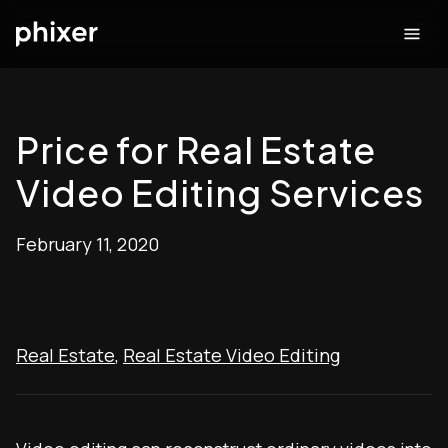
Price for Real Estate
Video Editing Services
February 11, 2020
Real Estate
,
Real Estate Video Editing