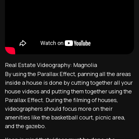
Real Estate Videography: Magnolia
By using the Parallax Effect, panning all the areas
inside a house is done by cutting together all your
house videos and putting them together using the
Parallax Effect. During the filming of houses,
videographers should focus more on their
amenities like the basketball court, picnic area,
and the gazebo.