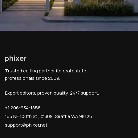
Trusted editing partner for real estate
professionals since 2009.
Expert editors, proven quality, 24/7 support.
+1 206-934-1858
155 NE 100th St., #309, Seattle WA 98125
support@phixer.net