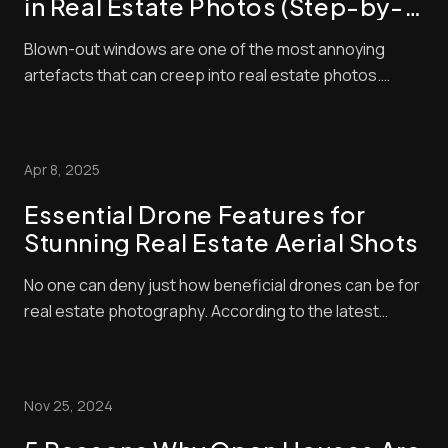
in Real Estate Photos (Step-by-
Step Guide)
Blown-out windows are one of the most annoying
artefacts that can creep into real estate photos.
These make window panes look bright and washed
out, contrasting negatively with interior exposures,
making shots look amateurish. Unfortunately, buyers
Apr 8, 2025
pay a lot of attention to property photos. When ...
Essential Drone Features for
Stunning Real Estate Aerial Shots
No one can deny just how beneficial drones can be for
real estate photography. According to the latest
industry statistics, properties advertised with aerial
shots sell 68% faster than those that don’t. Drone-
taken photos can help listings stand out even further
Nov 25, 2024
when they’re processed with the rig...