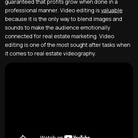
guaranteed that profits grow when done in a
professional manner. Video editing is
valuable
because it is the only way to blend images and
sounds to make the audience emotionally
connected for real estate marketing. Video
editing is one of the most sought after tasks when
it comes to real estate videography.