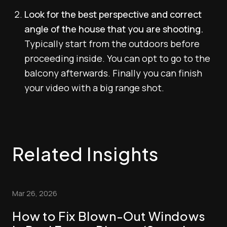
Look for the best perspective and correct
angle of the house that you are shooting.
Typically start from the outdoors before
proceeding inside. You can opt to go to the
balcony afterwards. Finally you can finish
your video with a big range shot.
Related Insights
Mar 26, 2026
How to Fix Blown-Out Windows