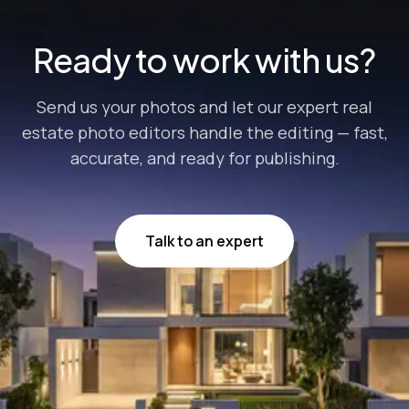
Ready to work with us?
Send us your photos and let our expert real
estate photo editors handle the editing — fast,
accurate, and ready for publishing.
Talk to an expert