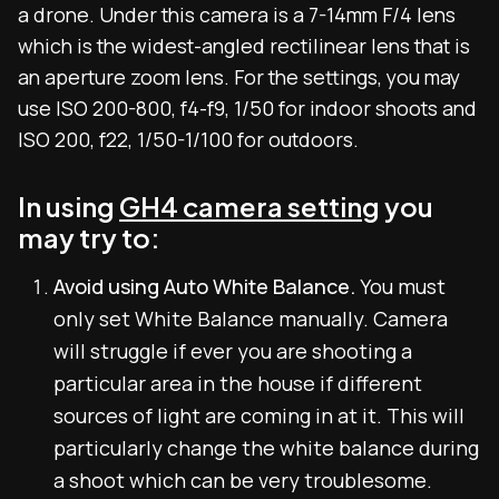
a drone. Under this camera is a 7-14mm F/4 lens
which is the widest-angled rectilinear lens that is
an aperture zoom lens. For the settings, you may
use ISO 200-800, f4-f9, 1/50 for indoor shoots and
ISO 200, f22, 1/50-1/100 for outdoors.
In using
GH4 camera setting
you
may try to:
Avoid using Auto White Balance.
You must
only set White Balance manually. Camera
will struggle if ever you are shooting a
particular area in the house if different
sources of light are coming in at it. This will
particularly change the white balance during
a shoot which can be very troublesome.