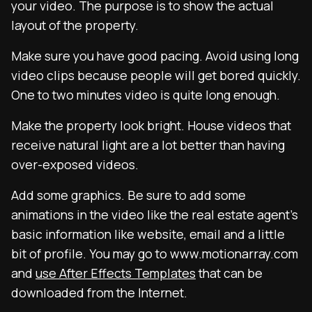
your video. The purpose is to show the actual
layout of the property.
Make sure you have good pacing. Avoid using long
video clips because people will get bored quickly.
One to two minutes video is quite long enough.
Make the property look bright. House videos that
receive natural light are a lot better than having
over-exposed videos.
Add some graphics. Be sure to add some
animations in the video like the real estate agent’s
basic information like website, email and a little
bit of profile. You may go to www.motionarray.com
and
use After Effects Templates
that can be
downloaded from the Internet.