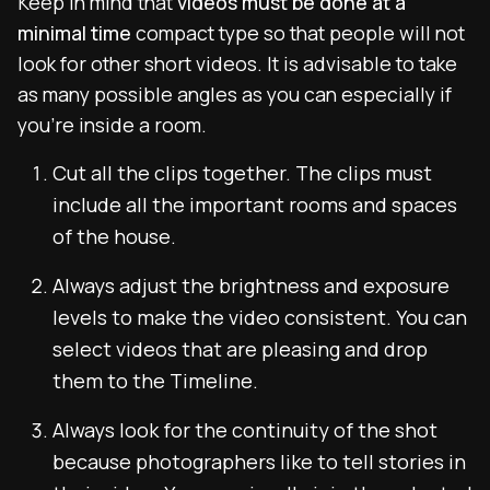
Keep in mind that
videos must be done at a
minimal time
compact type so that people will not
look for other short videos. It is advisable to take
as many possible angles as you can especially if
you’re inside a room.
Cut all the clips together. The clips must
include all the important rooms and spaces
of the house.
Always adjust the brightness and exposure
levels to make the video consistent. You can
select videos that are pleasing and drop
them to the Timeline.
Always look for the continuity of the shot
because photographers like to tell stories in