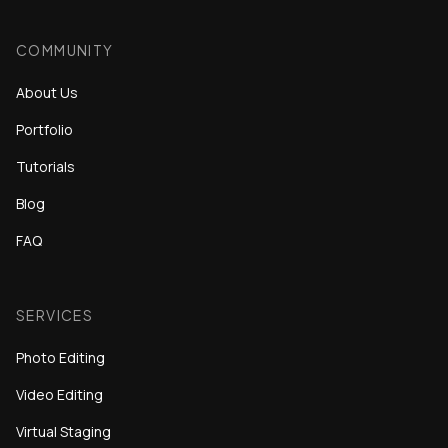
COMMUNITY
About Us
Portfolio
Tutorials
Blog
FAQ
SERVICES
Photo Editing
Video Editing
Virtual Staging