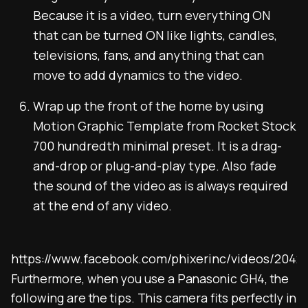
Because it is a video, turn everything ON
that can be turned ON like lights, candles,
televisions, fans, and anything that can
move to add dynamics to the video.
Wrap up the front of the home by using
Motion Graphic Template from Rocket Stock
700 hundredth minimal preset. It is a drag-
and-drop or plug-and-play type. Also fade
the sound of the video as is always required
at the end of any video.
https://www.facebook.com/phixerinc/videos/2042
Furthermore, when you use a Panasonic GH4, the
following are the tips. This camera fits perfectly in