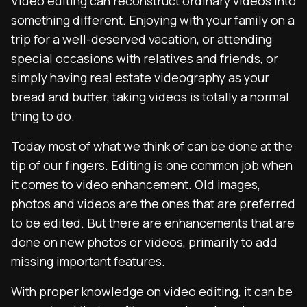
Video editing can reconstruct ordinary videos into
something different. Enjoying with your family on a
trip for a well-deserved vacation, or attending
special occasions with relatives and friends, or
simply having real estate videography as your
bread and butter, taking videos is totally a normal
thing to do.
Today most of what we think of can be done at the
tip of our fingers. Editing is one common job when
it comes to video enhancement. Old images,
photos and videos are the ones that are preferred
to be edited. But there are enhancements that are
done on new photos or videos, primarily to add
missing important features.
With proper knowledge on video editing, it can be