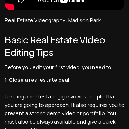
Real Estate Videography: Madison Park
Basic Real Estate Video
Editing Tips
Before you edit your first video, you need to:
1.
Close a real estate deal.
Landing a real estate gig involves people that
you are going to approach. It also requires you to
present a strong demo video or portfolio. You
must also be always available and give a quick