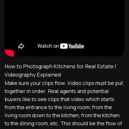
How to Photograph Kitchens for Real Estate |
Videography Explained
Make sure your clips flow. Video clips must be put
together in order. Real agents and potential
buyers like to see clips that video which starts
from the entrance to the living room; from the
living room down to the kitchen; from the kitchen
to the dining room, etc. This should be the flow of