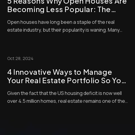
5 Reasons Why Open Houses Are
Becoming Less Popular: The
Shift in Real Estate Trends
Open houses have long been a staple of the real
estate industry, but their popularity is waning. Many
home buyers and sellers now question the value of
these events. Open houses now account for only 4%
of home purchases, showing a clear shift in buyer
Oct 28, 2024
behavior. We’re seeing big changes in how peop...
4 Innovative Ways to Manage
Your Real Estate Portfolio So You
Can Focus
Given the fact that the US housing deficit is now well
over 4.5 million homes, real estate remains one of the
leading investments for most Americans. According to
a recent study, 34% of respondents say they consider
real estate as the soundest long-term investment.
This puts it ahead of other inve...