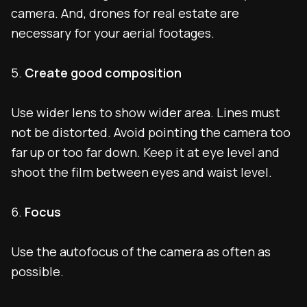
camera. And, drones for real estate are
necessary for your aerial footages.
5.
Create good composition
Use wider lens to show wider area. Lines must
not be distorted. Avoid pointing the camera too
far up or too far down. Keep it at eye level and
shoot the film between eyes and waist level.
6.
Focus
Use the autofocus of the camera as often as
possible.