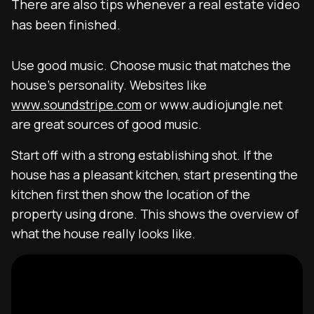
There are also tips whenever a real estate video
has been finished.
Use good music. Choose music that matches the
house’s personality. Websites like
www.soundstripe.com
or www.audiojungle.net
are great sources of good music.
Start off with a strong establishing shot. If the
house has a pleasant kitchen, start presenting the
kitchen first then show the location of the
property using drone. This shows the overview of
what the house really looks like.