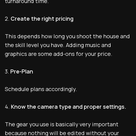
turnaround time.
2.
Create the right pricing
This depends how long you shoot the house and
the skill level you have. Adding music and
graphics are some add-ons for your price.
3.
Pre-Plan
Schedule plans accordingly.
4.
Know the camera type and proper settings.
The gear you use is basically very important
because nothing will be edited without your