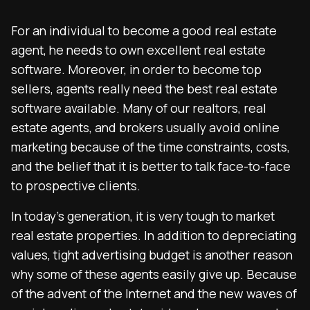
For an individual to become a good real estate
agent, he needs to own excellent real estate
software. Moreover, in order to become top
sellers, agents really need the best real estate
software available. Many of our realtors, real
estate agents, and brokers usually avoid online
marketing because of the time constraints, costs,
and the belief that it is better to talk face-to-face
to prospective clients.
In today’s generation, it is very tough to market
real estate properties. In addition to depreciating
values, tight advertising budget is another reason
why some of these agents easily give up. Because
of the advent of the Internet and the new waves of