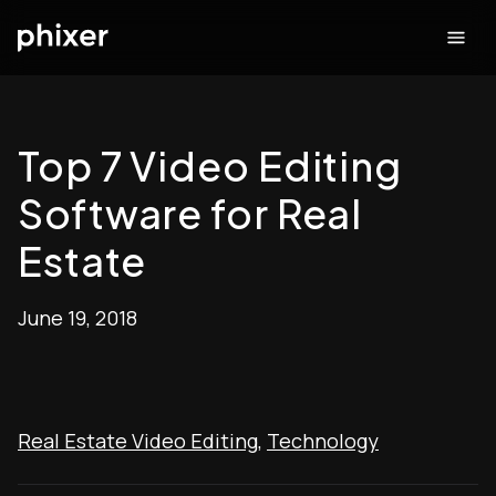
Top 7 Video Editing
Software for Real
Estate
June 19, 2018
Real Estate Video Editing
,
Technology