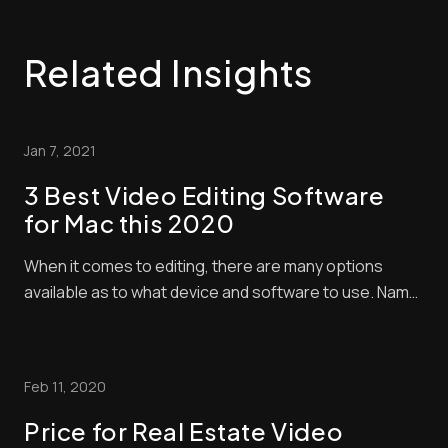
Related Insights
Jan 7, 2021
3 Best Video Editing Software
for Mac this 2020
When it comes to editing, there are many options
available as to what device and software to use. Name
it, and it is all there in the market – from various laptop
brands and desktop computers with different
specifications. All you need to do is to secure the best
Feb 11, 2020
one you need. Well, there is [...]...
Price for Real Estate Video