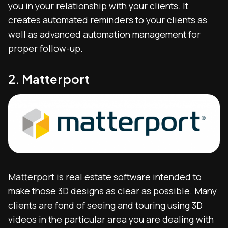
you in your relationship with your clients. It
creates automated reminders to your clients as
well as advanced automation management for
proper follow-up.
2. Matterport
Matterport is
real estate software
intended to
make those 3D designs as clear as possible. Many
clients are fond of seeing and touring using 3D
videos in the particular area you are dealing with