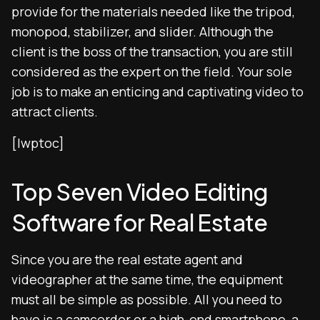
provide for the materials needed like the tripod,
monopod, stabilizer, and slider. Although the
client is the boss of the transaction, you are still
considered as the expert on the field. Your sole
job is to make an enticing and captivating video to
attract clients.
[lwptoc]
Top Seven Video Editing
Software for Real Estate
Since you are the real estate agent and
videographer at the same time, the equipment
must all be simple as possible. All you need to
have is a camcorder or a high-end smartphone, a