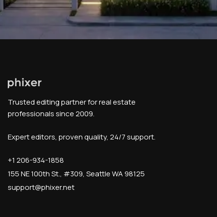
Trusted editing partner for real estate
professionals since 2009.
Expert editors, proven quality, 24/7 support.
+1 206-934-1858
155 NE 100th St., #309, Seattle WA 98125
support@phixer.net