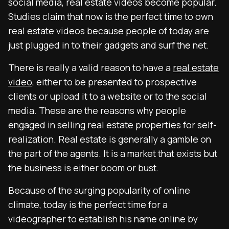
social media, real estate videos become popular.
Studies claim that now is the perfect time to own
real estate videos because people of today are
just plugged in to their gadgets and surf the net.
There is really a valid reason to have a
real estate
video
, either to be presented to prospective
clients or upload it to a website or to the social
media. These are the reasons why people
engaged in selling real estate properties for self-
realization. Real estate is generally a gamble on
the part of the agents. It is a market that exists but
the business is either boom or bust.
Because of the surging popularity of online
climate, today is the perfect time for a
videographer to establish his name online by