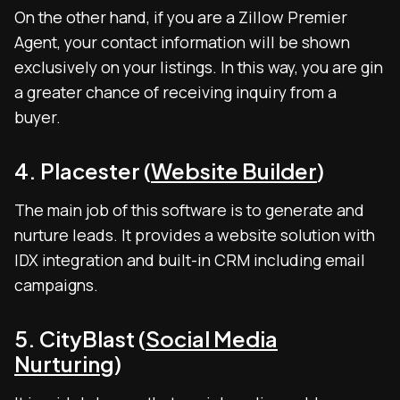
On the other hand, if you are a Zillow Premier
Agent, your contact information will be shown
exclusively on your listings. In this way, you are gin
a greater chance of receiving inquiry from a
buyer.
4. Placester (
Website Builder
)
The main job of this software is to generate and
nurture leads. It provides a website solution with
IDX integration and built-in CRM including email
campaigns.
5. CityBlast (
Social Media
Nurturing
)