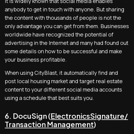
It is widely known that social media enables
anybody to get in touch with anyone. But sharing
the content with thousands of people is not the
only advantage you can get from them. Businesses
worldwide have recognized the potential of
advertising in the Internet and many had found out
some details on how to be successful and make
your business profitable.
When using CityBlast, it automatically find and
post local housing market and target real estate
content to your different social media accounts
using a schedule that best suits you.
6. DocuSign (
ElectronicsSignature/
Transaction Management
)