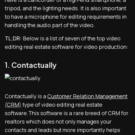
tripod, and the lighting needs. It is also important
to have a microphone for editing requirements in
handling the audio part of the video.
TL;DR:
Below is a list of seven of the top video
editing real estate software for video production:
1. Contactually
Contactually is a
Customer Relation Management
(CRM)
type of video editing real estate
software.This software is a rare breed of CRM for
realtors which does not only manages your
contacts and leads but more importantly helps