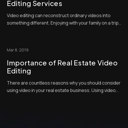
Editing Services
Video editing can reconstruct ordinary videos into
something different. Enjoying with your family on a trip
for a well-deserved vacation, or attending special
occasions with relatives and friends, or simply having
real estate videography as your bread and butter,
Mar 8, 2019
taking videos is totally a normal ...
Importance of Real Estate Video
Editing
There are countless reasons why you should consider
using video in your real estate business. Using video
as marketing strategy is perhaps the best way to
capture the true spirit of the property. In this way, you
can offer your potential clients the feel and the look of
the area that you are selli...