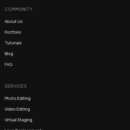
COMMUNITY
About Us
Portfolio
Tutorials
Blog
FAQ
SERVICES
Photo Editing
Video Editing
Virtual Staging