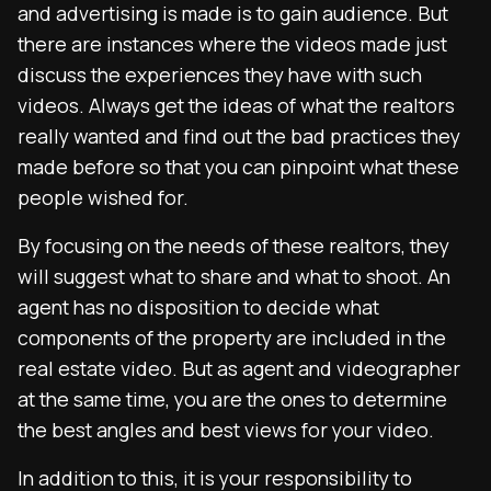
and advertising is made is to gain audience. But
there are instances where the videos made just
discuss the experiences they have with such
videos. Always get the ideas of what the realtors
really wanted and find out the bad practices they
made before so that you can pinpoint what these
people wished for.
By focusing on the needs of these realtors, they
will suggest what to share and what to shoot. An
agent has no disposition to decide what
components of the property are included in the
real estate video. But as agent and videographer
at the same time, you are the ones to determine
the best angles and best views for your video.
In addition to this, it is your responsibility to