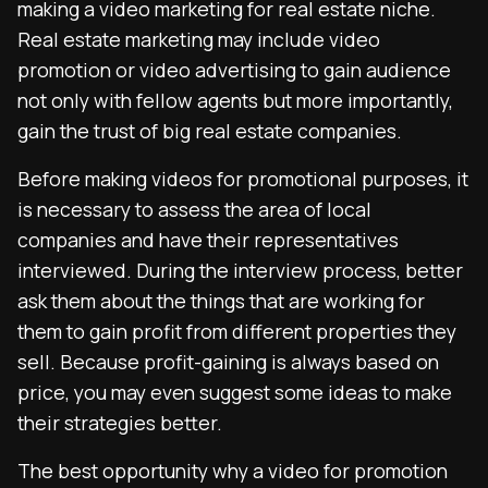
making a video marketing for real estate niche.
Real estate marketing may include video
promotion or video advertising to gain audience
not only with fellow agents but more importantly,
gain the trust of big real estate companies.
Before making videos for promotional purposes, it
is necessary to assess the area of local
companies and have their representatives
interviewed. During the interview process, better
ask them about the things that are working for
them to gain profit from different properties they
sell. Because profit-gaining is always based on
price, you may even suggest some ideas to make
their strategies better.
The best opportunity why a video for promotion