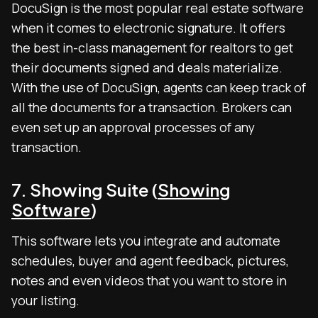
DocuSign is the most popular real estate software
when it comes to electronic signature. It offers
the best in-class management for realtors to get
their documents signed and deals materialize.
With the use of DocuSign, agents can keep track of
all the documents for a transaction. Brokers can
even set up an approval processes of any
transaction.
7. Showing Suite (
Showing
Software
)
This software lets you integrate and automate
schedules, buyer and agent feedback, pictures,
notes and even videos that you want to store in
your listing.