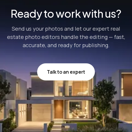
Ready to work with us?
Send us your photos and let our expert real
estate photo editors handle the editing — fast,
accurate, and ready for publishing.
Talk to an expert