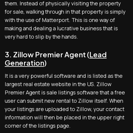
them. Instead of physically visiting the property
for sale, walking through in that property is simply
with the use of Matterport. This is one way of
making and dealing a lucrative business that is
very hard to slip by the hands.
3. Zillow Premier Agent (
Lead
Generation
)
It is a very powerful software and is listed as the
largest real estate website in the US. Zillow
Premier Agent is sale listings software that a free
user can submit new rental to Zillow itself. When
your listings are uploaded to Zillow, your contact
information will then be placed in the upper right
corner of the listings page.