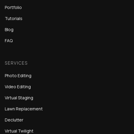
Portfolio
Tutorials
Blog
FAQ
SERVICES
Photo Editing
Video Editing
Virtual Staging
Lawn Replacement
Declutter
Virtual Twilight