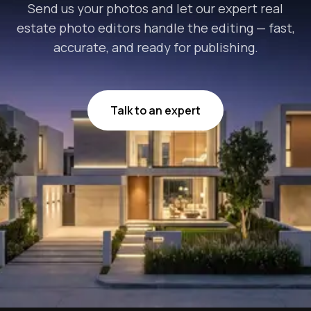
Send us your photos and let our expert real
estate photo editors handle the editing — fast,
accurate, and ready for publishing.
Talk to an expert