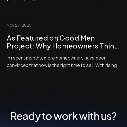
These days, nearly all home buyers (over 97%) start
their real estate search online. So, of course, the
listing photos are central in encouraging them to
Nov 27, 2025
check out properties. Styles and techni...
As Featured on Good Men
Project: Why Homeowners Think
Now Is the Best Time to Sell —
In recent months, more homeowners have been
and How Pro Photo Editing Gives
convinced that now is the right time to sell. With rising
Them an Edge
buyer demand, tight inventory, and shifting market
momentum, sellers are looking for every competitive
edge possible to maximize their final sale price. But
there’s one crucial step that often get...
Ready to work with us?