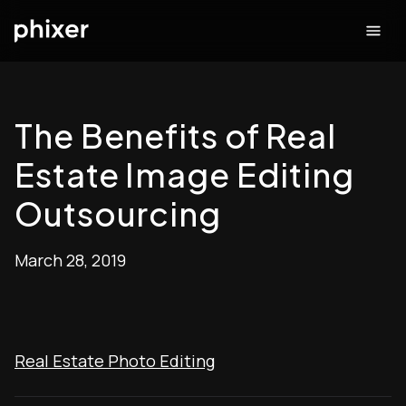
The Benefits of Real
Estate Image Editing
Outsourcing
March 28, 2019
Real Estate Photo Editing