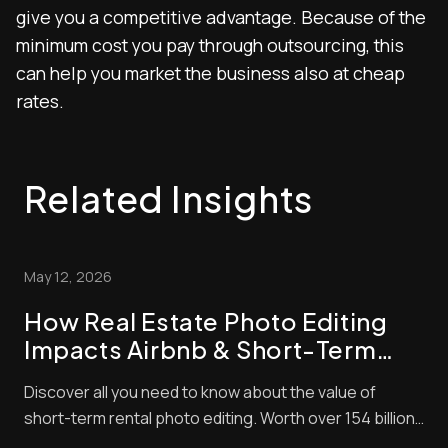
give you a competitive advantage. Because of the
minimum cost you pay through outsourcing, this
can help you market the business also at cheap
rates.
Related Insights
May 12, 2026
How Real Estate Photo Editing
Impacts Airbnb & Short-Term
Rental Bookings
Discover all you need to know about the value of
short-term rental photo editing. Worth over 154 billion
in 2026, the short-term property market is lucrative