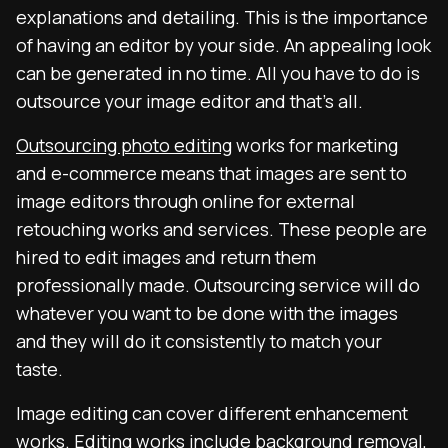
explanations and detailing. This is the importance
of having an editor by your side. An appealing look
can be generated in no time. All you have to do is
outsource your image editor and that’s all.
Outsourcing photo editing
works for marketing
and e-commerce means that images are sent to
image editors through online for external
retouching works and services. These people are
hired to edit images and return them
professionally made. Outsourcing service will do
whatever you want to be done with the images
and they will do it consistently to match your
taste.
Image editing can cover different enhancement
works. Editing works include background removal,