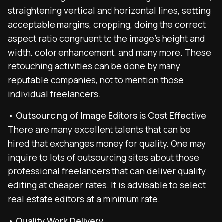
straightening vertical and horizontal lines, setting
acceptable margins, cropping, doing the correct
aspect ratio congruent to the image’s height and
width, color enhancement, and many more. These
retouching activities can be done by many
reputable companies, not to mention those
individual freelancers.
• Outsourcing of Image Editors is Cost Effective
There are many excellent talents that can be
hired that exchanges money for quality. One may
inquire to lots of outsourcing sites about those
professional freelancers that can deliver quality
editing at cheaper rates. It is advisable to select
real estate editors at a minimum rate.
• Quality Work Delivery