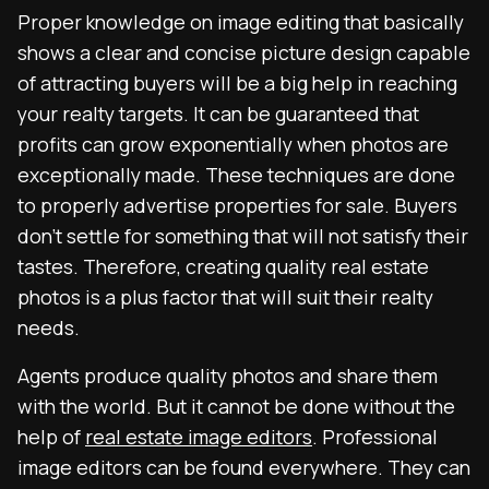
Proper knowledge on image editing that basically
shows a clear and concise picture design capable
of attracting buyers will be a big help in reaching
your realty targets. It can be guaranteed that
profits can grow exponentially when photos are
exceptionally made. These techniques are done
to properly advertise properties for sale. Buyers
don’t settle for something that will not satisfy their
tastes. Therefore, creating quality real estate
photos is a plus factor that will suit their realty
needs.
Agents produce quality photos and share them
with the world. But it cannot be done without the
help of
real estate image editors
. Professional
image editors can be found everywhere. They can