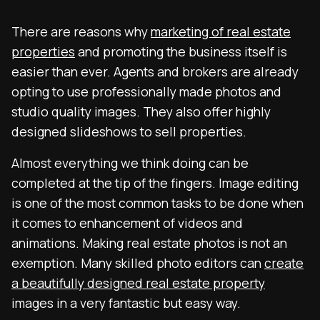
There are reasons why
marketing of real estate
properties
and promoting the business itself is
easier than ever. Agents and brokers are already
opting to use professionally made photos and
studio quality images. They also offer highly
designed slideshows to sell properties.
Almost everything we think doing can be
completed at the tip of the fingers. Image editing
is one of the most common tasks to be done when
it comes to enhancement of videos and
animations. Making real estate photos is not an
exemption. Many skilled photo editors can
create
a beautifully designed real estate property
images in a very fantastic but easy way.