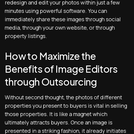
redesign and edit your photos within just a few
minutes using powerful software. You can
immediately share these images through social
media, through your own website, or through
property listings.
How to Maximize the
Benefits of Image Editors
through Outsourcing
Without second thought, the photos of different
properties you present to buyers is vital in selling
those properties. It is like a magnet which
ultimately attracts buyers. Once an image is
presented in a striking fashion, it already initiates