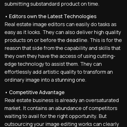
submitting substandard product on time.
• Editors own the Latest Technologies
Real estate image editors can easily do tasks as
easy as it looks. They can also deliver high quality
products on or before the deadline. This is for the
reason that side from the capability and skills that
they own they have the access of using cutting-
edge technology to assist them. They can
effortlessly add artistic quality to transform an
ordinary image into a stunning one.
• Competitive Advantage
Real estate business is already an oversaturated
market. It contains an abundance of competitors
waiting to avail for the right opportunity. But
outsourcing your image editing works can clearly