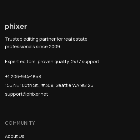
Trusted editing partner for real estate
professionals since 2009.
Expert editors, proven quality, 24/7 support.
+1 206-934-1858
155 NE 100th St., #309, Seattle WA 98125
support@phixer.net
COMMUNITY
About Us