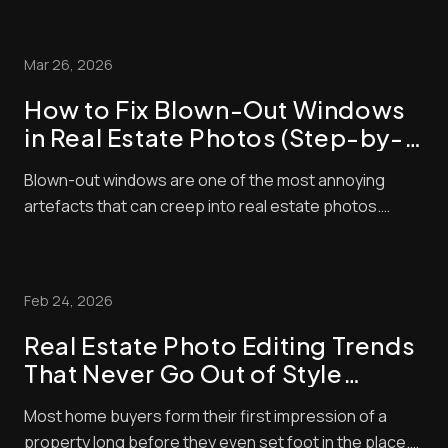
right now. The problem is that it’s also very
competitive! That means to succeed, you need to do
Mar 26, 2026
everything you can to make sure that your l...
How to Fix Blown-Out Windows
in Real Estate Photos (Step-by-
Step Guide)
Blown-out windows are one of the most annoying
artefacts that can creep into real estate photos.
These make window panes look bright and washed
out, contrasting negatively with interior exposures,
making shots look amateurish. Unfortunately, buyers
Feb 24, 2026
pay a lot of attention to property photos. When ...
Real Estate Photo Editing Trends
That Never Go Out of Style
(Timeless Standards for Listings)
Most home buyers form their first impression of a
property long before they even set foot in the place.