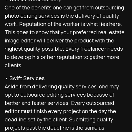
One of the benefits one can get from outsourcing
photo editing services
is the delivery of quality
work. Reputation of the worker is what lies here.
This goes to show that your preferred real estate
image editor will deliver the product with the
highest quality possible. Every freelancer needs
to develop his or her reputation to gather more
clients.
• Swift Services
Aside from delivering quality services, one may
opt to outsource editing services because of
better and faster services. Every outsourced
editor must finish every project on the day the
deadline set by the client. Submitting quality
projects past the deadline is the same as