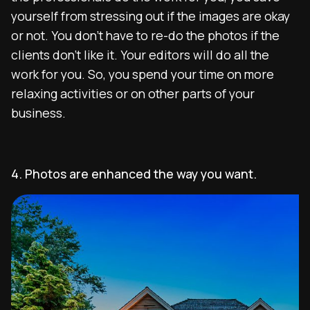
yourself from stressing out if the images are okay
or not. You don’t have to re-do the photos if the
clients don’t like it. Your editors will do all the
work for you. So, you spend your time on more
relaxing activities or on other parts of your
business.
4. Photos are enhanced the way you want.