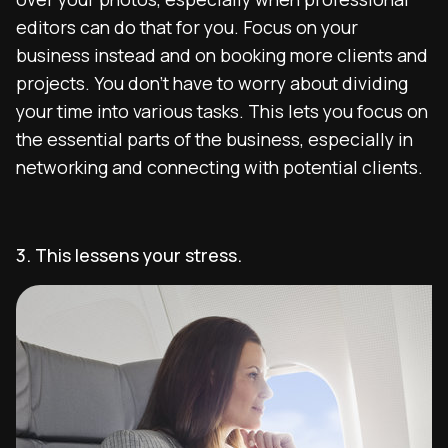
editors can do that for you. Focus on your
business instead and on booking more clients and
projects. You don’t have to worry about dividing
your time into various tasks. This lets you focus on
the essential parts of the business, especially in
networking and connecting with potential clients.
3. This lessens your stress.