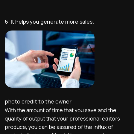
6. It helps you generate more sales.
photo credit to the owner
With the amount of time that you save and the
quality of output that your professional editors
produce, you can be assured of the influx of