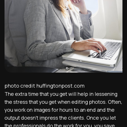
photo credit huffingtonpost.com
The extra time that you get will help in lessening
the stress that you get when editing photos. Often,
you work on images for hours to an end and the
output doesn’t impress the clients. Once you let
the professionals do the work for you, you save