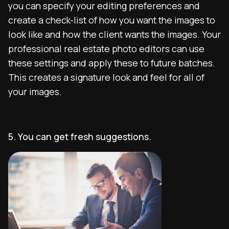
you can specify your editing preferences and
create a check-list of how you want the images to
look like and how the client wants the images. Your
professional real estate photo editors can use
these settings and apply these to future batches.
This creates a signature look and feel for all of
your images.
5. You can get fresh suggestions.