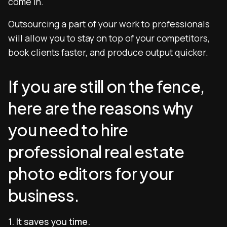
come in.
Outsourcing a part of your work to professionals
will allow you to stay on top of your competitors,
book clients faster, and produce output quicker.
If you are still on the fence,
here are the reasons why
you need to hire
professional real estate
photo editors for your
business.
1. It saves you time.