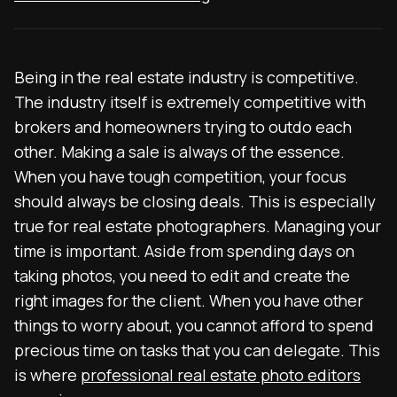
Being in the real estate industry is competitive.
The industry itself is extremely competitive with
brokers and homeowners trying to outdo each
other. Making a sale is always of the essence.
When you have tough competition, your focus
should always be closing deals. This is especially
true for real estate photographers. Managing your
time is important. Aside from spending days on
taking photos, you need to edit and create the
right images for the client. When you have other
things to worry about, you cannot afford to spend
precious time on tasks that you can delegate. This
is where
professional real estate photo editors