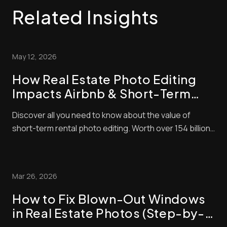
Related Insights
May 12, 2026
How Real Estate Photo Editing
Impacts Airbnb & Short-Term
Rental Bookings
Discover all you need to know about the value of
short-term rental photo editing. Worth over 154 billion
in 2026, the short-term property market is lucrative
right now. The problem is that it’s also very
competitive! That means to succeed, you need to do
Mar 26, 2026
everything you can to make sure that your l...
How to Fix Blown-Out Windows
in Real Estate Photos (Step-by-
Step Guide)