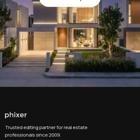
Trusted editing partner for real estate
professionals since 2009.