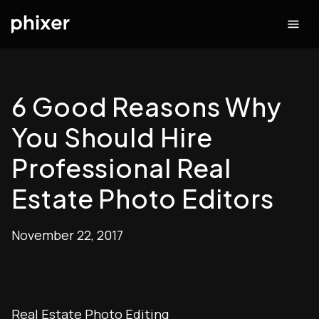
6 Good Reasons Why
You Should Hire
Professional Real
Estate Photo Editors
November 22, 2017
Real Estate Photo Editing