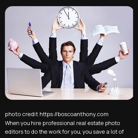
photo credit https://boscoanthony.com
When you hire professional real estate photo
editors to do the work for you, you save a lot of