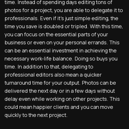
time. Instead of spending days editing tons of
photos for a project, you are able to delegate it to
professionals. Even if it’s just simple editing, the
time you save is doubled or tripled. With this time,
you can focus on the essential parts of your
business or even on your personal errands. This
can be an essential investment in achieving the
necessary work-life balance. Doing so buys you
time. In addition to that, delegating to
professional editors also mean a quicker
turnaround time for your output. Photos can be
delivered the next day or in a few days without
delay even while working on other projects. This
could mean happier clients and you can move
quickly to the next project.