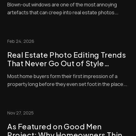
Blown-out windows are one of the most annoying
artefacts that can creep into real estate photos.
These make window panes look bright and washed
out, contrasting negatively with interior exposures,
making shots look amateurish. Unfortunately, buyers
Feb 24, 2026
pay a lot of attention to property photos. When ...
Real Estate Photo Editing Trends
That Never Go Out of Style
(Timeless Standards for Listings)
Most home buyers form their first impression of a
property long before they even set foot in the place.
These days, nearly all home buyers (over 97%) start
their real estate search online. So, of course, the
listing photos are central in encouraging them to
Nov 27, 2025
check out properties. Styles and techni...
As Featured on Good Men
Project: Why Homeowners Think