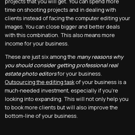
projects that you will get. You can spend more
time on shooting projects and in dealing with
clients instead of facing the computer editing your
images. You can close bigger and better deals
with this combination. This also means more
income for your business.
These are just six among the
many reasons why
you should consider getting professional real
estate photo editors
for your business.
Outsourcing the editing task
of your business is a
much-needed investment, especially if you’re
looking into expanding. This will not only help you
to book more clients but will also improve the
bottom-line of your business.