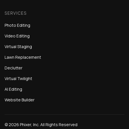
SERVICES
Photo Editing
Video Editing
Virtual Staging
Lawn Replacement
Declutter
Virtual Twilight
AI Editing
Website Builder
©
2026
Phixer, Inc. All Rights Reserved