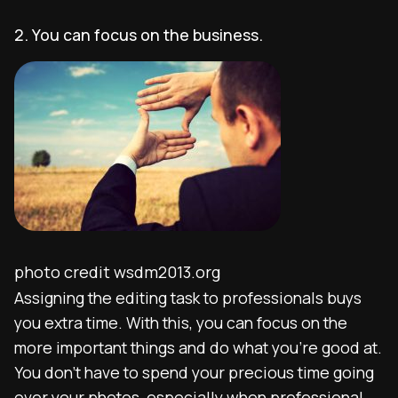
2. You can focus on the business.
photo credit wsdm2013.org
Assigning the editing task to professionals buys
you extra time. With this, you can focus on the
more important things and do what you’re good at.
You don’t have to spend your precious time going
over your photos, especially when professional