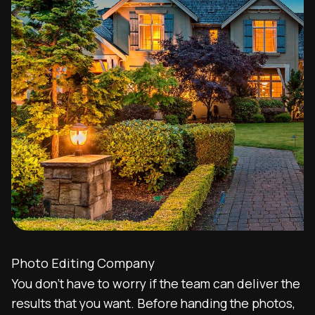
Photo Editing Company
You don’t have to worry if the team can deliver the
results that you want. Before handing the photos,