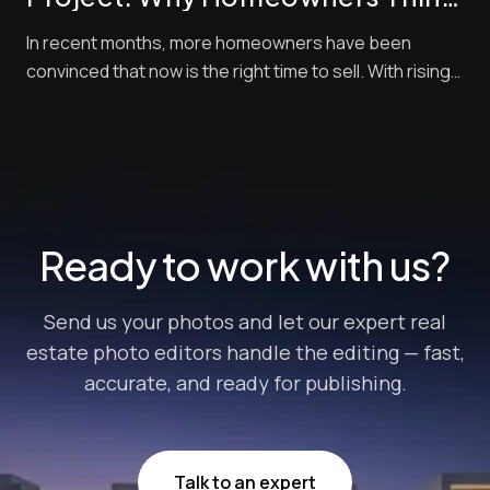
Now Is the Best Time to Sell —
In recent months, more homeowners have been
and How Pro Photo Editing Gives
convinced that now is the right time to sell. With rising
Them an Edge
buyer demand, tight inventory, and shifting market
momentum, sellers are looking for every competitive
edge possible to maximize their final sale price. But
there’s one crucial step that often get...
Ready to work with us?
Send us your photos and let our expert real
estate photo editors handle the editing — fast,
accurate, and ready for publishing.
Talk to an expert