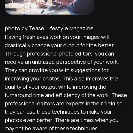
photo by Tease Lifestyle Magazine
Having fresh eyes work on your images will
drastically change your output for the better.
Through professional photo editors, you can
receive an unbiased perspective of your work.
They can provide you with suggestions for
improving your photos. This also improves the
quality of your output while improving the
turnaround time and efficiency of the work. These
professional editors are experts in their field so
they can use these techniques to make your
photos even better. There are times when you
may not be aware of these techniques.