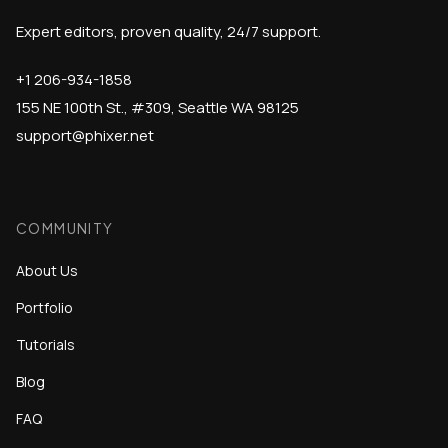
Expert editors, proven quality, 24/7 support.
+1 206-934-1858
155 NE 100th St., #309, Seattle WA 98125
support@phixer.net
COMMUNITY
About Us
Portfolio
Tutorials
Blog
FAQ