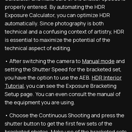
properly entered. By automating the HDR
Exposure Calculator, you can optimize HDR
automatically. Since photography is both
technical and a confusing context of artistry, HDR
is essential to maximize the potential of the
technical aspect of editing.
• After switching the camera to
Manual mode
and
setting the Shutter Speed for the bracketed set,
you have the option to use the AEB.
HDR Interior
Tutorial
, you can see the Exposure Bracketing
Setup page. You can even consult the manual of
the equipment you are using.
• Choose the Continuous Shooting and press the
shutter button to get the first few sets of the
bracketed photos. Make use of the bracketed sets