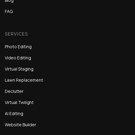
Blog
FAQ
SERVICES
Photo Editing
Video Editing
Virtual Staging
Lawn Replacement
Declutter
Virtual Twilight
AI Editing
Website Builder