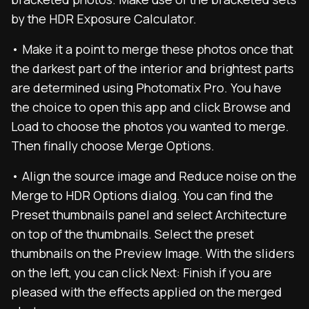
by the HDR Exposure Calculator.
• Make it a point to merge these photos once that
the darkest part of the interior and brightest parts
are determined using Photomatix Pro. You have
the choice to open this app and click Browse and
Load to choose the photos you wanted to merge.
Then finally choose Merge Options.
• Align the source image and Reduce noise on the
Merge to HDR Options dialog. You can find the
Preset thumbnails panel and select Architecture
on top of the thumbnails. Select the preset
thumbnails on the Preview Image. With the sliders
on the left, you can click Next: Finish if you are
pleased with the effects applied on the merged