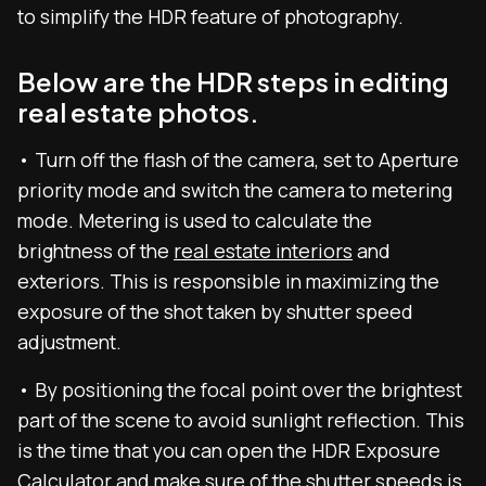
to simplify the HDR feature of photography.
Below are the HDR steps in editing
real estate photos.
• Turn off the flash of the camera, set to Aperture
priority mode and switch the camera to metering
mode. Metering is used to calculate the
brightness of the
real estate interiors
and
exteriors. This is responsible in maximizing the
exposure of the shot taken by shutter speed
adjustment.
• By positioning the focal point over the brightest
part of the scene to avoid sunlight reflection. This
is the time that you can open the HDR Exposure
Calculator and make sure of the shutter speeds is