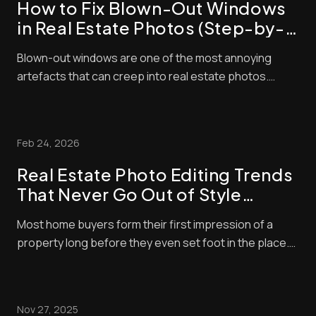
How to Fix Blown-Out Windows
in Real Estate Photos (Step-by-
Step Guide)
Blown-out windows are one of the most annoying
artefacts that can creep into real estate photos.
These make window panes look bright and washed
out, contrasting negatively with interior exposures,
making shots look amateurish. Unfortunately, buyers
Feb 24, 2026
pay a lot of attention to property photos. When ...
Real Estate Photo Editing Trends
That Never Go Out of Style
(Timeless Standards for Listings)
Most home buyers form their first impression of a
property long before they even set foot in the place.
These days, nearly all home buyers (over 97%) start
their real estate search online. So, of course, the
listing photos are central in encouraging them to
Nov 27, 2025