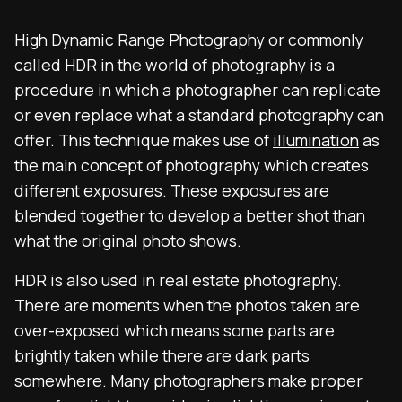
High Dynamic Range Photography or commonly
called HDR in the world of photography is a
procedure in which a photographer can replicate
or even replace what a standard photography can
offer. This technique makes use of
illumination
as
the main concept of photography which creates
different exposures. These exposures are
blended together to develop a better shot than
what the original photo shows.
HDR is also used in real estate photography.
There are moments when the photos taken are
over-exposed which means some parts are
brightly taken while there are
dark parts
somewhere. Many photographers make proper