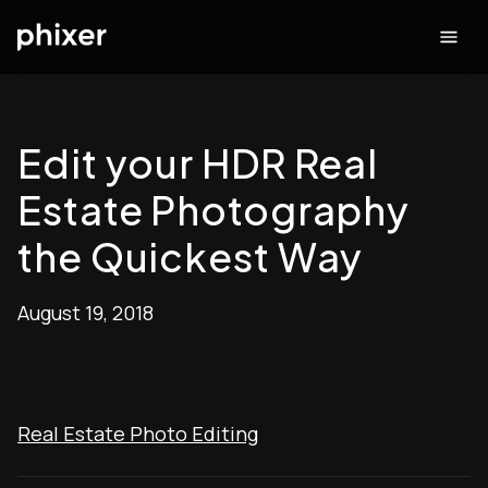
Edit your HDR Real
Estate Photography
the Quickest Way
August 19, 2018
Real Estate Photo Editing