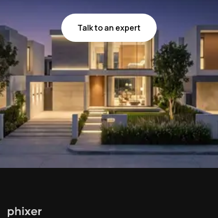
Talk to an expert