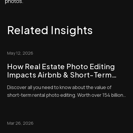
photos.
Related Insights
May 12, 2026
How Real Estate Photo Editing
Impacts Airbnb & Short-Term
Rental Bookings
Discover all you need to know about the value of
short-term rental photo editing. Worth over 154 billion
in 2026, the short-term property market is lucrative
right now. The problem is that it’s also very
competitive! That means to succeed, you need to do
Mar 26, 2026
everything you can to make sure that your l...