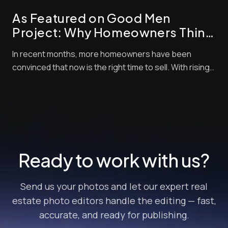
check out properties. Styles and techni...
As Featured on Good Men
Project: Why Homeowners Think
Now Is the Best Time to Sell —
In recent months, more homeowners have been
and How Pro Photo Editing Gives
convinced that now is the right time to sell. With rising
Them an Edge
buyer demand, tight inventory, and shifting market
momentum, sellers are looking for every competitive
edge possible to maximize their final sale price. But
there’s one crucial step that often get...
Ready to work with us?
Send us your photos and let our expert real
estate photo editors handle the editing — fast,
accurate, and ready for publishing.