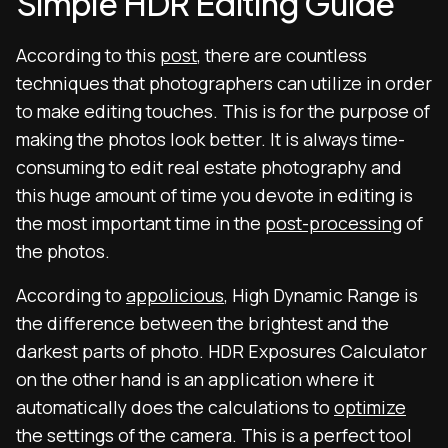
Simple HDR Editing Guide
According to this
post
, there are countless
techniques that photographers can utilize in order
to make editing touches. This is for the purpose of
making the photos look better. It is always time-
consuming to edit real estate photography and
this huge amount of time you devote in editing is
the most important time in the
post-processing
of
the photos.
According to
appolicious
, High Dynamic Range is
the difference between the brightest and the
darkest parts of photo. HDR Exposures Calculator
on the other hand is an application where it
automatically does the calculations to
optimize
the settings of the camera. This is a perfect tool