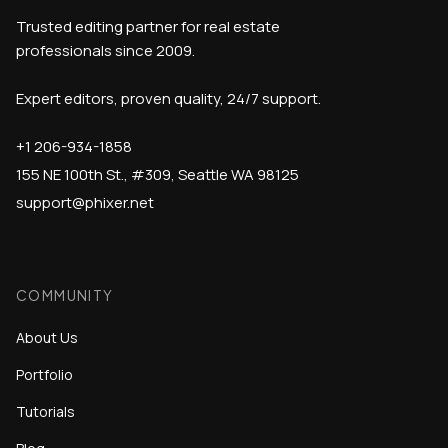
Trusted editing partner for real estate
professionals since 2009.
Expert editors, proven quality, 24/7 support.
+1 206-934-1858
155 NE 100th St., #309, Seattle WA 98125
support@phixer.net
COMMUNITY
About Us
Portfolio
Tutorials