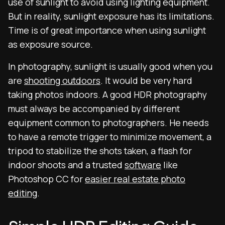
use of sunlight to avoid using lighting equipment.
But in reality, sunlight exposure has its limitations.
Time is of great importance when using sunlight
as exposure source.
In photography, sunlight is usually good when you
are
shooting outdoors
. It would be very hard
taking photos indoors. A good HDR photography
must always be accompanied by different
equipment common to photographers. He needs
to have a remote trigger to minimize movement, a
tripod to stabilize the shots taken, a flash for
indoor shoots and a trusted
software
like
Photoshop CC for
easier real estate photo
editing
.