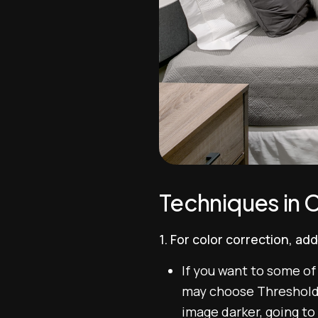
Techniques in C
1. For color correction, a
If you want to some of
may choose Threshold a
image darker, going to t