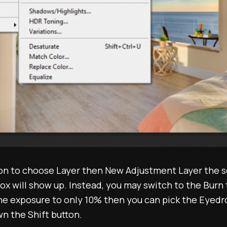
ion to choose Layer then New Adjustment Layer the 
ox will show up. Instead, you may switch to the Burn 
he exposure to only 10% then you can pick the Eyedro
n the Shift button.