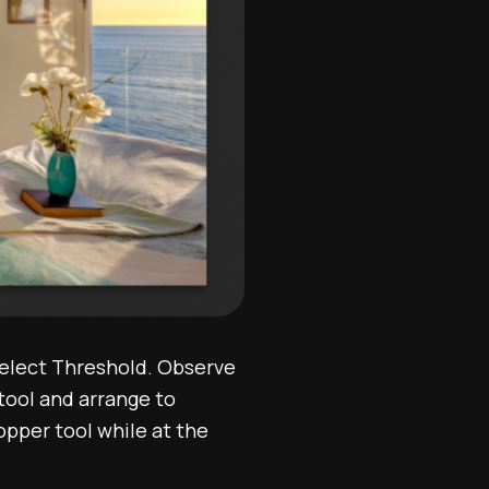
select Threshold. Observe
tool and arrange to
pper tool while at the