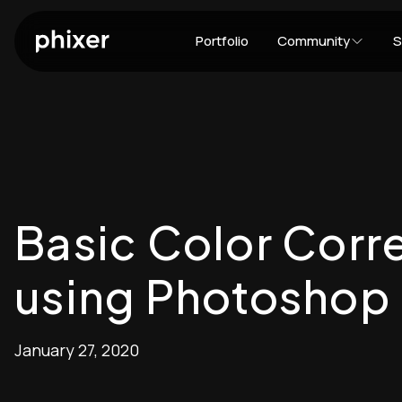
Portfolio
Community
S
Basic Color Corre
using Photoshop
January 27, 2020