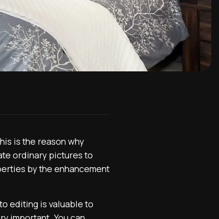
his is the reason why
te ordinary pictures to
operties by the enhancement
to editing is valuable to
ery important. You can