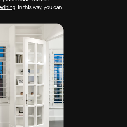
editing
. In this way, you can