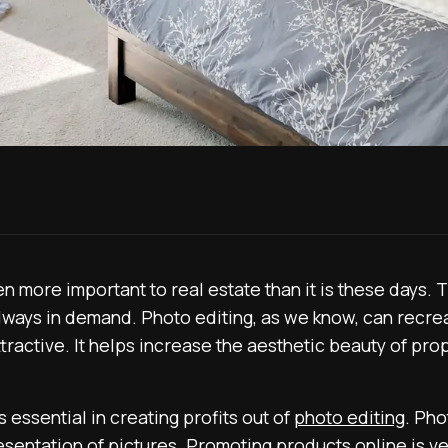
more important to real estate than it is these days. T
ways in demand. Photo editing, as we know, can recrea
tractive. It helps increase the aesthetic beauty of pr
 essential in creating profits out of
photo editing
. Pho
esentation of pictures. Promoting products online is v