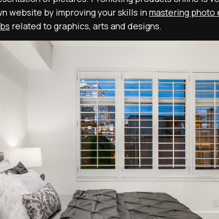
n website by improving your skills in
mastering photo 
obs
related to graphics, arts and designs.