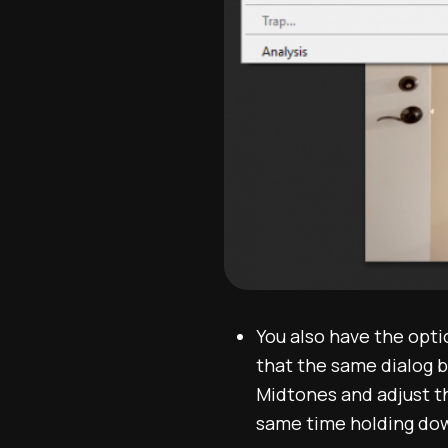
You also have the opt
that the same dialog b
Midtones and adjust t
same time holding dow