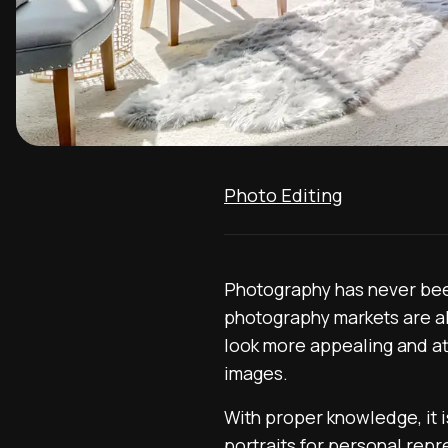
Photo Editing
Photography has never been 
photography markets are al
look more appealing and at
images.
With proper knowledge, it is
portraits for personal repr