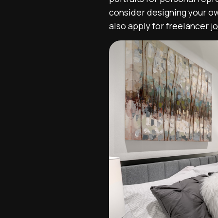
consider designing your ow
also apply for freelancer
j