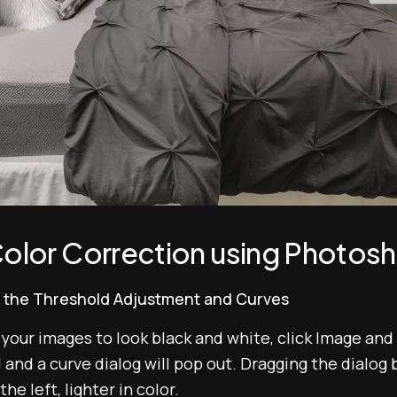
olor Correction using Photosho
dd the Threshold Adjustment and Curves
 your images to look black and white, click Image and
nd a curve dialog will pop out. Dragging the dialog bo
he left, lighter in color.