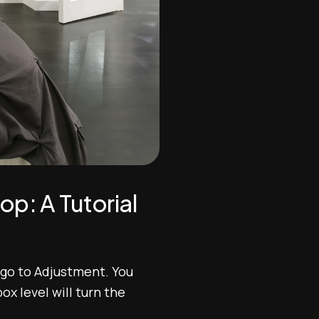
p: A Tutorial
 go to Adjustment. You
x level will turn the