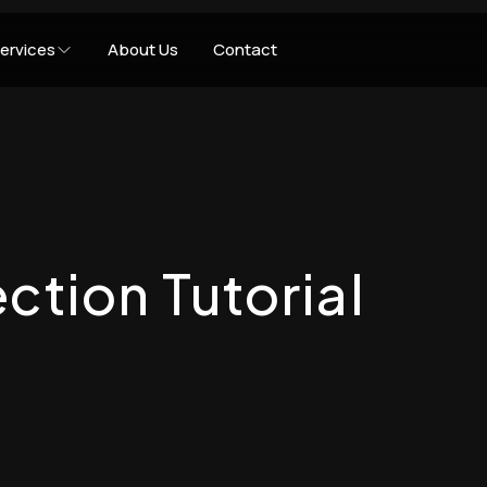
ervices
About Us
Contact
ction Tutorial