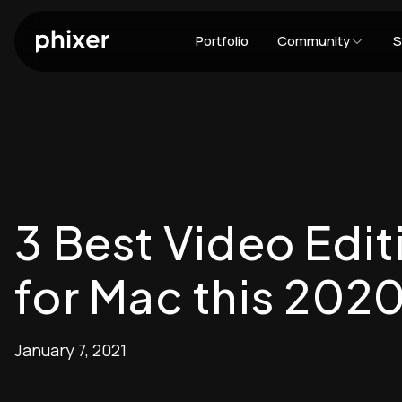
Portfolio
Community
S
3 Best Video Edi
for Mac this 202
January 7, 2021