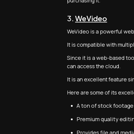
purchasing it.
3.
WeVideo
WeVideo is a powerful web-
It is compatible with multi
Since it is a web-based too
can access the cloud.
It is an excellent feature s
Here are some of its excell
A ton of stock footag
Premium quality editin
Provides file and med