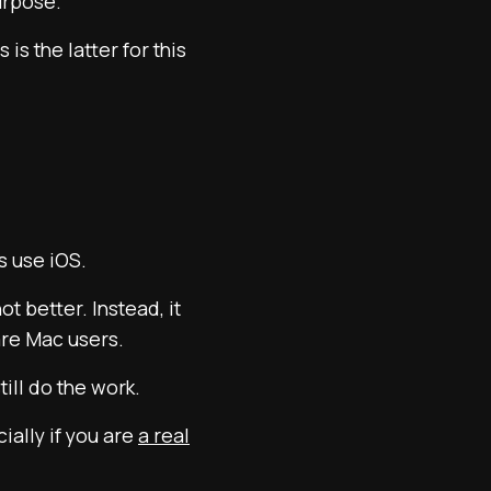
urpose.
s the latter for this
s use iOS.
t better. Instead, it
 are Mac users.
ll do the work.
ially if you are
a real