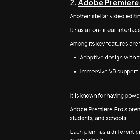
2.
Adobe Premiere
Another stellar video editi
It has a non-linear interfac
Among its key features are 
Adaptive design with t
Immersive VR support 
It is known for having powe
Adobe Premiere Pro’s premiu
students, and schools.
Each plan has a different pr