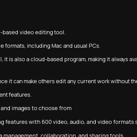
based video editing tool.
ple formats, including Mac and usual PCs.
l, it is also a cloud-based program, making it always av
ince it can make others edit any current work without th
ent features.
e and images to choose from
g features with 600 video, audio, and video formats
ia management, collaboration, and sharing tools