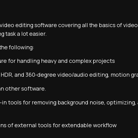
 video editing software covering all the basics of video
g task a lot easier.
the following:
ure for handling heavy and complex projects
 HDR, and 360-degree video/audio editing, motion gra
an other software.
lt-in tools for removing background noise, optimizing,
ns of external tools for extendable workflow