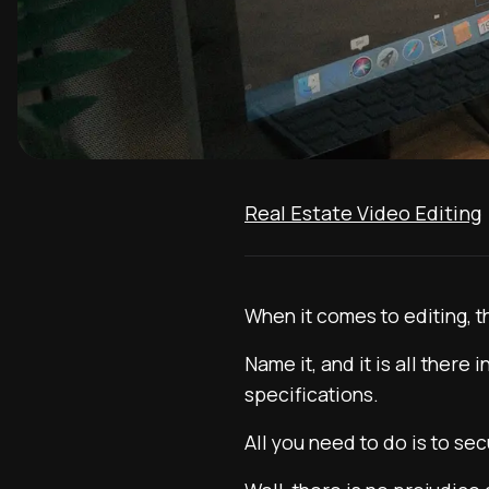
Real Estate Video Editing
When it comes to editing, t
Name it, and it is all ther
specifications.
All you need to do is to se