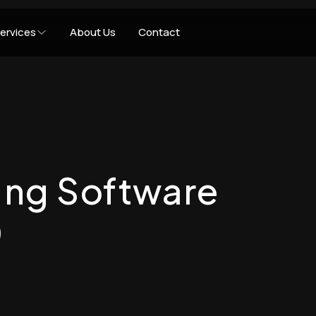
ervices
About Us
Contact
ting Software
0