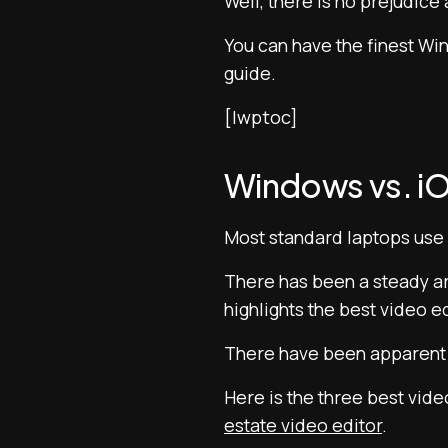
Well, there is no prejudice
You can have the finest Win
guide.
[lwptoc]
Windows vs. iO
Most standard laptops use
There has been a steady arg
highlights the best video e
There have been apparent d
Here is the three best vide
estate video editor
.