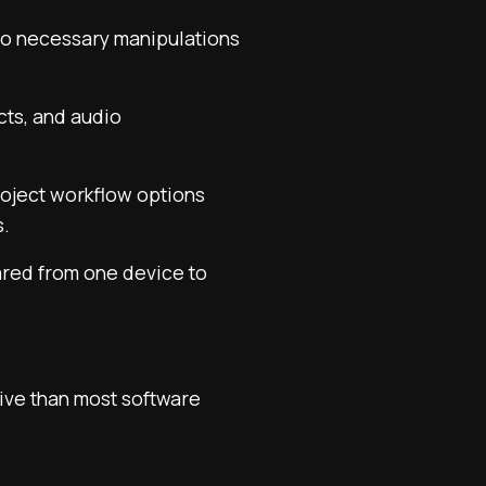
o do necessary manipulations
ects, and audio
roject workflow options
s.
ared from one device to
sive than most software