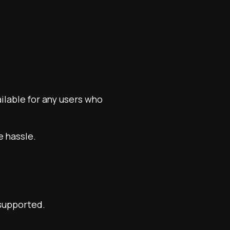
ailable for any users who
e hassle.
 supported.