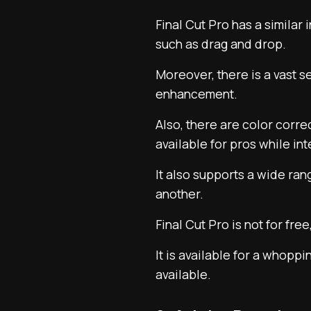
Final Cut Pro has a similar
such as drag and drop.
Moreover, there is a vast se
enhancement.
Also, there are color corr
available for pros while int
It also supports a wide ra
another.
Final Cut Pro is not for free
It is available for a whop
available.