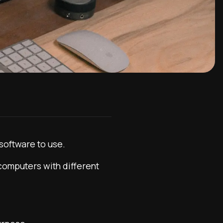
software to use.
 computers with different