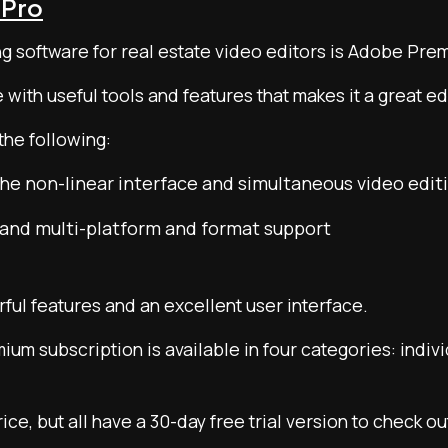
 Pro
ng software for real estate video editors is Adobe Pre
e with useful tools and features that makes it a great e
the following:
he non-linear interface and simultaneous video editi
and multi-platform and format support
rful features and an excellent user interface.
m subscription is available in four categories: indivi
ice, but all have a 30-day free trial version to check o