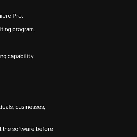
miere Pro.
diting program.
ng capability
duals, businesses,
ut the software before