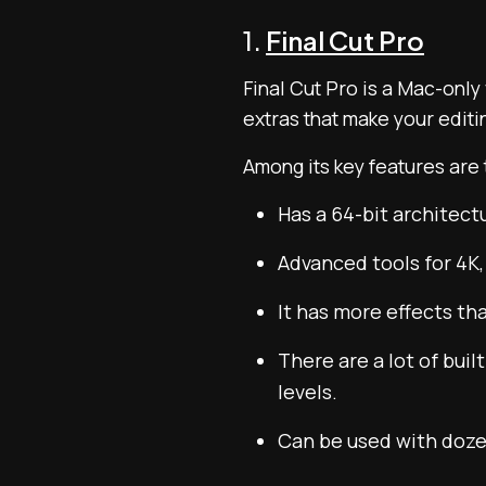
1.
Final Cut Pro
Final Cut Pro is a Mac-only
extras that make your editin
Among its key features are 
Has a 64-bit architect
Advanced tools for 4K,
It has more effects th
There are a lot of bui
levels.
Can be used with doze