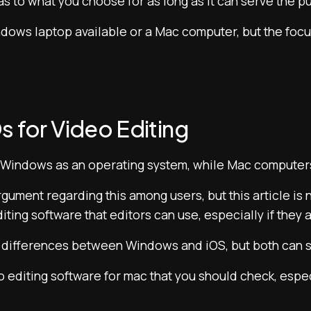
 as to what you choose for as long as it can serve the p
dows laptop available or a Mac computer, but the focus i
s for Video Editing
 Windows as an operating system, while Mac computer
ument regarding this among users, but this article is no
diting software that editors can use, especially if they
ifferences between Windows and iOS, but both can sti
o editing software for mac that you should check, espec