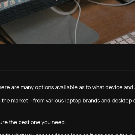
here are many options available as to what device and 
e in the market – from various laptop brands and desktop
cure the best one you need.