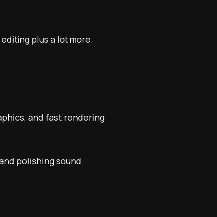
 editing plus a lot more
phics, and fast rendering
 and polishing sound