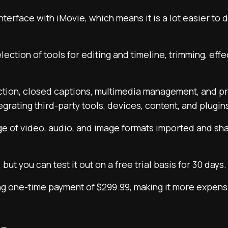
 interface with iMovie, which means it is a lot easier t
lection of tools for editing and timeline, trimming, eff
ection, closed captions, multimedia management, and p
egrating third-party tools, devices, content, and plugin
nge of video, audio, and image formats imported and sh
, but you can test it out on a free trial basis for 30 days.
ping one-time payment of $299.99, making it more expen