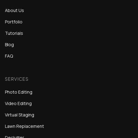
About Us
Portfolio
Tutorials
Blog
FAQ
SERVICES
Photo Editing
Video Editing
Virtual Staging
Lawn Replacement
Declutter