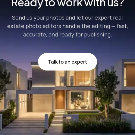
Ready to work with us?
Send us your photos and let our expert real
estate photo editors handle the editing — fast,
accurate, and ready for publishing.
Talk to an expert