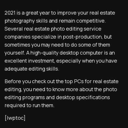
2021 is a great year to improve your real estate
photography skills and remain competitive.
Several real estate photo editing service
companies specialize in post-production, but
sometimes you may need to do some of them
yourself. A high-quality desktop computer is an
excellent investment, especially when you have
adequate editing skills.
Before you check out the top PCs for real estate
editing, you need to know more about the photo
editing programs and desktop specifications
required to run them.
[lwptoc]