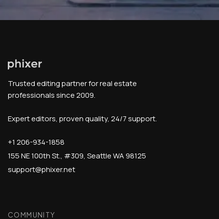
Trusted editing partner for real estate
professionals since 2009.
Expert editors, proven quality, 24/7 support.
+1 206-934-1858
155 NE 100th St., #309, Seattle WA 98125
support@phixer.net
COMMUNITY