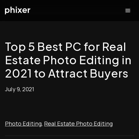
Top 5 Best PC for Real
Estate Photo Editing in
2021 to Attract Buyers
July 9, 2021
Photo Editing
,
Real Estate Photo Editing