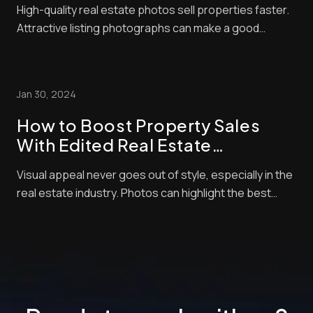
High-quality real estate photos sell properties faster.
Attractive listing photographs can make a good
impression and significantly affect a buyer’s decision.
Residential property is an expensive investment, and
no one wants to spend money on something that
Jan 30, 2024
looks unappealing in photos. There will...
How to Boost Property Sales
With Edited Real Estate
Photographs
Visual appeal never goes out of style, especially in the
real estate industry. Photos can highlight the best
amenities of your home and will allow you to negotiate
with buyers so you can score better deals. However,
merely posting any random picture of your home won’t
cut it. “How can I increase p...