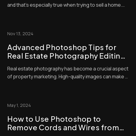
and that’s especially true when trying to sell a home.
With so many listings available, buyers often make
snap judgments about which properties are worthy of
their time — and they’ll typically base that judgment on
Nov 13, 2024
the quality of the photo...
Advanced Photoshop Tips for
Real Estate Photography Editing:
Elevate Your Listings with Pro
Real estate photography has become a crucial aspect
Techniques
of property marketing. High-quality images can make a
huge difference in attracting potential buyers. We
know that great photos start with good camera skills,
but editing is where the magic happens. Advanced real
May 1, 2024
estate photo editing techniques c...
How to Use Photoshop to
Remove Cords and Wires from
Real Estate Photos