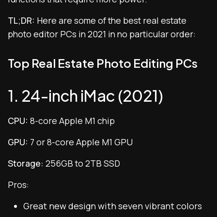
TL;DR:
Here are some of the best real estate
photo editor PCs in 2021 in no particular order:
Top Real Estate Photo Editing PCs
1. 24-inch iMac (2021)
CPU:
8-core Apple M1 chip
GPU:
7 or 8-core Apple M1 GPU
Storage:
256GB to 2TB SSD
Pros:
Great new design with seven vibrant colors