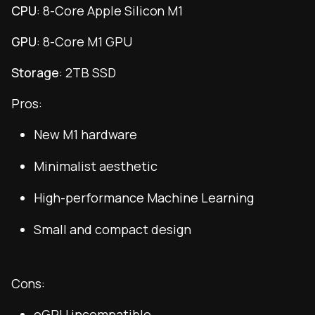
CPU
: 8-Core Apple Silicon M1
GPU
: 8-Core M1 GPU
Storage
: 2TB SSD
Pros:
New M1 hardware
Minimalist aesthetic
High-performance Machine Learning
Small and compact design
Cons:
eGPU incompatible