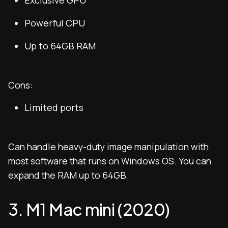
Exclusive GPU
Powerful CPU
Up to 64GB RAM
Cons:
Limited ports
Can handle heavy-duty image manipulation with
most software that runs on Windows OS. You can
expand the RAM up to 64GB.
3. M1 Mac mini (2020)