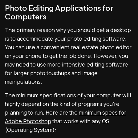
Photo Editing Applications for
Computers
The primary reason why you should get a desktop
is to accommodate your photo editing software.
You can use a convenient real estate photo editor
on your phone to get the job done. However, you
may need to use more intensive editing software
for larger photo touchups and image
manipulations.
The minimum specifications of your computer will
highly depend on the kind of programs you’re
planning to run. Here are the
minimum specs for
Adobe Photoshop
that works with any OS
(Operating System):