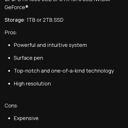
GeForce®
Storage
: 1TB or 2TB SSD
Pros:
Powerful and intuitive system
Surface pen
Top-notch and one-of-a-kind technology
High resolution
Cons:
Expensive