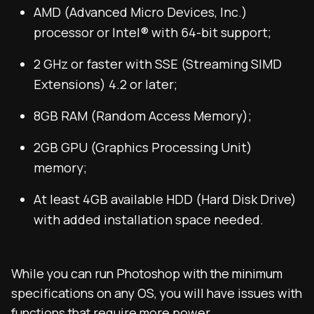
AMD (Advanced Micro Devices, Inc.)
processor or Intel® with 64-bit support;
2 GHz or faster with SSE (Streaming SIMD
Extensions) 4.2 or later;
8GB RAM (Random Access Memory);
2GB GPU (Graphics Processing Unit)
memory;
At least 4GB available HDD (Hard Disk Drive)
with added installation space needed.
While you can run Photoshop with the minimum
specifications on any OS, you will have issues with
functions that require more power.