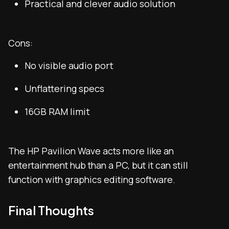
Practical and clever audio solution
Cons:
No visible audio port
Unflattering specs
16GB RAM limit
The HP Pavilion Wave acts more like an
entertainment hub than a PC, but it can still
function with graphics editing software.
Final Thoughts