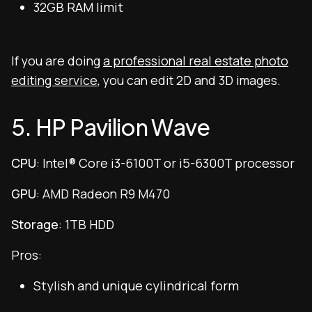
32GB RAM limit
If you are doing
a professional real estate photo
editing service
, you can edit 2D and 3D images.
5. HP Pavilion Wave
CPU
: Intel® Core i3-6100T or i5-6300T processor
GPU
: AMD Radeon R9 M470
Storage
: 1TB HDD
Pros:
Stylish and unique cylindrical form