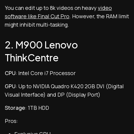
You can edit up to 8k videos on heavy
video
software like Final Cut Pro
. However, the RAM limit
might inhibit multi-tasking.
2. M900 Lenovo
ThinkCentre
CPU
: Intel Core i7 Processor
GPU
: Up to NVIDIA Quadro K420 2GB DVI (Digital
Visual Interface) and DP (Display Port)
Storage
: 1TB HDD
Pros: