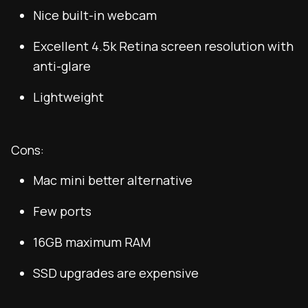
Nice built-in webcam
Excellent 4.5k Retina screen resolution with
anti-glare
Lightweight
Cons:
Mac mini better alternative
Few ports
16GB maximum RAM
SSD upgrades are expensive