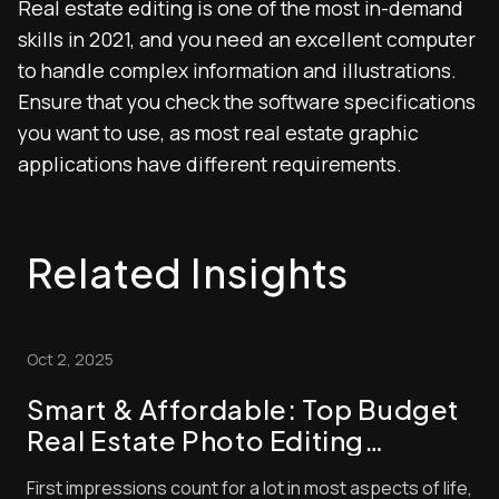
Real estate editing is one of the most in-demand
skills in 2021, and you need an excellent computer
to handle complex information and illustrations.
Ensure that you check the software specifications
you want to use, as most real estate graphic
applications have different requirements.
Related Insights
Oct 2, 2025
Smart & Affordable: Top Budget
Real Estate Photo Editing
Strategies to Boost Your Listings
First impressions count for a lot in most aspects of life,