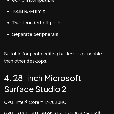
16GB RAM limit
Two thunderbolt ports
Separate peripherals
Suitable for photo editing but less expendable
than other desktops.
4. 28-inch Microsoft
Surface Studio 2
CPU
: Intel® Core™ i7-7820HQ
GPU
: GTX 1060 6GB or GTX 1070 8GB NVIDIA®