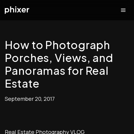
How to Photograph
Porches, Views, and
Panoramas for Real
Estate
September 20, 2017
Real Estate Photography VLOG