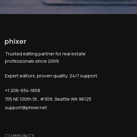
Trusted editing partner for real estate
professionals since 2009.
Expert editors, proven quality, 24/7 support.
+1 206-934-1858
155 NE 100th St., #309, Seattle WA 98125
support@phixer.net
COMMUNITY