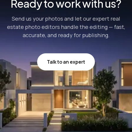
Ready to work with us?
Send us your photos and let our expert real
estate photo editors handle the editing — fast,
accurate, and ready for publishing.
Talk to an expert