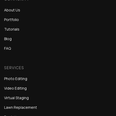
About Us
Portfolio
Tutorials
Blog
FAQ
SERVICES
Photo Editing
Video Editing
Virtual Staging
Lawn Replacement