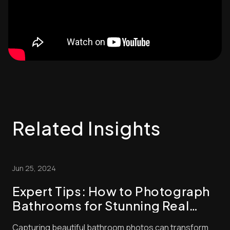
Related Insights
Jun 25, 2024
Expert Tips: How to Photograph
Bathrooms for Stunning Real
Estate Listings
Capturing beautiful bathroom photos can transform