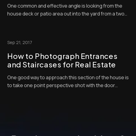
One common and effective angle is looking from the
house deck or patio area out into the yard from a two-
point perspective. Usually, you will shoot from the
corner of the yard so you can get a comprehensive
scene of a space and fit as much as possible in the
Sep 21, 2017
frame. Have a fun learning [...]
How to Photograph Entrances
and Staircases for Real Estate
One good way to approach this section of the house is
to take one point perspective shot with the door
swung open leading your eye into the entry spaces.
After watching this video about entrances and
staircases for real estate, you will learn perfect
practices and then you can experiment your own ...