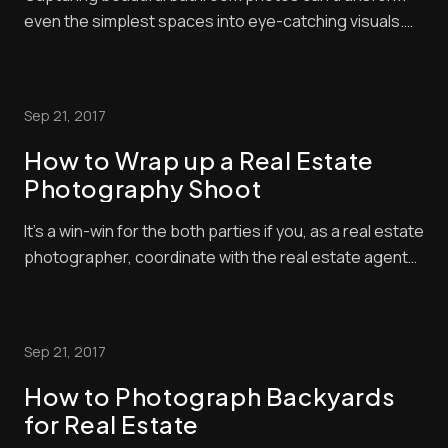
even the simplest spaces into eye-catching visuals.
Bathrooms present unique challenges for
photographers with their tight spaces and reflective
surfaces. The key to stunning bathroom photography
Sep 21, 2017
is proper lighting and staging. Whether you’re snapp...
How to Wrap up a Real Estate
Photography Shoot
It’s a win-win for the both parties if you, as a real estate
photographer, coordinate with the real estate agent
and review all the images while on location. Help them
get the best shots for their dollars, handles requests
for additional shots and select the best photos to
Sep 21, 2017
market the property. Rem...
How to Photograph Backyards
for Real Estate