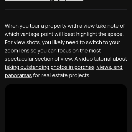
When you tour a property with a view take note of
which vantage point will best highlight the space.
For view shots, you likely need to switch to your
zoom lens so you can focus on the most
spectacular section of view. A video tutorial about
taking outstanding photos in porches, views, and
panoramas
for real estate projects.