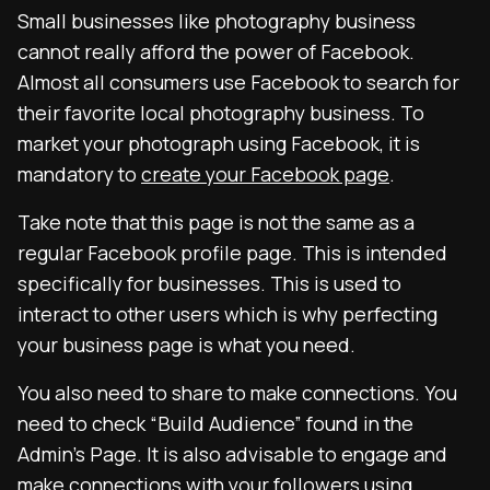
Small businesses like photography business
cannot really afford the power of Facebook.
Almost all consumers use Facebook to search for
their favorite local photography business. To
market your photograph using Facebook, it is
mandatory to
create your Facebook page
.
Take note that this page is not the same as a
regular Facebook profile page. This is intended
specifically for businesses. This is used to
interact to other users which is why perfecting
your business page is what you need.
You also need to share to make connections. You
need to check “Build Audience” found in the
Admin’s Page. It is also advisable to engage and
make connections with your followers using