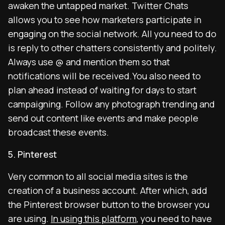
awaken the untapped market. Twitter Chats
allows you to see how marketers participate in
engaging on the social network. All you need to do
is reply to other chatters consistently and politely.
Always use @ and mention them so that
notifications will be received.You also need to
plan ahead instead of waiting for days to start
campaigning. Follow any photograph trending and
send out content like events and make people
broadcast these events.
5. Pinterest
Very common to all social media sites is the
creation of a business account. After which, add
the Pinterest browser button to the browser you
are using.
In using this platform
, you need to have