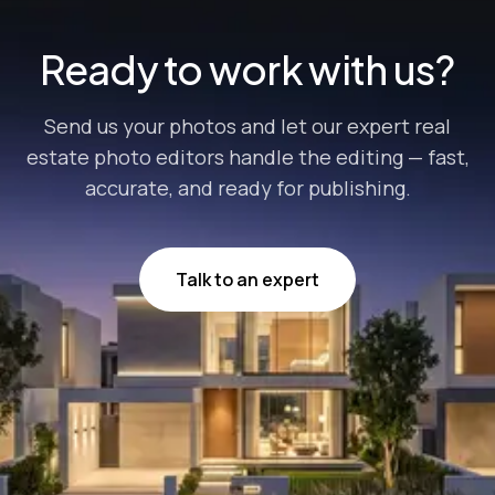
businesses...
Ready to work with us?
Send us your photos and let our expert real
estate photo editors handle the editing — fast,
accurate, and ready for publishing.
Talk to an expert