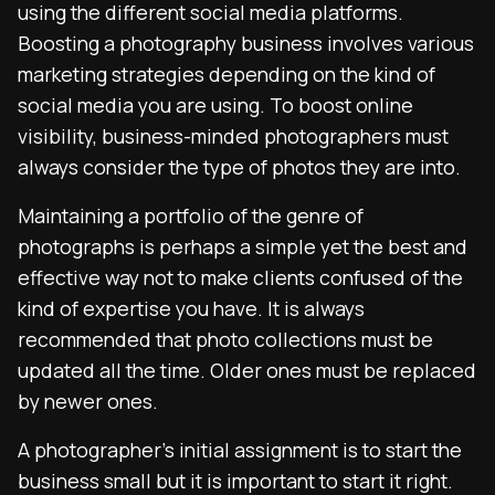
using the different social media platforms.
Boosting a photography business involves various
marketing strategies depending on the kind of
social media you are using. To boost online
visibility, business-minded photographers must
always consider the type of photos they are into.
Maintaining a portfolio of the genre of
photographs is perhaps a simple yet the best and
effective way not to make clients confused of the
kind of expertise you have. It is always
recommended that photo collections must be
updated all the time. Older ones must be replaced
by newer ones.
A photographer’s initial assignment is to start the
business small but it is important to start it right.