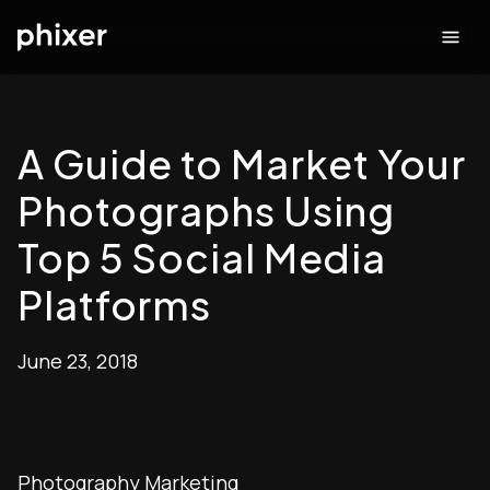
A Guide to Market Your
Photographs Using
Top 5 Social Media
Platforms
June 23, 2018
Photography Marketing