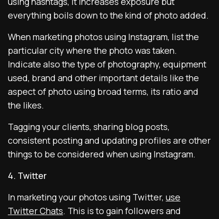
using hashtags, it increases exposure but
everything boils down to the kind of photo added.
When marketing photos using Instagram, list the
particular city where the photo was taken.
Indicate also the type of photography, equipment
used, brand and other important details like the
aspect of photo using broad terms, its ratio and
the likes.
Tagging your clients, sharing blog posts,
consistent posting and updating profiles are other
things to be considered when using Instagram.
4. Twitter
In marketing your photos using Twitter,
use
Twitter Chats
. This is to gain followers and