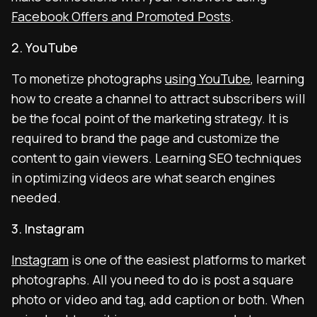
Facebook Offers and Promoted Posts
.
2. YouTube
To monetize photographs
using YouTube
, learning
how to create a channel to attract subscribers will
be the focal point of the marketing strategy. It is
required to brand the page and customize the
content to gain viewers. Learning SEO techniques
in optimizing videos are what search engines
needed.
3. Instagram
Instagram
is one of the easiest platforms to market
photographs. All you need to do is post a square
photo or video and tag, add caption or both. When