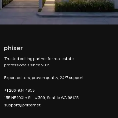
Trusted editing partner for real estate
professionals since 2009.
Expert editors, proven quality, 24/7 support.
+1 206-934-1858
155 NE 100th St., #309, Seattle WA 98125
support@phixer.net