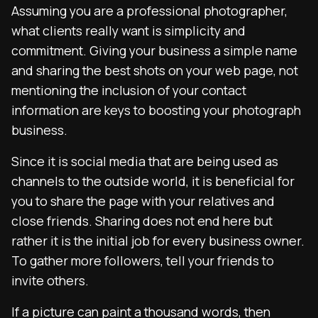
Assuming you are a professional photographer,
what clients really want is simplicity and
commitment. Giving your business a simple name
and sharing the best shots on your web page, not
mentioning the inclusion of your contact
information are keys to boosting your photograph
business.
Since it is social media that are being used as
channels to the outside world, it is beneficial for
you to share the page with your relatives and
close friends. Sharing does not end here but
rather it is the initial job for every business owner.
To gather more followers, tell your friends to
invite others.
If a picture can paint a thousand words, then