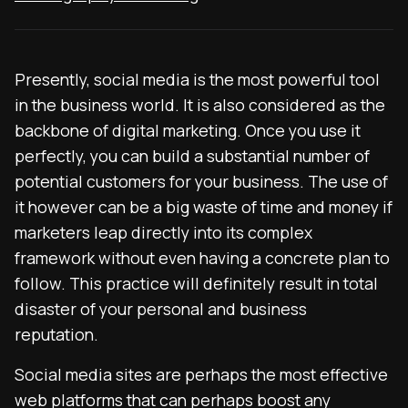
Presently, social media is the most powerful tool
in the business world. It is also considered as the
backbone of digital marketing. Once you use it
perfectly, you can build a substantial number of
potential customers for your business. The use of
it however can be a big waste of time and money if
marketers leap directly into its complex
framework without even having a concrete plan to
follow. This practice will definitely result in total
disaster of your personal and business
reputation.
Social media sites are perhaps the most effective
web platforms that can perhaps boost any