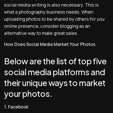
social media writing is also necessary. This is
what a photography business needs. When
uploading photos to be shared by others for you
online presence, consider blogging as an
alternative way to make great sales.
How Does Social Media Market Your Photos
Below are the list of top five
social media platforms and
their unique ways to market
your photos.
1. Facebook