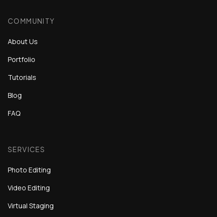
COMMUNITY
About Us
Portfolio
Tutorials
Blog
FAQ
SERVICES
Photo Editing
Video Editing
Virtual Staging