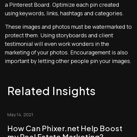
a Pinterest Board. Optimize each pin created
using keywords, links, hashtags and categories.
These images and photos must be watermarked to
protect them. Using storyboards and client
testimonial will even work wonders in the
marketing of your photos. Encouragement is also
important by letting other people pin your images.
Related Insights
May 14, 2021
How Can Phixer.net Help Boost
my Real Estate Marketing?