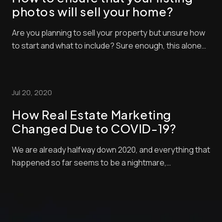
photos will sell your home?
Are you planning to sell your property but unsure how
to start and what to include? Sure enough, this alone
can be challenging. Yet, with a proper understanding
of how listing elements work, you can create a
powerful one to attract potential buyers. A real estate
Jul 20, 2020
listing has many parts that contai...
How Real Estate Marketing
Changed Due to COVID-19?
We are already halfway down 2020, and everything that
happened so far seems to be a nightmare,
specifically, the coronavirus pandemic. Its massive
effect worldwide does not only affect people but also
crippled most nations’ economies. With all the
lockdowns and border restrictions, some