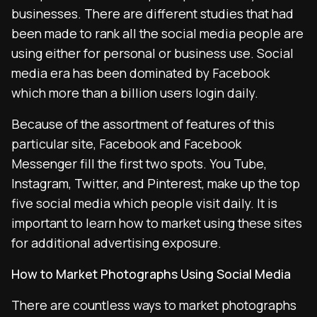
businesses. There are different studies that had
been made to rank all the social media people are
using either for personal or business use. Social
media era has been dominated by Facebook
which more than a billion users login daily.
Because of the assortment of features of this
particular site, Facebook and Facebook
Messenger fill the first two spots. You Tube,
Instagram, Twitter, and Pinterest, make up the top
five social media which people visit daily. It is
important to learn how to market using these sites
for additional advertising exposure.
How to Market Photographs Using Social Media
There are countless ways to market photographs