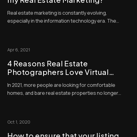
Real estate marketing is constantly evolving,
especially in the information technology era. The
industry often changes, so you should be ready to
accommodate the growing buyer needs and demands.
Focusing on digital platforms will lessen the costs
Apr 6, 2021
while increasing possible investment returns. Consu...
4 Reasons Real Estate
Photographers Love Virtual
Staging
In 2021, more people are looking for comfortable
homes, and bare real estate properties no longer
reflect their potential as effectively. A survey held by
the National Association of Realtors revealed that 10%
of agents think buyers believe properties for sale
Oct 1, 2020
should look like those seen on televi...
How to ensure that your listing