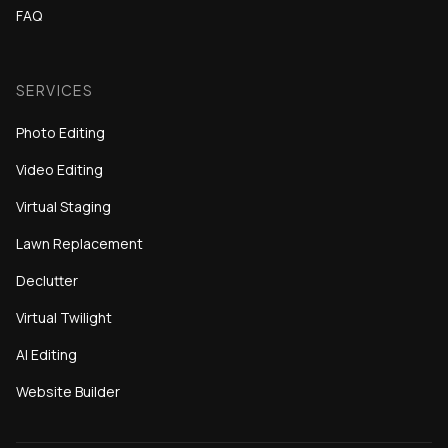
FAQ
SERVICES
Photo Editing
Video Editing
Virtual Staging
Lawn Replacement
Declutter
Virtual Twilight
AI Editing
Website Builder