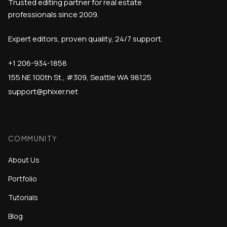
Trusted editing partner for real estate
professionals since 2009.
Expert editors, proven quality, 24/7 support.
+1 206-934-1858
155 NE 100th St., #309, Seattle WA 98125
support@phixer.net
COMMUNITY
About Us
Portfolio
Tutorials
Blog