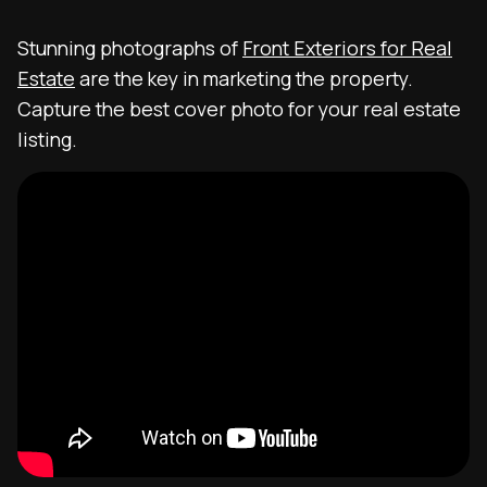
Stunning photographs of
Front Exteriors for Real
Estate
are the key in marketing the property.
Capture the best cover photo for your real estate
listing.