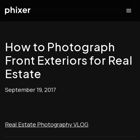
How to Photograph
Front Exteriors for Real
Estate
September 19, 2017
Real Estate Photography VLOG