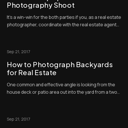
Photography Shoot
It’s a win-win for the both parties if you, as a real estate
photographer, coordinate with the real estate agent
and review all the images while on location. Help them
get the best shots for their dollars, handles requests
for additional shots and select the best photos to
Sep 21, 2017
market the property. Rem...
How to Photograph Backyards
for Real Estate
One common and effective angle is looking from the
house deck or patio area out into the yard from a two-
point perspective. Usually, you will shoot from the
corner of the yard so you can get a comprehensive
scene of a space and fit as much as possible in the
Sep 21, 2017
frame. Have a fun learning [...]