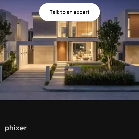
Talk to an expert