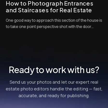
How to Photograph Entrances
and Staircases for Real Estate
One good way to approach this section of the house is
to take one point perspective shot with the door
swung open leading your eye into the entry spaces.
After watching this video about entrances and
staircases for real estate, you will learn perfect
practices and then you can experiment your own ...
Ready to work with us?
Send us your photos and let our expert real
estate photo editors handle the editing — fast,
accurate, and ready for publishing.