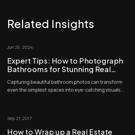
Related Insights
Jun 25, 2024
Expert Tips: How to Photograph
Bathrooms for Stunning Real
Estate Listings
Capturing beautiful bathroom photos can transform
even the simplest spaces into eye-catching visuals.
Bathrooms present unique challenges for
photographers with their tight spaces and reflective
surfaces. The key to stunning bathroom photography
Sep 21, 2017
is proper lighting and staging. Whether you’re snapp...
How to Wrap up a Real Estate