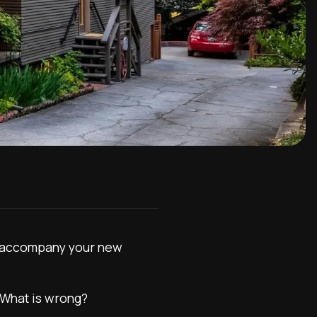
 to accompany your new
. What is wrong?