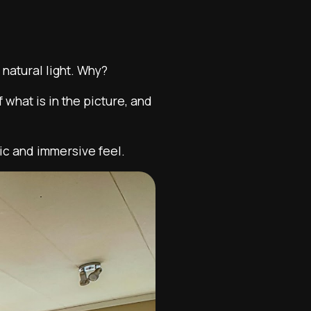
natural light. Why?
 what is in the picture, and
ic and immersive feel.