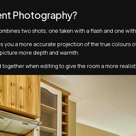
ent Photography?
mbines two shots; one taken with a flash and one with 
es you a more accurate projection of the true colours of
r picture more depth and warmth.
 together when editing to give the room a more realist