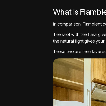
What is Flambi
In comparison, Flambient co
The shot with the flash giv
the natural light gives you
These two are then layered