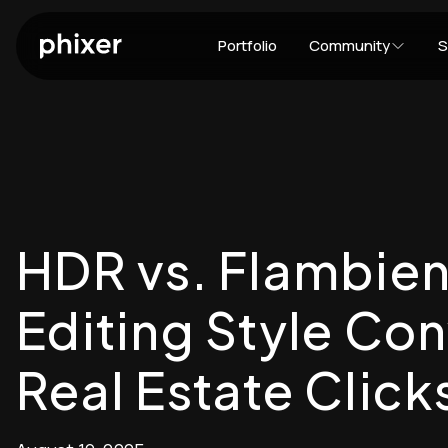
Portfolio
Community
S
HDR vs. Flambien
Editing Style Co
Real Estate Click