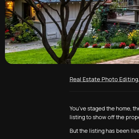
Real Estate Photo Editing
You’ve staged the home, the
listing to show off the proper
But the listing has been li