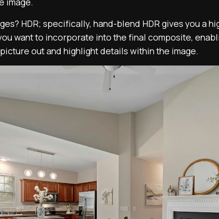
le image.
es? HDR; specifically, hand-blend HDR gives you a hig
you want to incorporate into the final composite, enab
picture out and highlight details within the image.