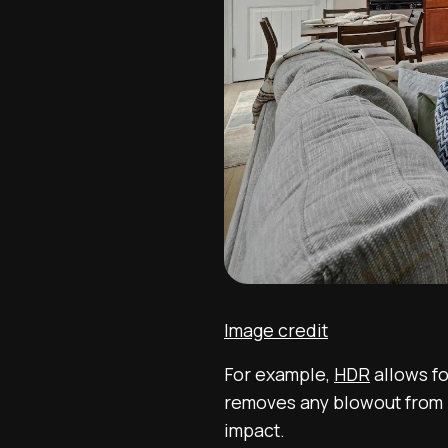
Image credit
For example,
HDR
allows fo
removes any blowout from 
impact.