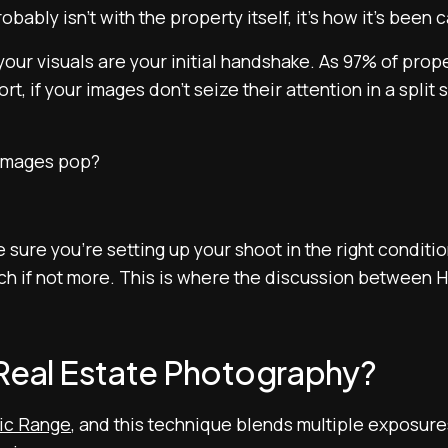
robably isn’t with the property itself, it’s how it’s been
 your visuals are your initial handshake. As 97% of prop
rt, if your images don’t seize their attention in a split
 images pop?
sure you’re setting up your shoot in the right conditio
uch if not more. This is where the discussion between
 Real Estate Photography?
ic Range
, and this technique blends multiple exposures