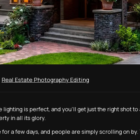
,
Real Estate Photography Editing
 lighting is perfect, and you’ll get just the right shot
ty in all its glory.
ve for a few days, and people are simply scrolling on by