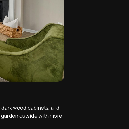
he dark wood cabinets, and
e garden outside with more