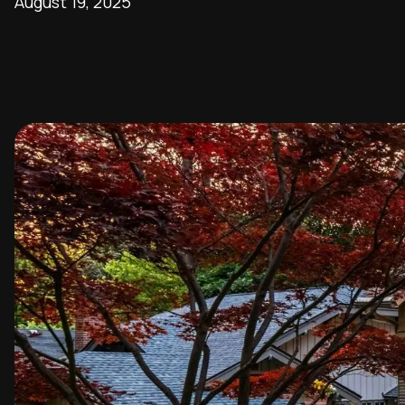
August 19, 2025