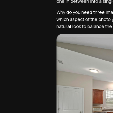
one in between into a sing
Why do you need three imag
which aspect of the photo 
natural look to balance the 