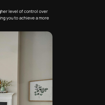
her level of control over
ling you to achieve a more