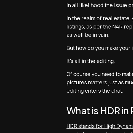
In all likelihood the issue p
In the realm of real estate,
listings, as per the
NAR
repo
as well be in vain.
But how do you make your
It’s all in the editing.
Of course you need to make 
pictures matters just as m
editing enters the chat.
What is HDR in
HDR stands for High Dynam