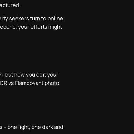
 captured.
erty seekers turn to online
 second, your efforts might
n, but how you edit your
 HDR vs Flamboyant photo
 – one light, one dark and