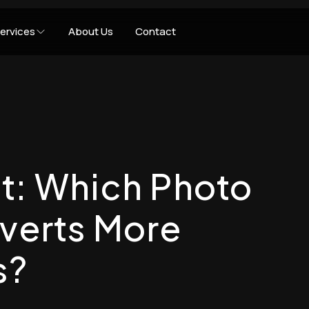
ervices
About Us
Contact
t: Which Photo
nverts More
s?