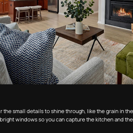
r the small details to shine through, like the grain in t
bright windows so you can capture the kitchen and th