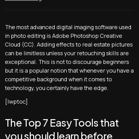
The most advanced digital imaging software used
in photo editing is Adobe Photoshop Creative
Cloud (CC). Adding effects to real estate pictures
can be limitless unless your retouching skills are
exceptional. This is not to discourage beginners
but it is a popular notion that whenever you have a
competitive background when it comes to
technology, you certainly have the edge.
[lwptoc]
The Top 7 Easy Tools that
you should learn before