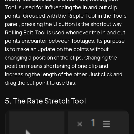
Tool is used for influencing the in and out clip
points. Grouped with the Ripple Tool in the Tools
panel, pressing the U button is the shortcut way.
Rolling Edit Tool is used whenever the in and out
points encounter between footages. Its purpose
is to make an update on the points without
changing a position of the clips. Changing the
position means shortening of one clip and
increasing the length of the other. Just click and
drag the cut point to use this.
5. The Rate Stretch Tool