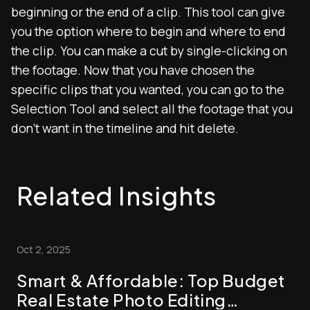
beginning or the end of a clip. This tool can give
you the option where to begin and where to end
the clip. You can make a cut by single-clicking on
the footage. Now that you have chosen the
specific clips that you wanted, you can go to the
Selection Tool and select all the footage that you
don’t want in the timeline and hit delete.
Related Insights
Oct 2, 2025
Smart & Affordable: Top Budget
Real Estate Photo Editing