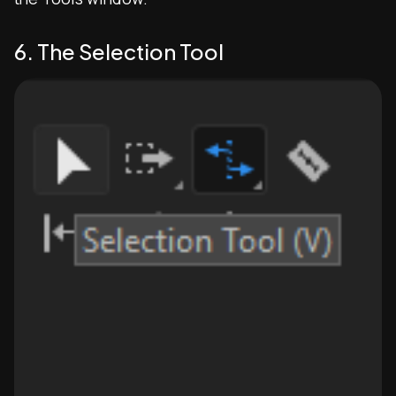
6. The Selection Tool