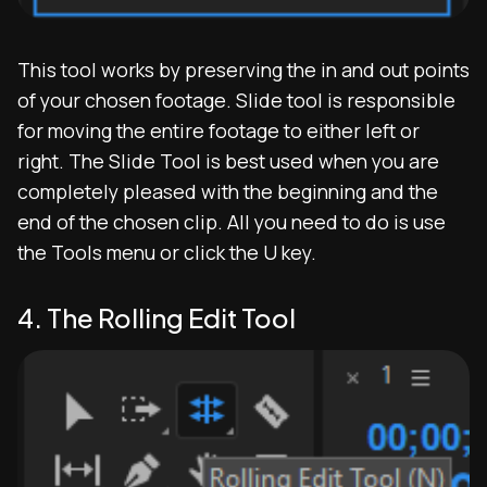
This tool works by preserving the in and out points
of your chosen footage. Slide tool is responsible
for moving the entire footage to either left or
right. The Slide Tool is best used when you are
completely pleased with the beginning and the
end of the chosen clip. All you need to do is use
the Tools menu or click the U key.
4. The Rolling Edit Tool