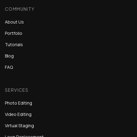
COMMUNITY
About Us
Portfolio
Tutorials
Blog
FAQ
SERVICES
Photo Editing
Video Editing
Virtual Staging
Lawn Replacement