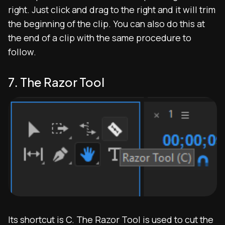
right. Just click and drag to the right and it will trim
the beginning of the clip. You can also do this at
the end of a clip with the same procedure to
follow.
7. The Razor Tool
Its shortcut is C. The Razor Tool is used to cut the