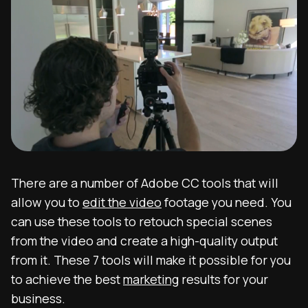
There are a number of Adobe CC tools that will
allow you to
edit the video
footage you need. You
can use these tools to retouch special scenes
from the video and create a high-quality output
from it. These 7 tools will make it possible for you
to achieve the best
marketing
results for your
business.