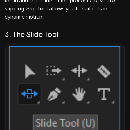
the in and out points of the present clip you’re
slipping. Slip Tool allows you to nail cuts in a
dynamic motion.
3. The Slide Tool