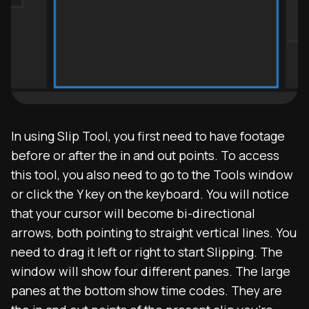
In using Slip Tool, you first need to have footage
before or after the in and out points. To access
this tool, you also need to go to the Tools window
or click the Y key on the keyboard. You will notice
that your cursor will become bi-directional
arrows, both pointing to straight vertical lines. You
need to drag it left or right to start Slipping. The
window will show four different panes. The large
panes at the bottom show time codes. They are