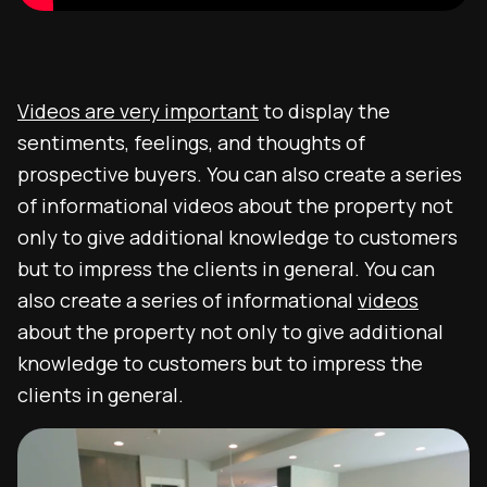
Videos are very important
to display the
sentiments, feelings, and thoughts of
prospective buyers. You can also create a series
of informational videos about the property not
only to give additional knowledge to customers
but to impress the clients in general. You can
also create a series of informational
videos
about the property not only to give additional
knowledge to customers but to impress the
clients in general.