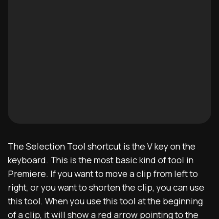
The Selection Tool shortcut is the V key on the
keyboard. This is the most basic kind of tool in
Premiere. If you want to move a clip from left to
right, or you want to shorten the clip, you can use
this tool. When you use this tool at the beginning
of a clip, it will show a red arrow pointing to the