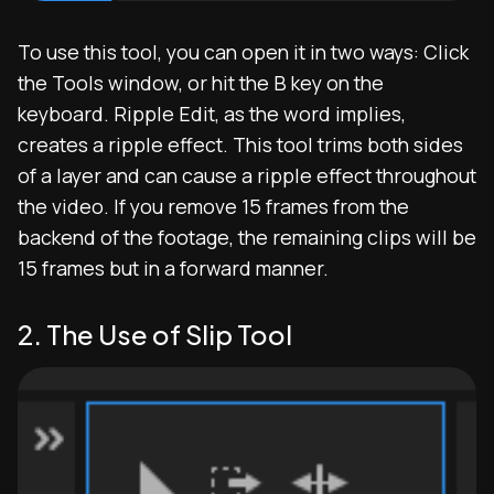
To use this tool, you can open it in two ways: Click
the Tools window, or hit the B key on the
keyboard. Ripple Edit, as the word implies,
creates a ripple effect. This tool trims both sides
of a layer and can cause a ripple effect throughout
the video. If you remove 15 frames from the
backend of the footage, the remaining clips will be
15 frames but in a forward manner.
2. The Use of Slip Tool