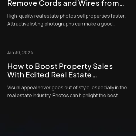
Remove Cords and Wires from
Real Estate Photos
High-quality real estate photos sell properties faster.
Attractive listing photographs can make a good
impression and significantly affect a buyer’s decision.
Residential property is an expensive investment, and
no one wants to spend money on something that
Jan 30, 2024
looks unappealing in photos. There will...
How to Boost Property Sales
With Edited Real Estate
Photographs
Visual appeal never goes out of style, especially in the
real estate industry. Photos can highlight the best
amenities of your home and will allow you to negotiate
with buyers so you can score better deals. However,
merely posting any random picture of your home won’t
cut it. “How can I increase p...