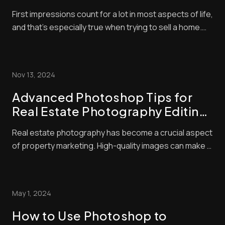
Strategies to Boost Your Listings
First impressions count for a lot in most aspects of life,
and that’s especially true when trying to sell a home.
With so many listings available, buyers often make
snap judgments about which properties are worthy of
their time — and they’ll typically base that judgment on
Nov 13, 2024
the quality of the photo...
Advanced Photoshop Tips for
Real Estate Photography Editing:
Elevate Your Listings with Pro
Real estate photography has become a crucial aspect
Techniques
of property marketing. High-quality images can make a
huge difference in attracting potential buyers. We
know that great photos start with good camera skills,
but editing is where the magic happens. Advanced real
May 1, 2024
estate photo editing techniques c...
How to Use Photoshop to