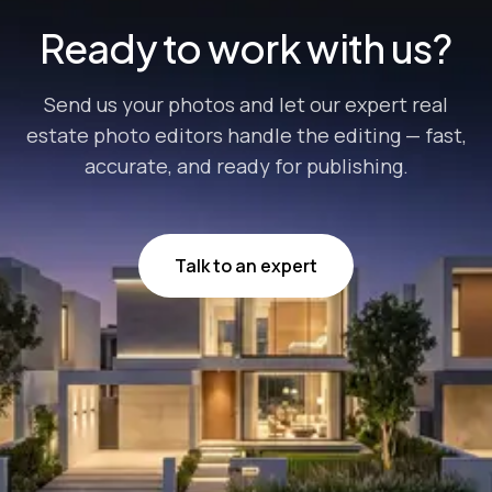
Ready to work with us?
Send us your photos and let our expert real
estate photo editors handle the editing — fast,
accurate, and ready for publishing.
Talk to an expert