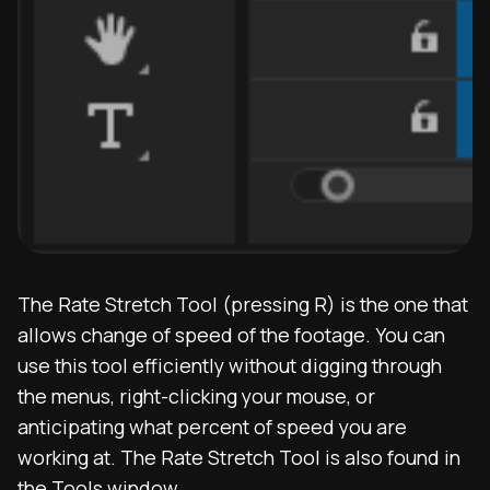
The Rate Stretch Tool (pressing R) is the one that
allows change of speed of the footage. You can
use this tool efficiently without digging through
the menus, right-clicking your mouse, or
anticipating what percent of speed you are
working at. The Rate Stretch Tool is also found in
the Tools window.