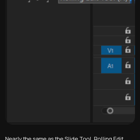
Nearly the same as the Slide Tool, Rolling Edit