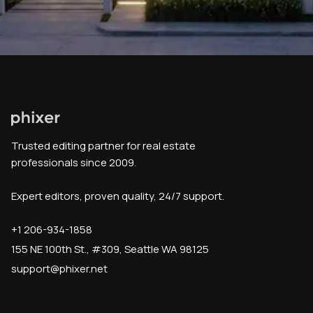
Trusted editing partner for real estate
professionals since 2009.
Expert editors, proven quality, 24/7 support.
+1 206-934-1858
155 NE 100th St., #309, Seattle WA 98125
support@phixer.net