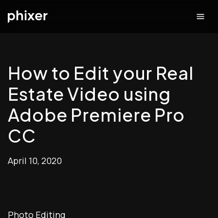
How to Edit your Real
Estate Video using
Adobe Premiere Pro
CC
April 10, 2020
Photo Editing