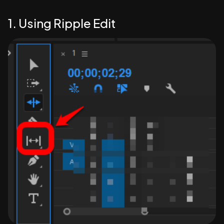
1. Using Ripple Edit