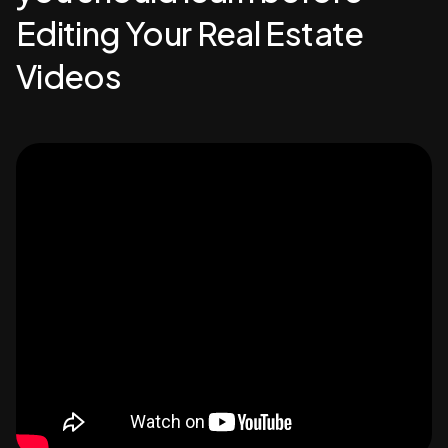
Editing Your Real Estate
Videos