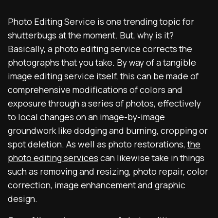
Photo Editing Service is one trending topic for
shutterbugs at the moment. But, why is it?
Basically, a photo editing service corrects the
photographs that you take. By way of a tangible
image editing service itself, this can be made of
comprehensive modifications of colors and
exposure through a series of photos, effectively
to local changes on an image-by-image
groundwork like dodging and burning, cropping or
spot deletion. As well as photo restorations,
the
photo editing services
can likewise take in things
such as removing and resizing, photo repair, color
correction, image enhancement and graphic
design.