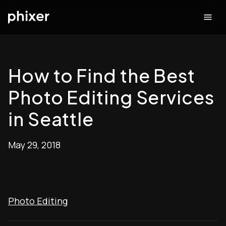
How to Find the Best
Photo Editing Services
in Seattle
May 29, 2018
Photo Editing