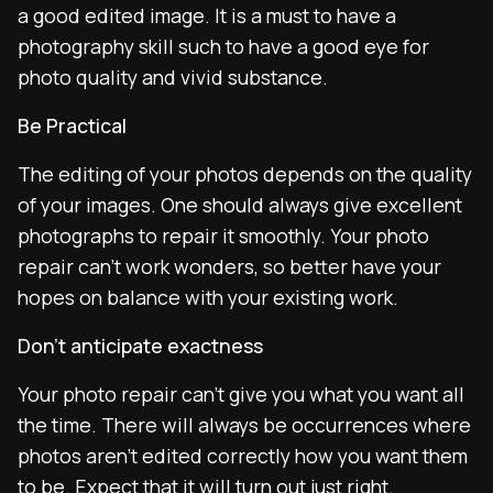
a good edited image. It is a must to have a
photography skill such to have a good eye for
photo quality and vivid substance.
Be Practical
The editing of your photos depends on the quality
of your images. One should always give excellent
photographs to repair it smoothly. Your photo
repair can’t work wonders, so better have your
hopes on balance with your existing work.
Don’t anticipate exactness
Your photo repair can’t give you what you want all
the time. There will always be occurrences where
photos aren’t edited correctly how you want them
to be. Expect that it will turn out just right.