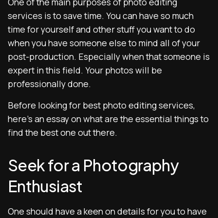
One of the main purposes of photo editing
services is to save time. You can have so much
time for yourself and other stuff you want to do
when you have someone else to mind all of your
post-production. Especially when that someone is
expert in this field. Your photos will be
professionally done.
Before looking for best photo editing services,
here’s an essay on what are the essential things to
find the best one out there.
Seek for a Photography
Enthusiast
One should have a keen on details for you to have