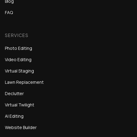
Blog
FAQ
SERVICES
Photo Editing
Video Editing
Virtual Staging
Lawn Replacement
Declutter
Virtual Twilight
AI Editing
Website Builder