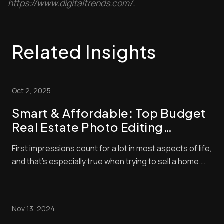
https://www.digitaltrends.com/.
Related Insights
Oct 2, 2025
Smart & Affordable: Top Budget
Real Estate Photo Editing
Strategies to Boost Your Listings
First impressions count for a lot in most aspects of life,
and that’s especially true when trying to sell a home.
With so many listings available, buyers often make
snap judgments about which properties are worthy of
their time — and they’ll typically base that judgment on
Nov 13, 2024
the quality of the photo...