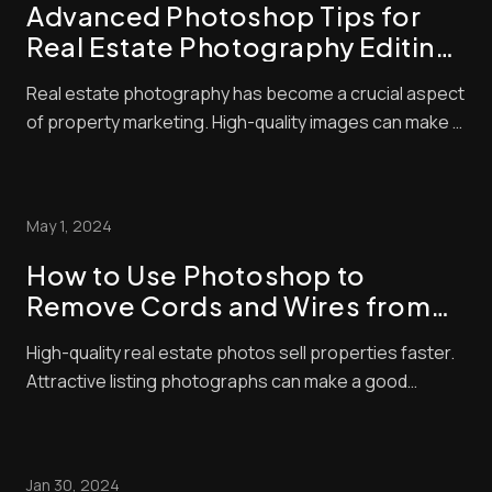
Advanced Photoshop Tips for
Real Estate Photography Editing:
Elevate Your Listings with Pro
Real estate photography has become a crucial aspect
Techniques
of property marketing. High-quality images can make a
huge difference in attracting potential buyers. We
know that great photos start with good camera skills,
but editing is where the magic happens. Advanced real
May 1, 2024
estate photo editing techniques c...
How to Use Photoshop to
Remove Cords and Wires from
Real Estate Photos
High-quality real estate photos sell properties faster.
Attractive listing photographs can make a good
impression and significantly affect a buyer’s decision.
Residential property is an expensive investment, and
no one wants to spend money on something that
Jan 30, 2024