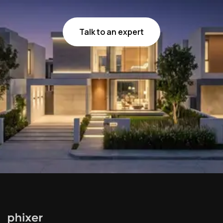
Talk to an expert