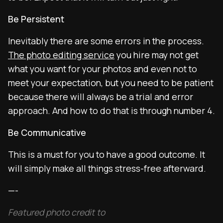
Be Persistent
Inevitably there are some errors in the process.
The photo editing service
you hire may not get
what you want for your photos and even not to
meet your expectation, but you need to be patient
because there will always be a trial and error
approach. And how to do that is through number 4.
Be Communicative
This is a must for you to have a good outcome. It
will simply make all things stress-free afterward.
—-
Featured photo credit to