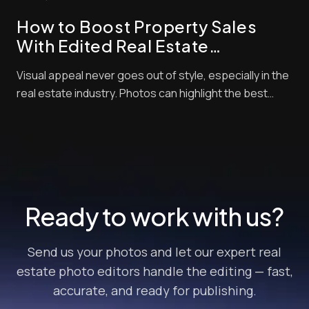
looks unappealing in photos. There will...
How to Boost Property Sales
With Edited Real Estate
Photographs
Visual appeal never goes out of style, especially in the
real estate industry. Photos can highlight the best
amenities of your home and will allow you to negotiate
with buyers so you can score better deals. However,
merely posting any random picture of your home won’t
cut it. “How can I increase p...
Ready to work with us?
Send us your photos and let our expert real
estate photo editors handle the editing — fast,
accurate, and ready for publishing.