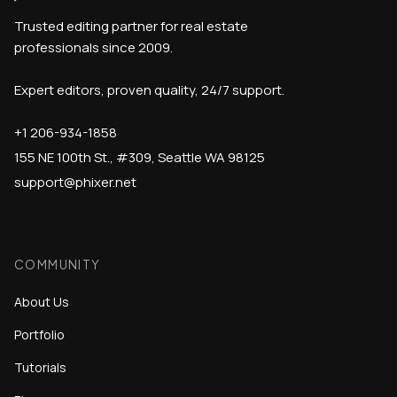
Trusted editing partner for real estate
professionals since 2009.
Expert editors, proven quality, 24/7 support.
+1 206-934-1858
155 NE 100th St., #309, Seattle WA 98125
support@phixer.net
COMMUNITY
About Us
Portfolio
Tutorials