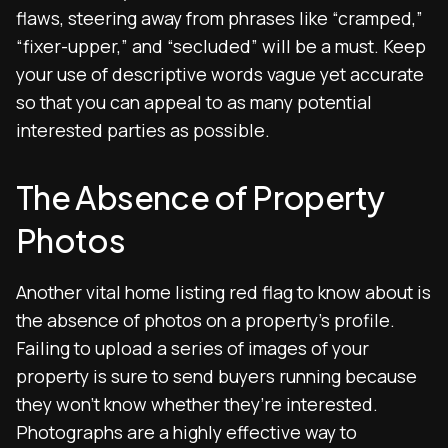
flaws, steering away from phrases like “cramped,”
“fixer-upper,” and “secluded” will be a must. Keep
your use of descriptive words vague yet accurate
so that you can appeal to as many potential
interested parties as possible.
The Absence of Property
Photos
Another vital home listing red flag to know about is
the absence of photos on a property’s profile.
Failing to upload a series of images of your
property is sure to send buyers running because
they won’t know whether they’re interested.
Photographs are a highly effective way to