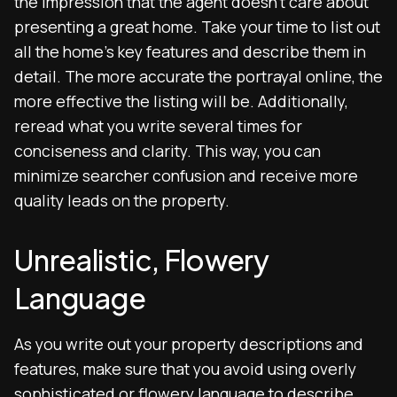
the impression that the agent doesn’t care about
presenting a great home. Take your time to list out
all the home’s key features and describe them in
detail. The more accurate the portrayal online, the
more effective the listing will be. Additionally,
reread what you write several times for
conciseness and clarity. This way, you can
minimize searcher confusion and receive more
quality leads on the property.
Unrealistic, Flowery
Language
As you write out your property descriptions and
features, make sure that you avoid using overly
sophisticated or flowery language to describe