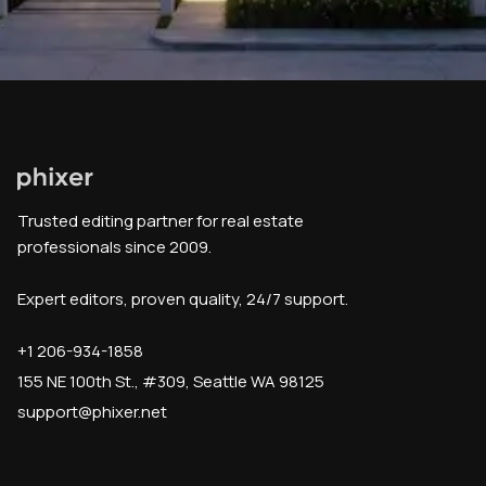
Trusted editing partner for real estate
professionals since 2009.
Expert editors, proven quality, 24/7 support.
+1 206-934-1858
155 NE 100th St., #309, Seattle WA 98125
support@phixer.net