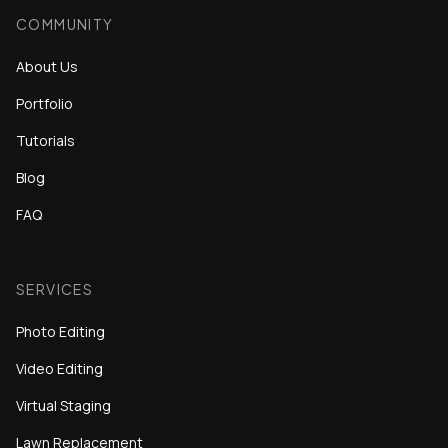
COMMUNITY
About Us
Portfolio
Tutorials
Blog
FAQ
SERVICES
Photo Editing
Video Editing
Virtual Staging
Lawn Replacement