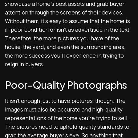
showcase a home’s best assets and grab buyer
attention through the screens of their devices.
Without them, it’s easy to assume that the home is
in poor condition or isn’t as advertised in the text.
Therefore, the more pictures you have of the
house, the yard, and even the surrounding area,
the more success you’ll experience in trying to
reign in buyers.
Poor-Quality Photographs
It isn’t enough just to have pictures, though. The
images must also be accurate and high-quality
representations of the home you’re trying to sell.
The pictures need to uphold quality standards to
grab the average buyer’s eye. So anything that