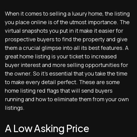
When it comes to selling a luxury home, the listing
you place online is of the utmost importance. The
virtual snapshots you put in it make it easier for
prospective buyers to find the property and give
them a crucial glimpse into all its best features. A
great home listing is your ticket to increased
buyer interest and more selling opportunities for
the owner. So it’s essential that you take the time
to make every detail perfect. These are some
home listing red flags that will send buyers
running and how to eliminate them from your own
listings.
A Low Asking Price