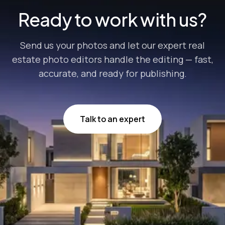
Ready to work with us?
Send us your photos and let our expert real
estate photo editors handle the editing — fast,
accurate, and ready for publishing.
Talk to an expert