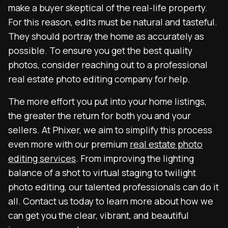
make a buyer skeptical of the real-life property.
For this reason, edits must be natural and tasteful.
They should portray the home as accurately as
possible. To ensure you get the best quality
photos, consider reaching out to a professional
real estate photo editing company for help.
The more effort you put into your home listings,
the greater the return for both you and your
sellers. At Phixer, we aim to simplify this process
even more with our premium
real estate photo
editing services
. From improving the lighting
balance of a shot to virtual staging to twilight
photo editing, our talented professionals can do it
all. Contact us today to learn more about how we
can get you the clear, vibrant, and beautiful