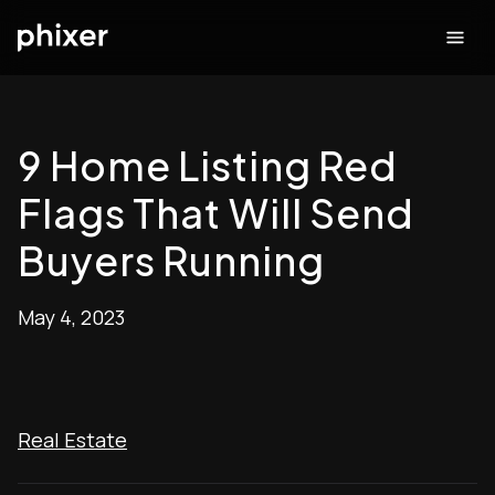
9 Home Listing Red
Flags That Will Send
Buyers Running
May 4, 2023
Real Estate