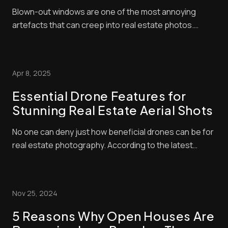
Step Guide)
Blown-out windows are one of the most annoying
artefacts that can creep into real estate photos.
These make window panes look bright and washed
out, contrasting negatively with interior exposures,
making shots look amateurish. Unfortunately, buyers
Apr 8, 2025
pay a lot of attention to property photos. When ...
Essential Drone Features for
Stunning Real Estate Aerial Shots
No one can deny just how beneficial drones can be for
real estate photography. According to the latest
industry statistics, properties advertised with aerial
shots sell 68% faster than those that don’t. Drone-
taken photos can help listings stand out even further
Nov 25, 2024
when they’re processed with the rig...
5 Reasons Why Open Houses Are