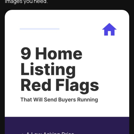
images you need.