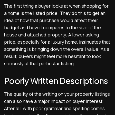
The first thing a buyer looks at when shopping for
a home is the listed price. They do this to get an
idea of how that purchase would affect their
budget and how it compares to the size of the
house and attached property. A lower asking
price, especially for a luxury home, insinuates that
something is bringing down the overall value. As a
result, buyers might feel more hesitant to look
seriously at that particular listing.
Poorly Written Descriptions
The quality of the writing on your property listings
can also have a major impact on buyer interest.
After all, with poor grammar and spelling comes