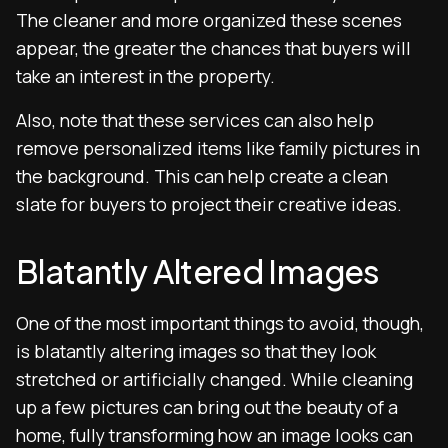
The cleaner and more organized these scenes
appear, the greater the chances that buyers will
take an interest in the property.
Also, note that these services can also help
remove personalized items like family pictures in
the background. This can help create a clean
slate for buyers to project their creative ideas.
Blatantly Altered Images
One of the most important things to avoid, though,
is blatantly altering images so that they look
stretched or artificially changed. While cleaning
up a few pictures can bring out the beauty of a
home, fully transforming how an image looks can