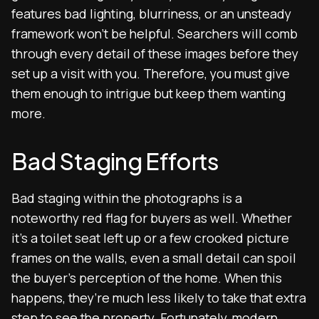
features bad lighting, blurriness, or an unsteady
framework won’t be helpful. Searchers will comb
through every detail of these images before they
set up a visit with you. Therefore, you must give
them enough to intrigue but keep them wanting
more.
Bad Staging Efforts
Bad staging within the photographs is a
noteworthy red flag for buyers as well. Whether
it’s a toilet seat left up or a few crooked picture
frames on the walls, even a small detail can spoil
the buyer’s perception of the home. When this
happens, they’re much less likely to take that extra
step to see the property. Fortunately, modern