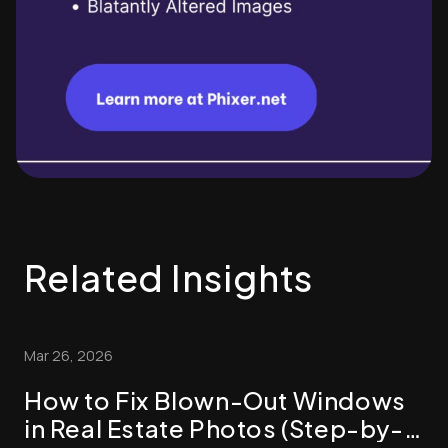
Related Insights
Mar 26, 2026
How to Fix Blown-Out Windows
in Real Estate Photos (Step-by-