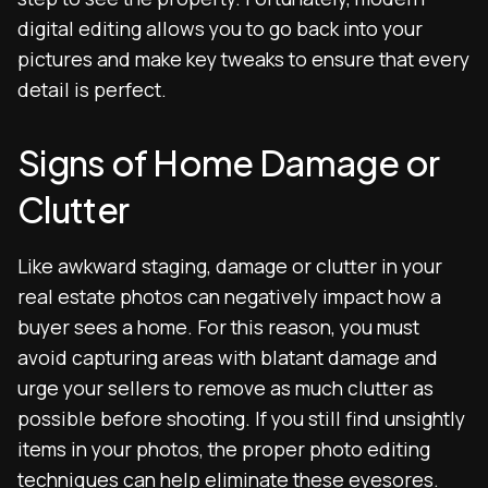
digital editing allows you to go back into your
pictures and make key tweaks to ensure that every
detail is perfect.
Signs of Home Damage or
Clutter
Like awkward staging, damage or clutter in your
real estate photos can negatively impact how a
buyer sees a home. For this reason, you must
avoid capturing areas with blatant damage and
urge your sellers to remove as much clutter as
possible before shooting. If you still find unsightly
items in your photos, the proper photo editing
techniques can help eliminate these eyesores.