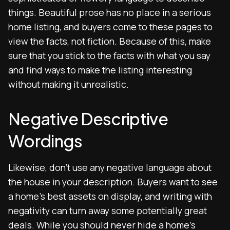
things. Beautiful prose has no place in a serious
home listing, and buyers come to these pages to
view the facts, not fiction. Because of this, make
sure that you stick to the facts with what you say
and find ways to make the listing interesting
without making it unrealistic.
Negative Descriptive
Wordings
Likewise, don’t use any negative language about
the house in your description. Buyers want to see
a home’s best assets on display, and writing with
negativity can turn away some potentially great
deals. While you should never hide a home’s