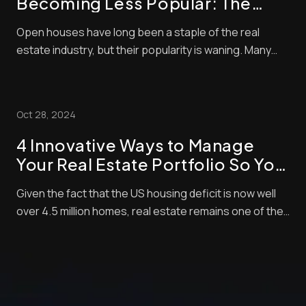
Becoming Less Popular: The
Shift in Real Estate Trends
Open houses have long been a staple of the real
estate industry, but their popularity is waning. Many
home buyers and sellers now question the value of
these events. Open houses now account for only 4%
of home purchases, showing a clear shift in buyer
Oct 28, 2024
behavior. We’re seeing big changes in how peop...
4 Innovative Ways to Manage
Your Real Estate Portfolio So You
Can Focus
Given the fact that the US housing deficit is now well
over 4.5 million homes, real estate remains one of the
leading investments for most Americans. According to
a recent study, 34% of respondents say they consider
real estate as the soundest long-term investment.
This puts it ahead of other inve...