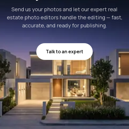
Send us your photos and let our expert real
estate photo editors handle the editing — fast,
accurate, and ready for publishing.
Talk to an expert