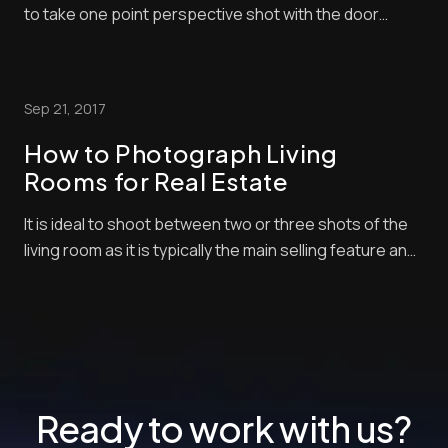
to take one point perspective shot with the door
swung open leading your eye into the entry spaces.
After watching this video about entrances and
staircases for real estate, you will learn perfect
Sep 21, 2017
practices and then you can experiment your own ...
How to Photograph Living
Rooms for Real Estate
It is ideal to shoot between two or three shots of the
living room as it is typically the main selling feature and
one of the largest interior spaces of the house. Here
is a free tutorial on how to take photos in the living
room to enhance the marketability of your real estate
listings.
Ready to work with us?