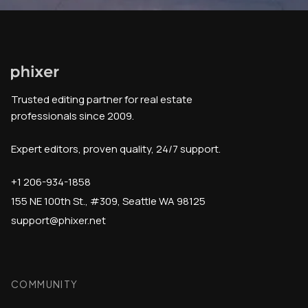
Trusted editing partner for real estate
professionals since 2009.
Expert editors, proven quality, 24/7 support.
+1 206-934-1858
155 NE 100th St., #309, Seattle WA 98125
support@phixer.net
COMMUNITY