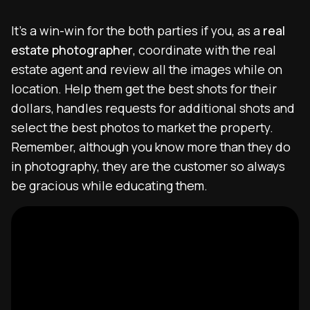
It’s a win-win for the both parties if you, as a
real
estate photographer
, coordinate with the real
estate agent and review all the images while on
location. Help them get the best shots for their
dollars, handles requests for additional shots and
select the best photos to market the property.
Remember, although you know more than they do
in photography, they are the customer so always
be gracious while educating them.