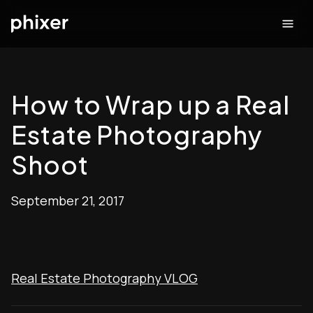
How to Wrap up a Real
Estate Photography
Shoot
September 21, 2017
Real Estate Photography VLOG