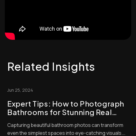
Related Insights
Jun 25, 2024
Expert Tips: How to Photograph
Bathrooms for Stunning Real
Estate Listings
Capturing beautiful bathroom photos can transform
even the simplest spaces into eye-catching visuals.