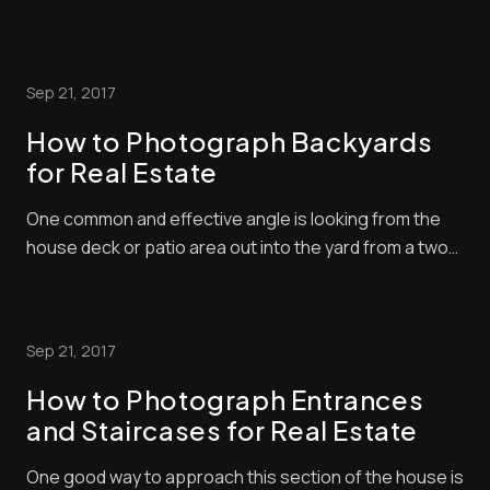
Bathrooms present unique challenges for
photographers with their tight spaces and reflective
surfaces. The key to stunning bathroom photography
Sep 21, 2017
is proper lighting and staging. Whether you’re snapp...
How to Photograph Backyards
for Real Estate
One common and effective angle is looking from the
house deck or patio area out into the yard from a two-
point perspective. Usually, you will shoot from the
corner of the yard so you can get a comprehensive
scene of a space and fit as much as possible in the
Sep 21, 2017
frame. Have a fun learning [...]
How to Photograph Entrances
and Staircases for Real Estate
One good way to approach this section of the house is