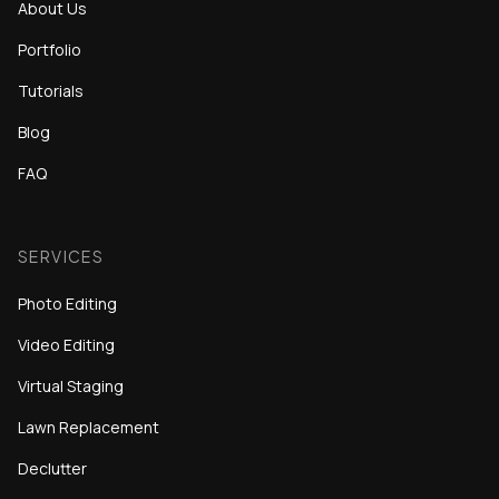
About Us
Portfolio
Tutorials
Blog
FAQ
SERVICES
Photo Editing
Video Editing
Virtual Staging
Lawn Replacement
Declutter