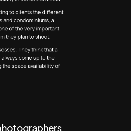
ng to clients the different
ses and condominiums, a
one of the very important
om they plan to shoot.
sses. They think that a
y always come up to the
 the space availability of
e photographers