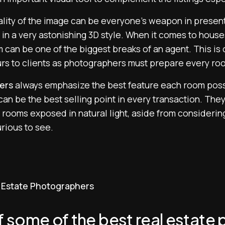
lity of the image can be everyone’s weapon in presenti
e in a very astonishing 3D style. When it comes to hou
can be one of the biggest breaks of an agent. This is 
ours to clients as photographers must prepare every ro
ers
always emphasize the best feature each room posse
an be the best selling point in every transaction. The
 rooms exposed in natural light, aside from considering
rious to see.
al Estate Photographers
 of some of the best real estat