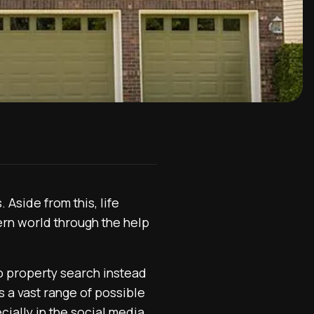
Aside from this, life
rn world through the help
 to property search instead
es a vast range of possible
cially in the social media.