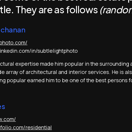
tle. They are as follows
(random
uchanan
tphoto.com/
inkedin.com/in/subtlelightphoto
tural expertise made him popular in the surrounding a
 array of architectural and interior services. He is als
ing popular earned him to be one of the best persons f
es
nw.com/
nfolio.com/residential