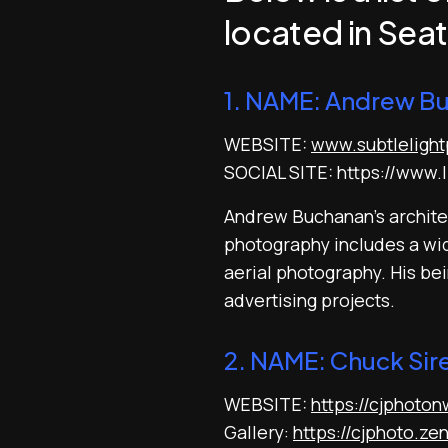
located in Seat
1. NAME: Andrew B
WEBSITE:
www.subtleligh
SOCIAL SITE: https://www.l
Andrew Buchanan’s architec
photography includes a wide
aerial photography. His be
advertising projects.
2. NAME: Chuck Sir
WEBSITE:
https://cjphoto
Gallery:
https://cjphoto.ze