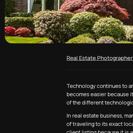
Real Estate Photographer
Technology continues to ama
becomes easier because it
of the different technologi
In real estate business, man
of traveling to its exact lo
client listing because it is