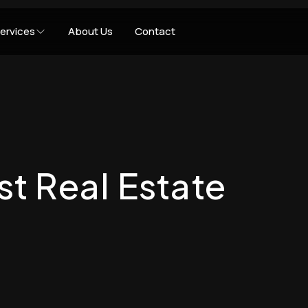
ervices
About Us
Contact
st Real Estate