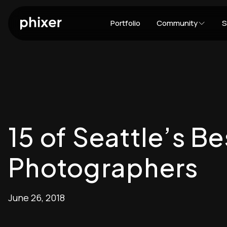
Portfolio
Community
S
15 of Seattle’s Be
Photographers
June 26, 2018