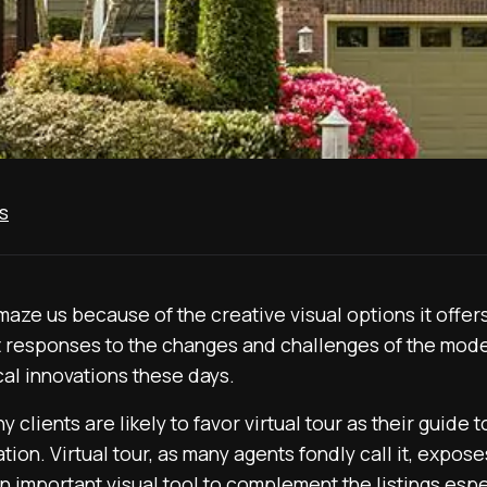
s
ze us because of the creative visual options it offers. 
 responses to the changes and challenges of the mode
cal innovations these days.
y clients are likely to favor virtual tour as their guide
cation. Virtual tour, as many agents fondly call it, expos
 an important visual tool to complement the listings espe