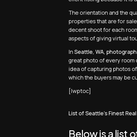
The orientation and the qua
properties that are for sal
decent shoot for each room 
aspects of giving virtual t
In
Seattle, WA, photograph
great photo of every room c
idea of capturing photos of
which the buyers may be cu
[lwptoc]
List of Seattle’s Finest Re
Below is a list