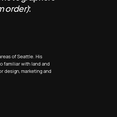
 order)
:
reas of Seattle. His
o familiar with land and
or design, marketing and