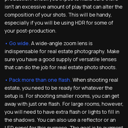
isn’t an excessive amount of play that can alter the
composition of your shots. This will be handy,
especially if you will be using HDR for some of
your post-production.
• Go wide.
A wide-angle zoom lens is
indispensable for real estate photography. Make
sure you have a good supply of versatile lenses
that can do the job for real estate photo shoots.
• Pack more than one flash.
When shooting real
estate, you need to be ready for whatever the
setup is. For shooting smaller rooms, you can get
away with just one flash. For large rooms, however,
you will need to have extra flash or lights to fill in
the shadows. You can also use a reflector or an
LED panel for this purpose. The goal is to augment