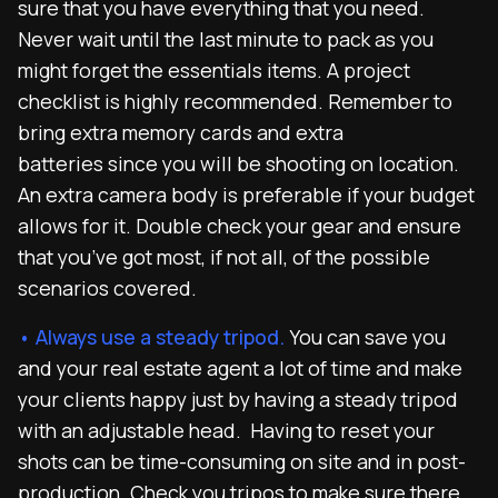
sure that you have everything that you need.
Never wait until the last minute to pack as you
might forget the essentials items. A project
checklist is highly recommended. Remember to
bring extra memory cards and extra
batteries since you will be shooting on location.
An extra camera body is preferable if your budget
allows for it. Double check your gear and ensure
that you’ve got most, if not all, of the possible
scenarios covered.
• Always use a steady tripod.
You can save you
and your real estate agent a lot of time and make
your clients happy just by having a steady tripod
with an adjustable head. Having to reset your
shots can be time-consuming on site and in post-
production. Check you tripos to make sure there