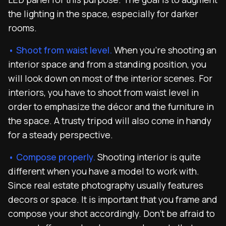
the lighting in the space, especially for darker
rooms.
• Shoot from waist level.
When you’re shooting an
interior space and from a standing position, you
will look down on most of the interior scenes. For
interiors, you have to shoot from waist level in
order to emphasize the décor and the furniture in
the space. A trusty tripod will also come in handy
for a steady perspective.
• Compose properly.
Shooting interior is quite
different when you have a model to work with.
Since real estate photography usually features
decors or space. It is important that you frame and
compose your shot accordingly. Don’t be afraid to