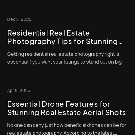
you want to buy are dull, grainy and out of focus.
What’s your first reaction? Usually, it’ll be to simply skip
Dec 8, 2025
the listing altogether ...
Residential Real Estate
Photography Tips for Stunning
Listings
Getting residential real estate photography right is
essential if you want your listings to stand out on big
platforms. If images look cluttered or dim, buyers won’t
spot them, and your property will remain on the market
longer. But what are the secrets of residential real
Apr 8, 2025
estate photography? How...
Essential Drone Features for
Stunning Real Estate Aerial Shots
No one can deny just how beneficial drones can be for
real estate photography. According to the latest