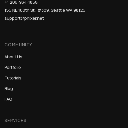
+1 206-934-1858
155 NE 100th St., #309, Seattle WA 98125
support@phixer.net
COMMUNITY
About Us
Portfolio
Tutorials
Blog
FAQ
SERVICES