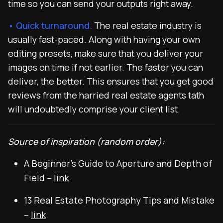
time so you can send your outputs right away.
• Quick turnaround.
The real estate industry is
usually fast-paced. Along with having your own
editing presets, make sure that you deliver your
images on time if not earlier. The faster you can
deliver, the better. This ensures that you get good
reviews from the harried real estate agents tath
will undoubtedly comprise your client list.
Source of inspiration (random order):
A Beginner’s Guide to Aperture and Depth of
Field –
link
13 Real Estate Photography Tips and Mistake
–
link