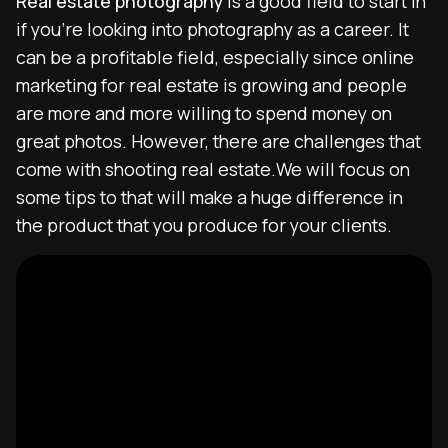
Real estate photography
is a good field to start in
if you’re looking into photography as a career. It
can be a profitable field, especially since online
marketing for real estate is growing and people
are more and more willing to spend money on
great photos. However, there are challenges that
come with shooting real estate.We will focus on
some tips to that will make a huge difference in
the product that you produce for your clients.