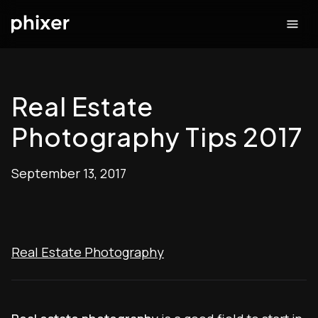
Real Estate
Photography Tips 2017
September 13, 2017
Real Estate Photography