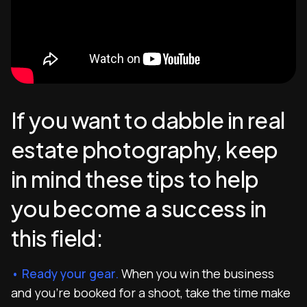
If you want to dabble in real
estate photography, keep
in mind these tips to help
you become a success in
this field:
• Ready your gear.
When you win the business
and you’re booked for a shoot, take the time make