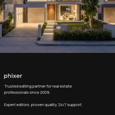
Trusted editing partner for real estate
professionals since 2009.
Expert editors, proven quality, 24/7 support.