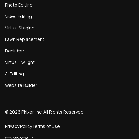
Photo Editing
Video Editing
Virtual Staging
Lawn Replacement
Declutter
Virtual Twilight
AI Editing
Website Builder
©
2026
Phixer, Inc. All Rights Reserved
Privacy Policy
Terms of Use