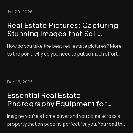
Jan 20, 2026
Real Estate Pictures: Capturing
Stunning Images that Sell
Properties
How do you take the best real estate pictures? More
to the point, why do you need to put so much effort
into real estate photography? Both questions are
extremely valid, and you’ll find the answers in this blog
post. There’s a certain knack to taking great property
Dec 18, 2025
photos – and you will see a [......
Essential Real Estate
Photography Equipment for
Stunning Shots
Imagine you’re a home buyer and you come across a
property that on paper is perfect for you. You read the
description with glee but, alas, the photos of the home