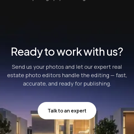
industry statistics, properties advertised with aerial
shots sell 68% faster than those that don’t. Drone-
taken photos can help listings stand out even further
when they’re processed with the rig...
Ready to work with us?
Send us your photos and let our expert real
estate photo editors handle the editing — fast,
accurate, and ready for publishing.
Talk to an expert