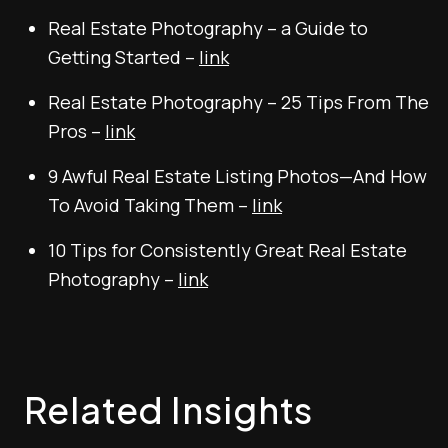
Real Estate Photography – a Guide to
Getting Started –
link
Real Estate Photography – 25 Tips From The
Pros –
link
9 Awful Real Estate Listing Photos—And How
To Avoid Taking Them –
link
10 Tips for Consistently Great Real Estate
Photography –
link
Related Insights