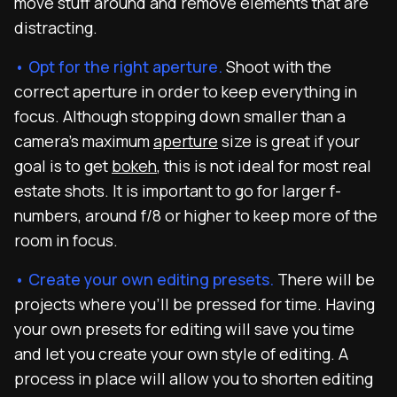
move stuff around and remove elements that are
distracting.
• Opt for the right aperture.
Shoot with the
correct aperture in order to keep everything in
focus. Although stopping down smaller than a
camera’s maximum
aperture
size is great if your
goal is to get
bokeh
, this is not ideal for most real
estate shots. It is important to go for larger f-
numbers, around f/8 or higher to keep more of the
room in focus.
• Create your own editing presets.
There will be
projects where you’ll be pressed for time. Having
your own presets for editing will save you time
and let you create your own style of editing. A
process in place will allow you to shorten editing