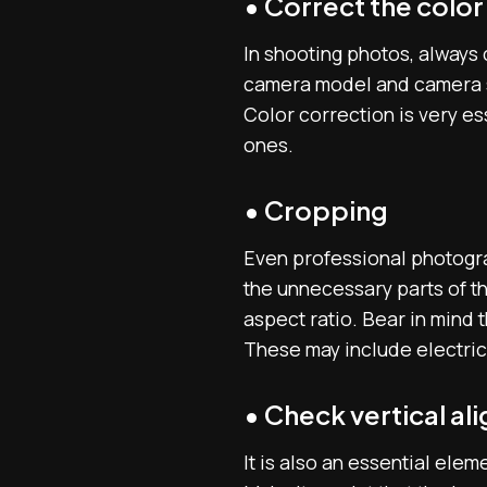
• Correct the color
In shooting photos, always 
camera model and camera se
Color correction is very es
ones.
• Cropping
Even professional photogra
the unnecessary parts of th
aspect ratio. Bear in mind 
These may include electrica
• Check vertical a
It is also an essential ele