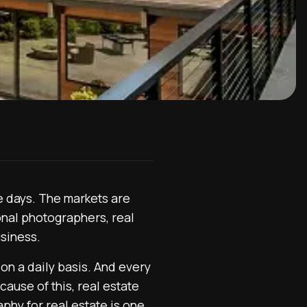
e days. The markets are
onal photographers, real
usiness.
on a daily basis. And every
ause of this, real estate
aphy for real estate is one