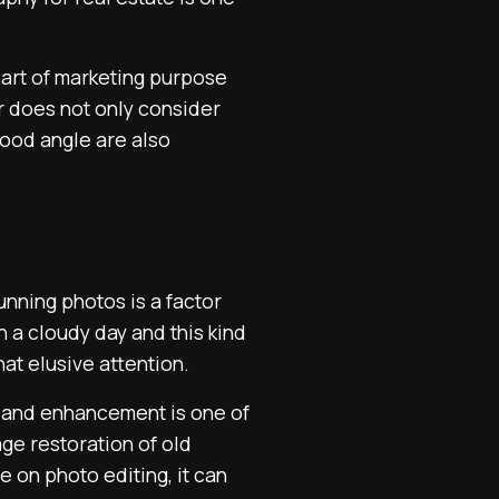
part of marketing purpose
r does not only consider
 good angle are also
unning photos is a factor
 a cloudy day and this kind
at elusive attention.
and enhancement is one of
ge restoration of old
e on photo editing, it can