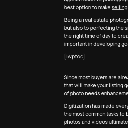
best option to make
selling
Being a real estate photogr
but also to perfecting the
the right time of day to cr
important in developing go
[lwptoc]
Since most buyers are alrea
that will make your listing
of photo needs enhancement.
Digitization has made every
the most common tasks to b
photos and videos ultimatel