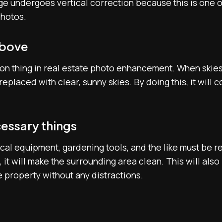
mage undergoes vertical correction because this is one
photos.
above
n thing in real estate photo enhancement. When skies l
replaced with clear, sunny skies. By doing this, it will
essary things
trical equipment, gardening tools, and the like must be 
 it will make the surrounding area clean. This will also
 property without any distractions.