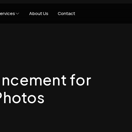
ervices
About Us
Contact
ancement for
Photos