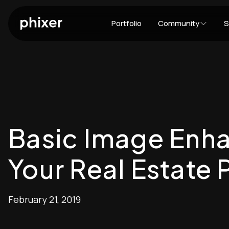
Portfolio
Community
S
Basic Image Enh
Your Real Estate 
February 21, 2019