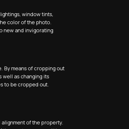
ightings, window tints,
he color of the photo.
to new and invigorating
e. By means of cropping out
 well as changing its
es to be cropped out.
 alignment of the property.