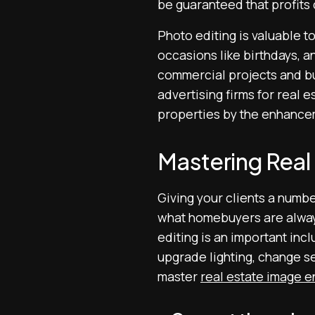
be guaranteed that profits
Photo editing is valuable to
occasions like birthdays, a
commercial projects and bus
advertising firms for real 
properties by the enhance
Mastering Rea
Giving your clients a numbe
what homebuyers are always
editing is an important incl
upgrade lighting, change s
master
real estate image 