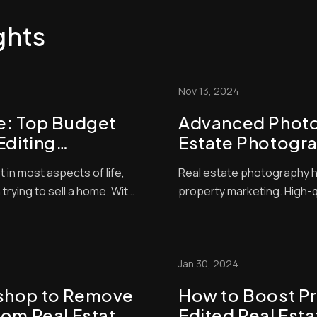
ghts
Nov 13, 2024
e: Top Budget
Advanced Photos
Editing
Estate Photogra
t Your Listings
Elevate Your Lis
t in most aspects of life,
Real estate photography h
Techniques
 trying to sell a home. With
property marketing. High-
yers often make snap
difference in attracting po
ies are worthy of their
great photos start with goo
se that judgment on the
where the magic happens.
editing techniques c...
Jan 30, 2024
shop to Remove
How to Boost Pr
rom Real Estate
Edited Real Est