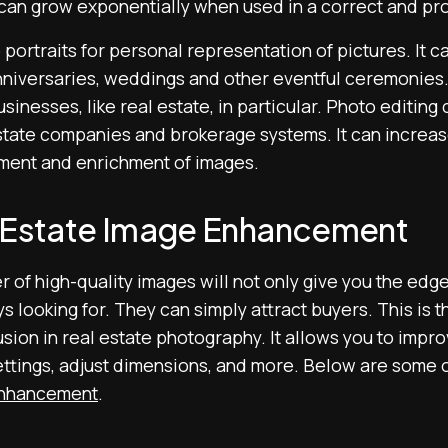
 can grow exponentially when used in a correct and pr
 portraits for personal representation of pictures. It ca
nniversaries, weddings and other eventful ceremonies. I
inesses, like real estate, in particular. Photo editing
estate companies and brokerage systems. It can increas
ment and enrichment of images.
l Estate Image Enhancement
r of high-quality images will not only give you the edg
 looking for. They can simply attract buyers. This is 
usion in real estate photography. It allows you to impro
ettings, adjust dimensions, and more. Below are some o
enhancement
.