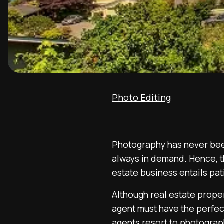
Photo Editing
Photography has never been
always in demand. Hence, t
estate business entails pat
Although real estate proper
agent must have the perfect
agents resort to photography