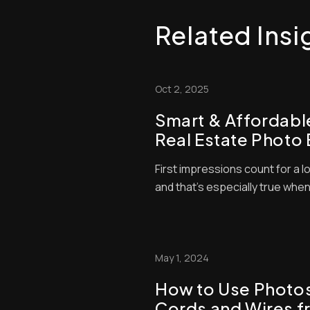
Related Insi
Oct 2, 2025
Smart & Affordabl
Real Estate Photo 
Strategies to Boos
First impressions count for a lo
and that’s especially true when
so many listings available, bu
judgments about which propert
time — and they’ll typically ba
quality of the photo...
May 1, 2024
How to Use Photo
Cords and Wires f