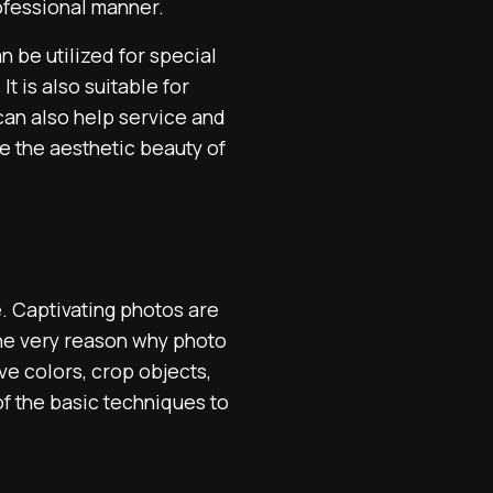
ofessional manner.
n be utilized for special
t is also suitable for
 can also help service and
e the aesthetic beauty of
e. Captivating photos are
the very reason why photo
ve colors, crop objects,
f the basic techniques to