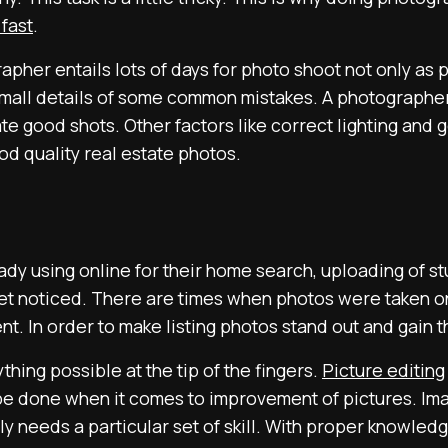
 fast
.
apher entails lots of days for photo shoot not only as 
 small details of some common mistakes. A photographe
eate good shots. Other factors like correct lighting and
od quality real estate photos.
dy using online for their home search, uploading of st
 get noticed. There are times when photos were taken on
 In order to make listing photos stand out and gain th
thing possible at the tip of the fingers.
Picture editing
e done when it comes to improvement of pictures. Ima
y needs a particular set of skill. With proper knowledg