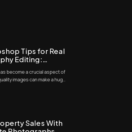
hop Tips for Real
phy Editing:
tings with Pro
as become a crucial aspect of
quality images can make a huge
tential buyers. We know that
d camera skills, but editing is
 Advanced real estate photo
operty Sales With
ate Photographs