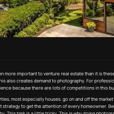
 more important to venture real estate than it is thes
his also creates demand to photography. For professi
ience because there are lots of competitions in this b
ties, most especially houses, go on and off the market 
 strategy to get the attention of every homeowner. Bec
. This task is a little tricky. This is why doing photogr