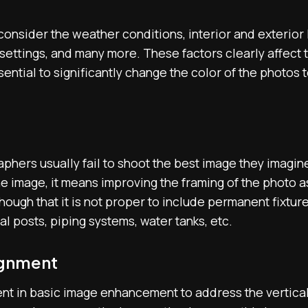
consider the weather conditions, interior and exterior l
ttings, and many more. These factors clearly affect t
sential to significantly change the color of the photos 
phers usually fail to shoot the best image they imagin
e image, it means improving the framing of the photo as
though that it is not proper to include permanent fixtur
l posts, piping systems, water tanks, etc.
lignment
ment in basic image enhancement to address the vertical