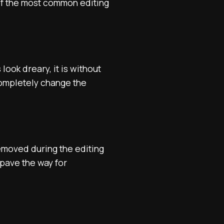
 of the most common editing
ook dreary, it is without
 completely change the
removed during the editing
 pave the way for