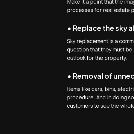
Make it a point that the i
processes for real estate 
• Replace the sky 
Sky replacement is a commo
question that they must be 
outlook for the property.
• Removal of unnec
Items like cars, bins, elec
procedure. And in doing so,
customers to see the whole