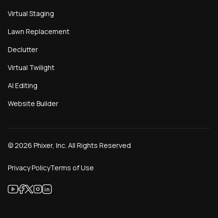
Virtual Staging
Lawn Replacement
Declutter
Virtual Twilight
AI Editing
Website Builder
©
2026
Phixer, Inc. All Rights Reserved
Privacy Policy
Terms of Use