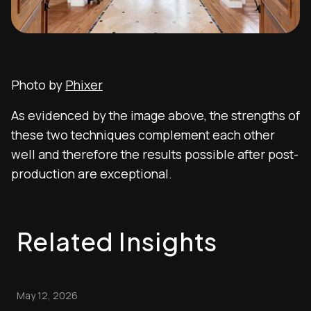
Photo by
Phixer
As evidenced by the image above, the strengths of
these two techniques complement each other
well and therefore the results possible after post-
production are exceptional.
Related Insights
May 12, 2026