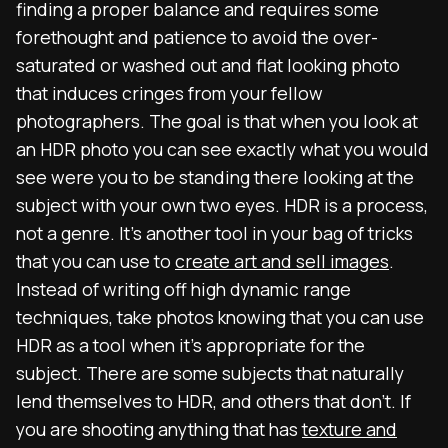
finding a proper balance and requires some
forethought and patience to avoid the over-
saturated or washed out and flat looking photo
that induces cringes from your fellow
photographers. The goal is that when you look at
an HDR photo you can see exactly what you would
see were you to be standing there looking at the
subject with your own two eyes. HDR is a process,
not a genre. It’s another tool in your bag of tricks
that you can use to
create art and sell images
.
Instead of writing off high dynamic range
techniques, take photos knowing that you can use
HDR as a tool when it’s appropriate for the
subject. There are some subjects that naturally
lend themselves to HDR, and others that don’t. If
you are shooting anything that has
texture and