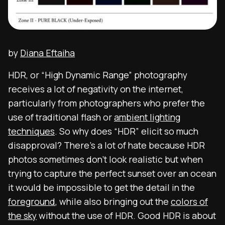
by
Diana Eftaiha
HDR, or “High Dynamic Range” photography
receives a lot of negativity on the internet,
particularly from photographers who prefer the
use of traditional flash or
ambient lighting
techniques
. So why does “HDR” elicit so much
disapproval? There’s a lot of hate because HDR
photos sometimes don’t look realistic but when
trying to capture the perfect sunset over an ocean
it would be impossible to get the detail in the
foreground
, while also bringing out the
colors of
the sky
without the use of HDR.
Good HDR is about