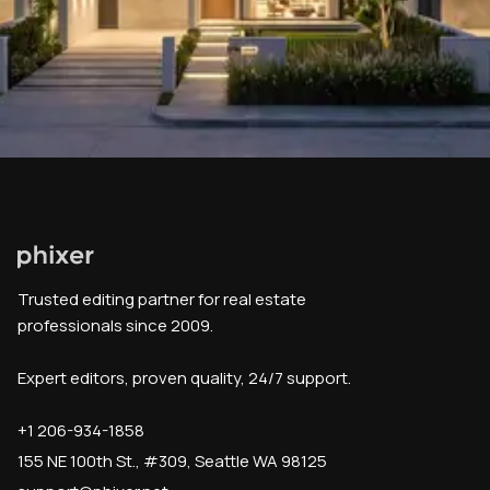
Trusted editing partner for real estate
professionals since 2009.
Expert editors, proven quality, 24/7 support.
+1 206-934-1858
155 NE 100th St., #309, Seattle WA 98125