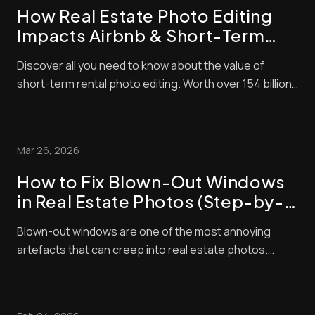
How Real Estate Photo Editing
Impacts Airbnb & Short-Term
Rental Bookings
Discover all you need to know about the value of
short-term rental photo editing. Worth over 154 billion
in 2026, the short-term property market is lucrative
right now. The problem is that it’s also very
competitive! That means to succeed, you need to do
Mar 26, 2026
everything you can to make sure that your l...
How to Fix Blown-Out Windows
in Real Estate Photos (Step-by-
Step Guide)
Blown-out windows are one of the most annoying
artefacts that can creep into real estate photos.
These make window panes look bright and washed
out, contrasting negatively with interior exposures,
making shots look amateurish. Unfortunately, buyers