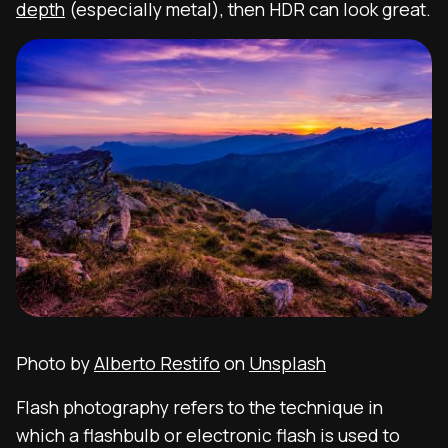
depth
(especially metal), then HDR can look great.
Photo by
Alberto Restifo
on
Unsplash
Flash photography
refers to the technique in
which a flashbulb or electronic flash is used to