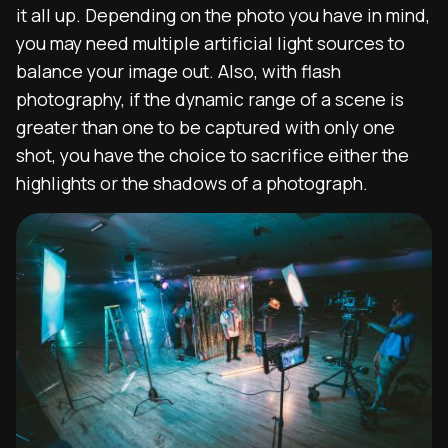
it all up. Depending on the photo you have in mind,
you may need multiple artificial light sources to
balance your image out. Also,
with flash
photography,
if the dynamic range of a scene is
greater than one to be captured with only one
shot, you have the choice to sacrifice either the
highlights or the shadows of a photograph.