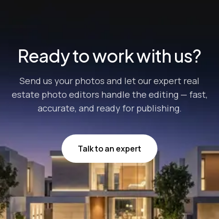
edge possible to maximize their final sale price. But
there’s one crucial step that often get...
Ready to work with us?
Send us your photos and let our expert real
estate photo editors handle the editing — fast,
accurate, and ready for publishing.
Talk to an expert