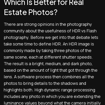
Which Is Better for Real
Estate Photos?
There are strong opinions in the photography
community about the usefulness of HDR vs Flash
photography. Before we get into that debate lets
take some time to define HDR. An HDR image is
commonly made by taking three photos of the
same scene, each at different shutter speeds.
The result is a bright, medium, and dark photo,
based on the amount of light that got through the
lens. A software process then combines all the
photos to bring details to the shadows and
highlights both.
High dynamic range processing
includes any photo in which you are extending the
luminance values beyond what the camera initially