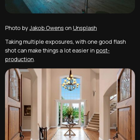
Photo by
Jakob Owens
on
Unsplash
Taking multiple exposures, with one good flash
shot can make things a lot easier in
post-
production
.