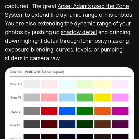
captured. The great
Ansel Adam’s used the Zone
System
to extend the dynamic range of his photos.
You are also extending the dynamic range of your
photos by pushing up
shadow detail
and bringing
down highlight detail through luminosity masking,
exposure blending, curves, levels, or pumping
sliders in camera raw.