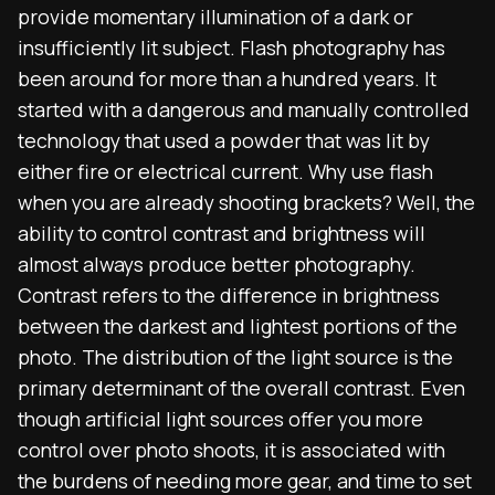
provide momentary
illumination
of a dark or
insufficiently lit subject. Flash photography has
been around for more than a hundred years. It
started with a dangerous and manually controlled
technology that used a powder that was lit by
either fire or electrical current. Why use flash
when you are already shooting brackets?
Well, the
ability to control contrast and brightness will
almost always produce better photography.
Contrast refers to the difference in brightness
between the darkest and lightest portions of the
photo. The distribution of the light source is the
primary determinant of the overall contrast.
Even
though artificial light sources offer you more
control over photo shoots, it is associated with
the burdens of needing more gear, and time to set