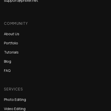
support@phixer.net
COMMUNITY
About Us
Portfolio
Tutorials
Blog
FAQ
SERVICES
Photo Editing
Video Editing