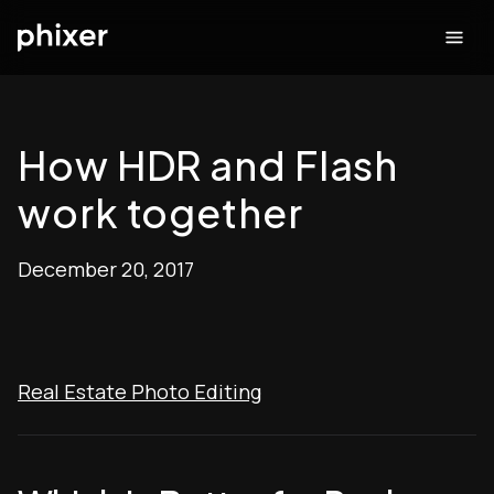
How HDR and Flash
work together
December 20, 2017
Real Estate Photo Editing