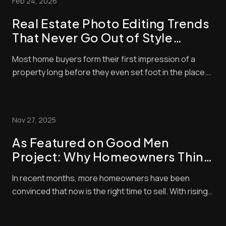
Feb 24, 2026
pay a lot of attention to property photos. When ...
Real Estate Photo Editing Trends
That Never Go Out of Style
(Timeless Standards for Listings)
Most home buyers form their first impression of a
property long before they even set foot in the place.
These days, nearly all home buyers (over 97%) start
their real estate search online. So, of course, the
listing photos are central in encouraging them to
Nov 27, 2025
check out properties. Styles and techni...
As Featured on Good Men
Project: Why Homeowners Think
Now Is the Best Time to Sell —
In recent months, more homeowners have been
and How Pro Photo Editing Gives
convinced that now is the right time to sell. With rising
Them an Edge
buyer demand, tight inventory, and shifting market
momentum, sellers are looking for every competitive