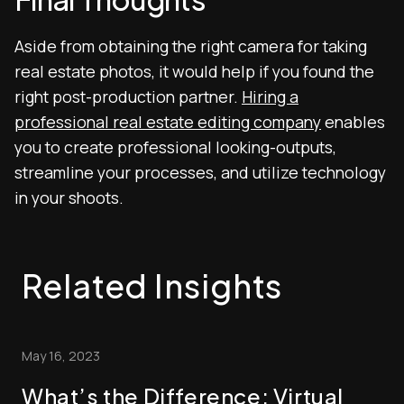
Aside from obtaining the right camera for taking
real estate photos, it would help if you found the
right post-production partner.
Hiring a
professional real estate editing company
enables
you to create professional looking-outputs,
streamline your processes, and utilize technology
in your shoots.
Related Insights
May 16, 2023
What’s the Difference: Virtual