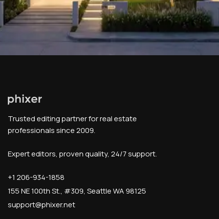
Trusted editing partner for real estate
professionals since 2009.
Expert editors, proven quality, 24/7 support.
+1 206-934-1858
155 NE 100th St., #309, Seattle WA 98125
support@phixer.net