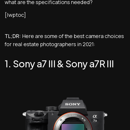
what are the specifications needed?
[lwptoc]
TL;DR:
Here are some of the best camera choices
for real estate photographers in 2021:
1. Sony a7 III & Sony a7R III