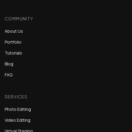
COMMUNITY
About Us
Portfolio
Tutorials
Blog
FAQ
SERVICES
Photo Editing
Video Editing
Virtual Staging