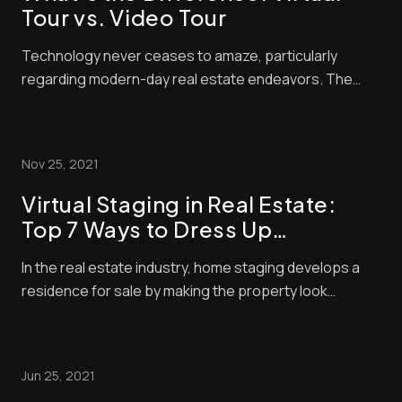
Tour vs. Video Tour
Technology never ceases to amaze, particularly
regarding modern-day real estate endeavors. The
internet opens an endless world of possibilities for
posting your property listings and maximizing the
number of interested parties. But it doesn’t end there.
Nov 25, 2021
With photographs and video, you can capture ...
Virtual Staging in Real Estate:
Top 7 Ways to Dress Up
Emptiness
In the real estate industry, home staging develops a
residence for sale by making the property look
appealing. The staging method allows potential
buyers to visualize themselves in the space, increase
the property’s value, and demonstrate the home’s
Jun 25, 2021
potential through visual appeal. Traditional hom...