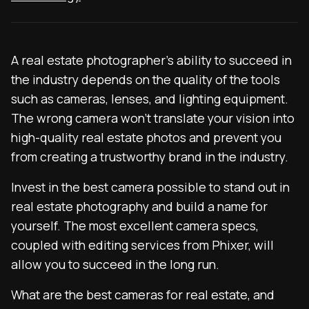
A real estate photographer’s ability to succeed in
the industry depends on the quality of the tools
such as cameras, lenses, and lighting equipment.
The wrong camera won’t translate your vision into
high-quality real estate photos and prevent you
from creating a trustworthy brand in the industry.
Invest in the best camera possible to stand out in
real estate photography and build a name for
yourself. The most excellent camera specs,
coupled with editing services from Phixer, will
allow you to succeed in the long run.
What are the best cameras for real estate, and