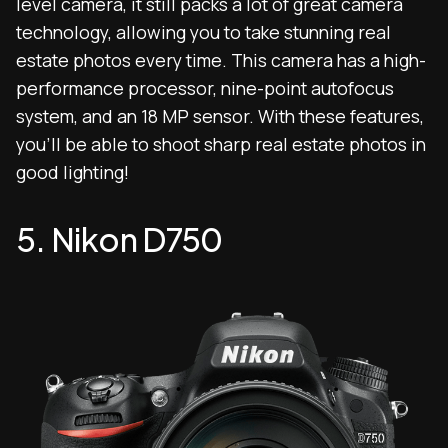
level camera, it still packs a lot of great camera
technology, allowing you to take stunning real
estate photos every time. This camera has a high-
performance processor, nine-point autofocus
system, and an 18 MP sensor. With these features,
you’ll be able to shoot sharp real estate photos in
good lighting!
5. Nikon D750