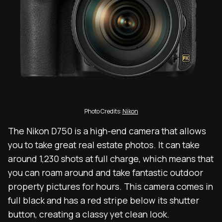
Photo Credits:
Nikon
The Nikon D750 is a high-end camera that allows
you to take great real estate photos. It can take
around 1,230 shots at full charge, which means that
you can roam around and take fantastic outdoor
property pictures for hours. This camera comes in
full black and has a red stripe below its shutter
button, creating a classy yet clean look.