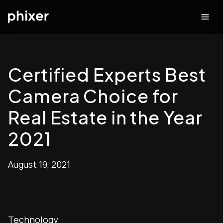
Certified Experts Best
Camera Choice for
Real Estate in the Year
2021
August 19, 2021
Technology