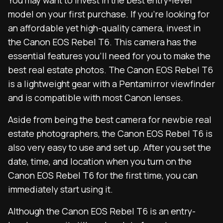
You may want to invest in the best entry-level
model on your first purchase. If you’re looking for
an affordable yet high-quality camera, invest in
the Canon EOS Rebel T6. This camera has the
essential features you’ll need for you to make the
best real estate photos. The Canon EOS Rebel T6
is a lightweight gear with a Pentamirror viewfinder
and is compatible with most Canon lenses.
Aside from being the best camera for newbie real
estate photographers, the Canon EOS Rebel T6 is
also very easy to use and set up. After you set the
date, time, and location when you turn on the
Canon EOS Rebel T6 for the first time, you can
immediately start using it.
Although the Canon EOS Rebel T6 is an entry-