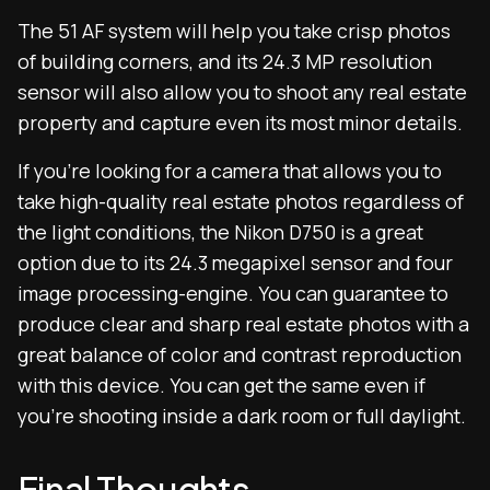
The 51 AF system will help you take crisp photos
of building corners, and its 24.3 MP resolution
sensor will also allow you to shoot any real estate
property and capture even its most minor details.
If you’re looking for a camera that allows you to
take high-quality real estate photos regardless of
the light conditions, the Nikon D750 is a great
option due to its 24.3 megapixel sensor and four
image processing-engine. You can guarantee to
produce clear and sharp real estate photos with a
great balance of color and contrast reproduction
with this device. You can get the same even if
you’re shooting inside a dark room or full daylight.
Final Thoughts