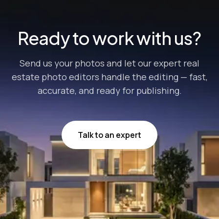
Lightroom is one of the most sought-for p...
Ready to work with us?
Send us your photos and let our expert real
estate photo editors handle the editing — fast,
accurate, and ready for publishing.
Talk to an expert