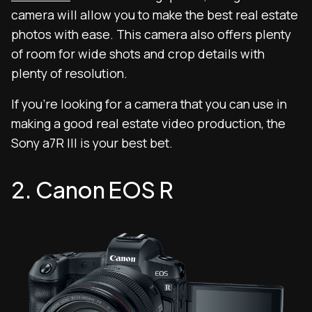
camera will allow you to make the best real estate
photos with ease. This camera also offers plenty
of room for wide shots and crop details with
plenty of resolution.
If you’re looking for a camera that you can use in
making a good real estate video production, the
Sony a7R III is your best bet.
2. Canon EOS R