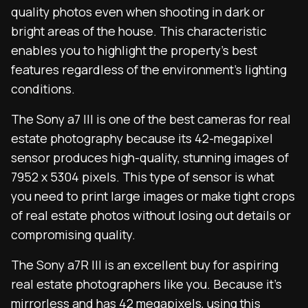
quality photos even when shooting in dark or
bright areas of the house. This characteristic
enables you to highlight the property’s best
features regardless of the environment’s lighting
conditions.
The Sony a7 III is one of the best cameras for real
estate photography because its 42-megapixel
sensor produces high-quality, stunning images of
7952 x 5304 pixels. This type of sensor is what
you need to print large images or make tight crops
of real estate photos without losing out details or
compromising quality.
The Sony a7R III is an excellent buy for aspiring
real estate photographers like you. Because it’s
mirrorless
and has 42 megapixels, using this