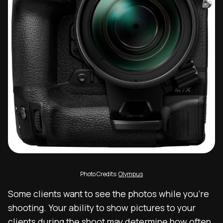
Photo Credits:
Olympus
Some clients want to see the photos while you’re
shooting. Your ability to show pictures to your
clients during the shoot may determine how often