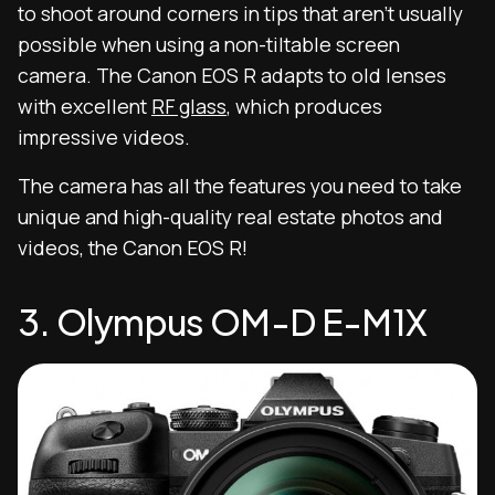
to shoot around corners in tips that aren’t usually
possible when using a non-tiltable screen
camera. The Canon EOS R adapts to old lenses
with excellent
RF glass
, which produces
impressive videos.
The camera has all the features you need to take
unique and high-quality real estate photos and
videos, the Canon EOS R!
3. Olympus OM-D E-M1X