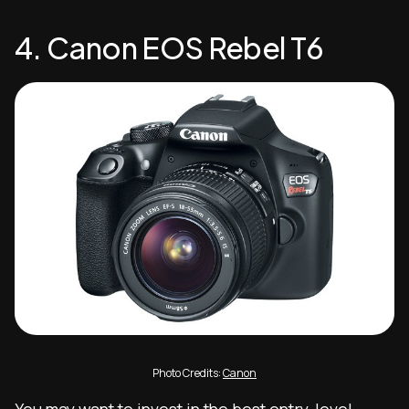
4. Canon EOS Rebel T6
Photo Credits:
Canon