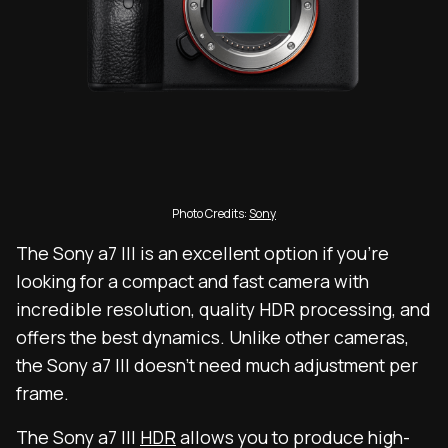
Photo Credits:
Sony
The Sony a7 III is an excellent option if you’re
looking for a compact and fast camera with
incredible resolution, quality HDR processing, and
offers the best dynamics. Unlike other cameras,
the Sony a7 III doesn’t need much adjustment per
frame.
The Sony a7 III
HDR
allows you to produce high-