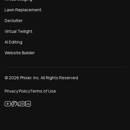
Lawn Replacement
Declutter
Virtual Twilight
AI Editing
Website Builder
©
2026
Phixer, Inc. All Rights Reserved
Privacy Policy
Terms of Use