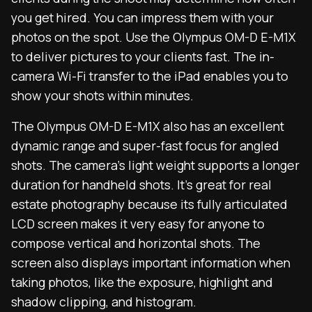
you get hired. You can impress them with your
photos on the spot. Use the Olympus OM-D E-M1X
to deliver pictures to your clients fast. The in-
camera Wi-Fi transfer to the iPad enables you to
show your shots within minutes.
The Olympus OM-D E-M1X also has an excellent
dynamic range and super-fast focus for angled
shots. The camera’s light weight supports a longer
duration for handheld shots. It’s great for real
estate photography because its fully articulated
LCD screen makes it very easy for anyone to
compose vertical and horizontal shots. The
screen also displays important information when
taking photos, like the exposure, highlight and
shadow clipping, and histogram.