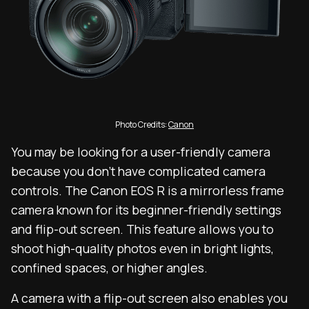
Photo Credits:
Canon
You may be looking for a user-friendly camera
because you don’t have complicated camera
controls. The Canon EOS R is a mirrorless frame
camera known for its beginner-friendly settings
and flip-out screen. This feature allows you to
shoot high-quality photos even in bright lights,
confined spaces, or higher angles.
A camera with a flip-out screen also enables you