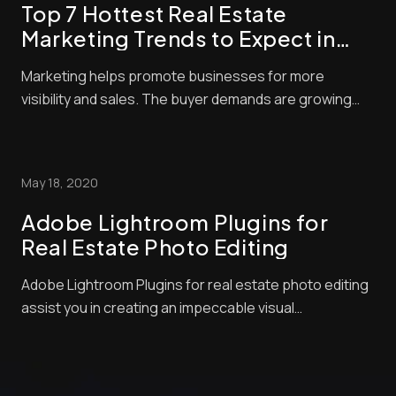
Top 7 Hottest Real Estate
Marketing Trends to Expect in
2021
Marketing helps promote businesses for more
visibility and sales. The buyer demands are growing
and becoming more complex, and real estate
companies are becoming more competitive. You need
to develop creative marketing tactics like virtual
May 18, 2020
staging service to drive more sales if you want to
succeed...
Adobe Lightroom Plugins for
Real Estate Photo Editing
Adobe Lightroom Plugins for real estate photo editing
assist you in creating an impeccable visual
presentation to your target market. It comes with full
features and functionalities, providing everything you
need to work on your project. As you know, Adobe