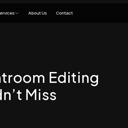
ervices
About Us
Contact
troom Editing
n’t Miss