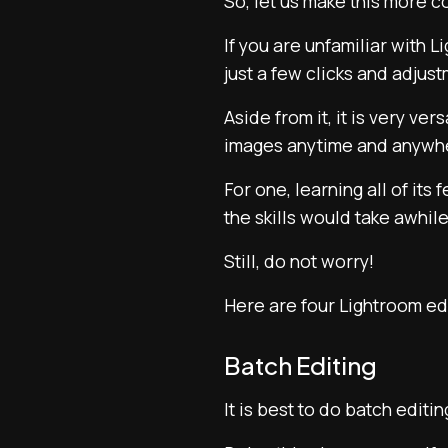
So, let us make this more 
If you are unfamiliar with 
just a few clicks and adjus
Aside from it, it is very ve
images anytime and anywh
For one, learning all of it
the skills would take awhile
Still, do not worry!
Here are four Lightroom edi
Batch Editing
It is best to do batch editi