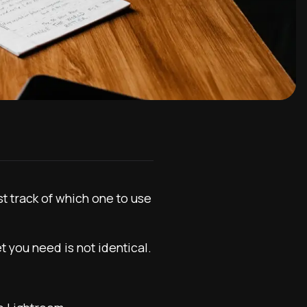
t track of which one to use
t you need is not identical.