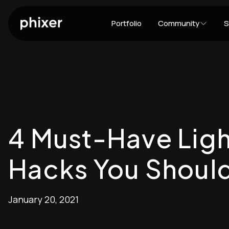
Portfolio
Community
S
4 Must-Have Ligh
Hacks You Should
January 20, 2021