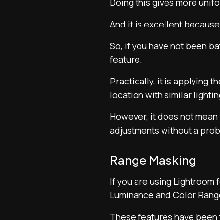
Doing this gives more unifo
And it is excellent because
So, if you have not been ba
feature.
Practically, it is applying 
location with similar lightin
However, it does not mean t
adjustments without a pro
Range Masking
If you are using Lightroom
Luminance and Color Rang
These features have been t