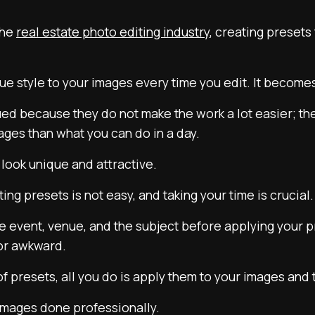
the
real estate photo editing industry
, creating presets
que style to your images every time you edit. It become
lued because they do not make the work a lot easier; t
ages than what you can do in a day.
look unique and attractive.
ng presets is not easy, and taking your time is crucial.
e event, venue, and the subject before applying your p
 or awkward.
f presets, all you do is apply them to your images and
 images done professionally.