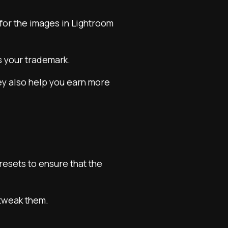
 for the images in Lightroom
s your trademark.
hey also help you earn more
resets to ensure that the
 tweak them.