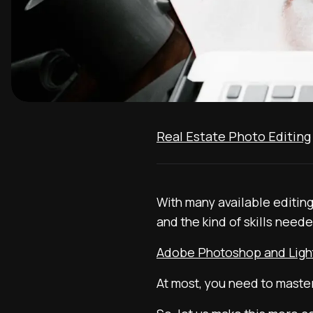
Real Estate Photo Editing
With many available editin
and the kind of skills neede
Adobe Photoshop and Lig
At most, you need to maste