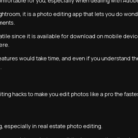
comfortable for you, especially when dealing with Adob
Lightroom, it is a photo editing app that lets you do wo
tments.
rsatile since it is available for download on mobile devi
ere.
s features would take time, and even if you understand t
.
ting hacks to make you edit photos like a pro the faste
ng, especially in real estate photo editing.