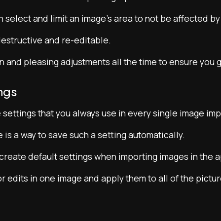
 select and limit an image’s area to not be affected by
estructive and re-editable.
and pleasing adjustments all the time to ensure you ge
ngs
settings that you always use in every single image imp
re is a way to save such a setting automatically.
create default settings when importing images in the a
 edits in one image and apply them to all of the pictur