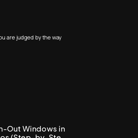
you are judged by the way
wn-Out Windows in
tos (Step-by-Step