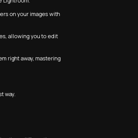
e Lightroom.
nders on your images with
ces, allowing you to edit
hem right away, mastering
st way.