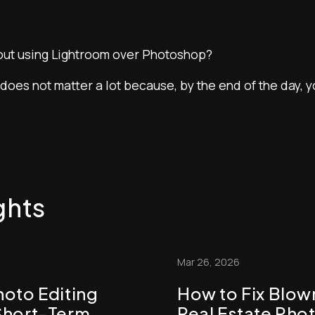
ut using Lightroom over Photoshop?
 does not matter a lot because, by the end of the day, 
ghts
Mar 26, 2026
hoto Editing
How to Fix Blo
Short-Term
Real Estate Pho