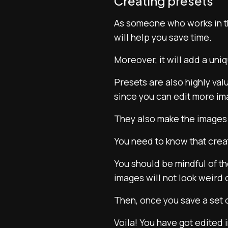
Creating presets
As someone who works in 
will help you save time.
Moreover, it will add a uni
Presets are also highly va
since you can edit more im
They also make the images 
You need to know that creati
You should be mindful of th
images will not look weird
Then, once you save a set o
Voila! You have got edited