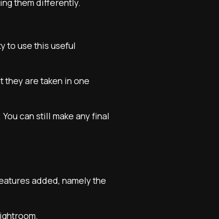
ng them differently.
y to use this useful
at they are taken in one
You can still make any final
features added, namely the
Lightroom.