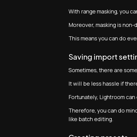
With range masking, you can
Moreover, masking is non-d
This means you can do even 
Saving import setti
Sometimes, there are some 
It will be less hassle if the
Fortunately, Lightroom can 
Therefore, you can do minor
like batch editing.