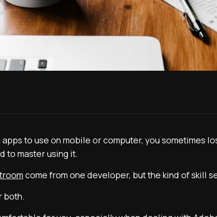
g apps to use on mobile or computer, you sometimes los
d to master using it.
htroom
come from one developer, but the kind of skill se
r both.