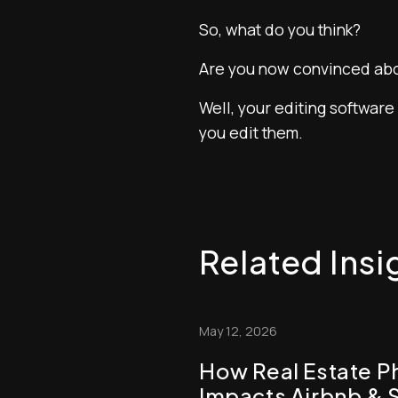
So, what do you think?
Are you now convinced abo
Well, your editing software
you edit them.
Related Insi
May 12, 2026
How Real Estate P
Impacts Airbnb & 