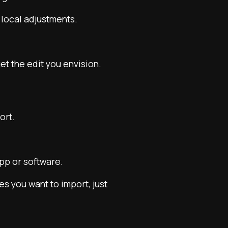
 local adjustments.
t the edit you envision.
ort.
pp or software.
es you want to import, just