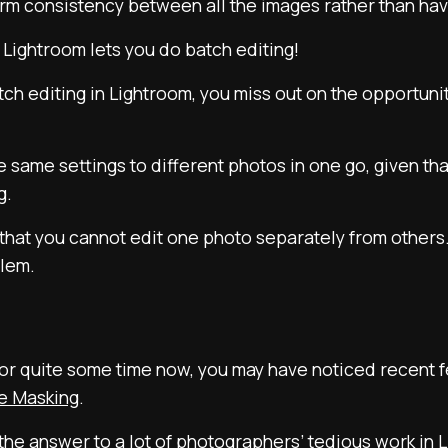
rm consistency between all the images rather than havi
 Lightroom lets you do batch editing!
tch editing in Lightroom, you miss out on the opportunit
the same settings to different photos in one go, given th
g.
hat you cannot edit one photo separately from others. 
blem.
 for quite some time now, you may have noticed recent 
e Masking
.
he answer to a lot of photographers’ tedious work in 