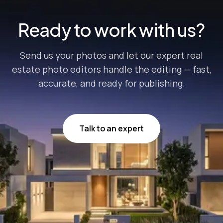
Ready to work with us?
Send us your photos and let our expert real
estate photo editors handle the editing — fast,
accurate, and ready for publishing.
Talk to an expert