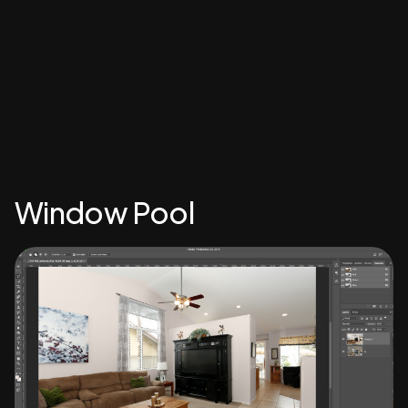
Window Pool