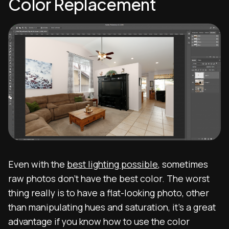
Color Replacement
Even with the
best lighting possible
, sometimes
raw photos don’t have the best color. The worst
thing really is to have a flat-looking photo, other
than manipulating hues and saturation, it’s a great
advantage if you know how to use the color