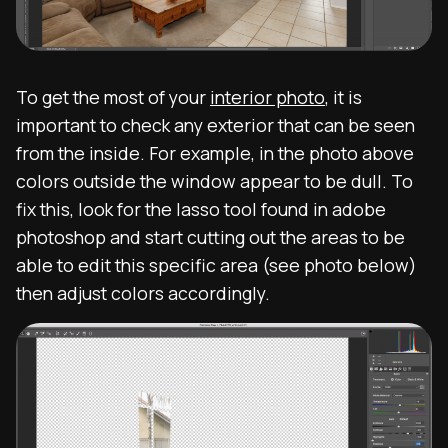
To get the most of your
interior photo
, it is
important to check any exterior that can be seen
from the inside. For example, in the photo above
colors outside the window appear to be dull. To
fix this, look for the lasso tool found in adobe
photoshop and start cutting out the areas to be
able to edit this specific area (see photo below)
then adjust colors accordingly.