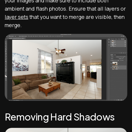
your images and make sure to include both
ambient and flash photos. Ensure that all layers or
layer sets
that you want to merge are visible, then
merge.
Removing Hard Shadows