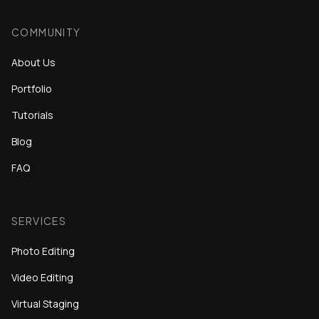
COMMUNITY
About Us
Portfolio
Tutorials
Blog
FAQ
SERVICES
Photo Editing
Video Editing
Virtual Staging