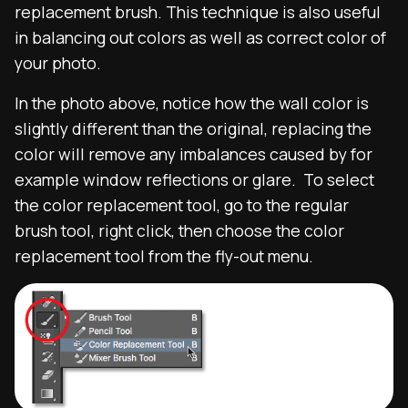
replacement brush. This technique is also useful
in balancing out colors as well as correct color of
your photo.
In the photo above, notice how the wall color is
slightly different than the original, replacing the
color will remove any imbalances caused by for
example window reflections or glare. To select
the color replacement tool, go to the regular
brush tool, right click, then choose the color
replacement tool from the fly-out menu.