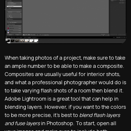
When taking photos of a project, make sure to take
an ample number to be able to make a composite.
Composites are usually useful for interior shots,
and what a professional photographer would do is
to take varying flash shots of a room then blend it.
Adobe Lightroom is a great tool that can help in
blending layers. However, if you want to the colors
to be more precise, it’s best to
blend flash layers
and fuse layers
in Photoshop. To start, open all