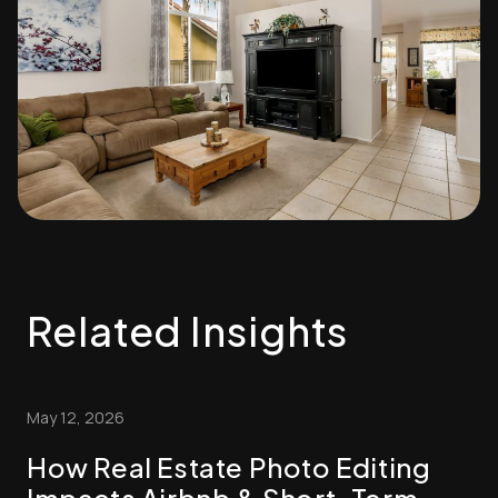
Related Insights
May 12, 2026
How Real Estate Photo Editing