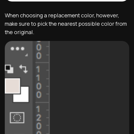
When choosing a replacement color, however,
make sure to pick the nearest possible color from
the original.