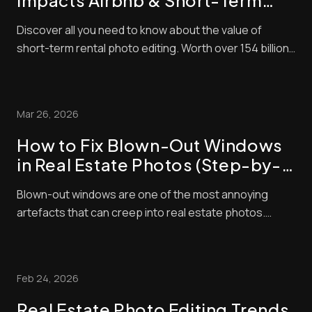
Impacts Airbnb & Short-Term
Rental Bookings
Discover all you need to know about the value of
short-term rental photo editing. Worth over 154 billion
in 2026, the short-term property market is lucrative
right now. The problem is that it’s also very
competitive! That means to succeed, you need to do
Mar 26, 2026
everything you can to make sure that your l...
How to Fix Blown-Out Windows
in Real Estate Photos (Step-by-
Step Guide)
Blown-out windows are one of the most annoying
artefacts that can creep into real estate photos.
These make window panes look bright and washed
out, contrasting negatively with interior exposures,
making shots look amateurish. Unfortunately, buyers
Feb 24, 2026
pay a lot of attention to property photos. When ...
Real Estate Photo Editing Trends