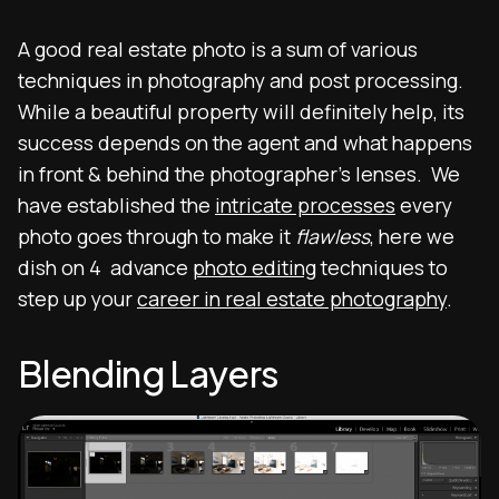
A good real estate photo is a sum of various
techniques in photography and post processing.
While a beautiful property will definitely help, its
success depends on the agent and what happens
in front & behind the photographer’s lenses. We
have established the
intricate processes
every
photo goes through to make it
flawless
, here we
dish on 4 advance
photo editing
techniques to
step up your
career in real estate photography
.
Blending Layers