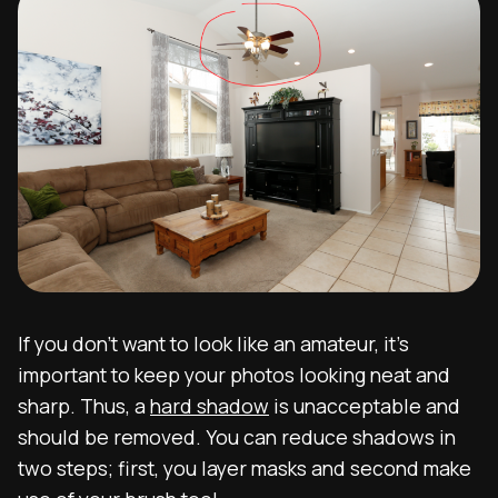
If you don’t want to look like an amateur, it’s
important to keep your photos looking neat and
sharp. Thus, a
hard shadow
is unacceptable and
should be removed. You can reduce shadows in
two steps; first, you layer masks and second make