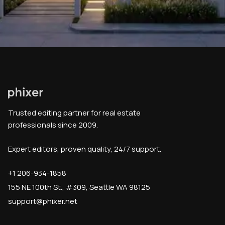
Trusted editing partner for real estate
professionals since 2009.
Expert editors, proven quality, 24/7 support.
+1 206-934-1858
155 NE 100th St., #309, Seattle WA 98125
support@phixer.net