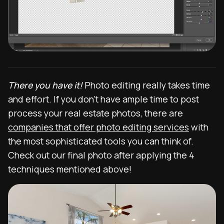
There you have it!
Photo editing really takes time
and effort. If you don’t have ample time to post
process your real estate photos, there are
companies that offer photo editing services
with
the most sophisticated tools you can think of.
Check out our final photo after applying the 4
techniques mentioned above!