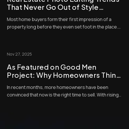
That Never Go Out of Style
(Timeless Standards for Listings)
Most home buyers form their first impression of a
property long before they even set foot in the place.
These days, nearly all home buyers (over 97%) start
their real estate search online. So, of course, the
listing photos are central in encouraging them to
Nov 27, 2025
check out properties. Styles and techni...
As Featured on Good Men
Project: Why Homeowners Think
Now Is the Best Time to Sell —
In recent months, more homeowners have been
and How Pro Photo Editing Gives
convinced that now is the right time to sell. With rising
Them an Edge
buyer demand, tight inventory, and shifting market
momentum, sellers are looking for every competitive
edge possible to maximize their final sale price. But
there’s one crucial step that often get...