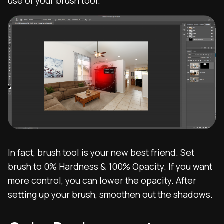
use of your brush tool.
In fact, brush tool is your new best friend. Set
brush to 0% Hardness & 100% Opacity. If you want
more control, you can lower the opacity. After
setting up your brush, smoothen out the shadows.