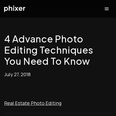
4 Advance Photo
Editing Techniques
You Need To Know
July 27, 2018
Real Estate Photo Editing