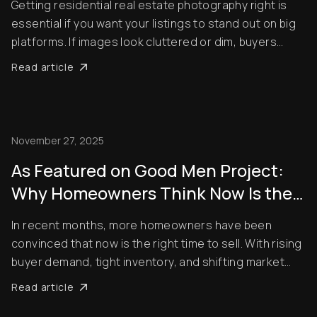
Getting residential real estate photography right is
essential if you want your listings to stand out on big
platforms. If images look cluttered or dim, buyers
won’t spot them, and your property will remain on the
Read article
market longer. But what are the secrets of residential
real estate photography? How...
November 27, 2025
As Featured on Good Men Project:
Why Homeowners Think Now Is the
Best Time to Sell — and How Pro
In recent months, more homeowners have been
Photo Editing Gives Them an Edge
convinced that now is the right time to sell. With rising
buyer demand, tight inventory, and shifting market
momentum, sellers are looking for every competitive
Read article
edge possible to maximize their final sale price. But