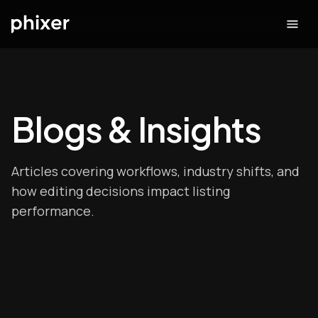
Blogs & Insights
Articles covering workflows, industry shifts, and
how editing decisions impact listing
performance.