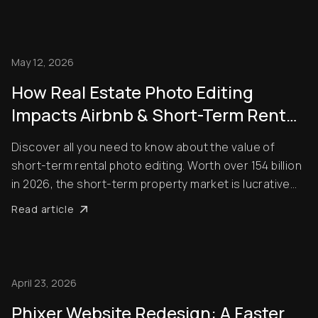
May 12, 2026
How Real Estate Photo Editing
Impacts Airbnb & Short-Term Rental
Bookings
Discover all you need to know about the value of
short-term rental photo editing. Worth over 154 billion
in 2026, the short-term property market is lucrative
right now. The problem is that it’s also very
Read article
competitive! That means to succeed, you need to do
everything you can to make sure that your l...
April 23, 2026
Phixer Website Redesign: A Faster