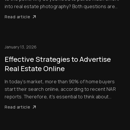
into real estate photography? Both questions are
extremely valid, and you’ll find the answers in this blog
Read article
post. There’s a certain knack to taking great property
photos – and you will see a [......
January 13, 2026
Effective Strategies to Advertise
Real Estate Online
In today’s market, more than 90% of home buyers
start their search online, according to recent NAR
reports. Therefore, it’s essential to think about
effective strategies to advertise your listings. You
Read article
need to be able to appeal to customers who are
chronically online. The focus of this guide is on...