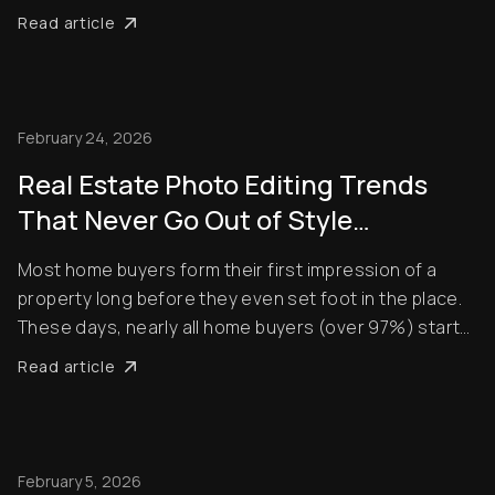
out, contrasting negatively with interior exposures,
Read article
making shots look amateurish. Unfortunately, buyers
pay a lot of attention to property photos. When ...
February 24, 2026
Real Estate Photo Editing Trends
That Never Go Out of Style
(Timeless Standards for Listings)
Most home buyers form their first impression of a
property long before they even set foot in the place.
These days, nearly all home buyers (over 97%) start
their real estate search online. So, of course, the
Read article
listing photos are central in encouraging them to
check out properties. Styles and techni...
February 5, 2026