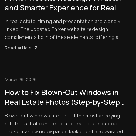
and Smarter Experience for Real
Estate Professionals
In real estate, timing and presentation are closely
linked. The updated Phixer website redesign
complements both of these elements, offering a
noticeably smoother experience for agents,
Read article
photographers, and brokers. Rather than
overcomplicating things, the platform focuses on
what users actually nee...
March 26, 2026
How to Fix Blown-Out Windows in
Real Estate Photos (Step-by-Step
Guide)
Blown-out windows are one of the most annoying
artefacts that can creep into real estate photos.
These make window panes look bright and washed