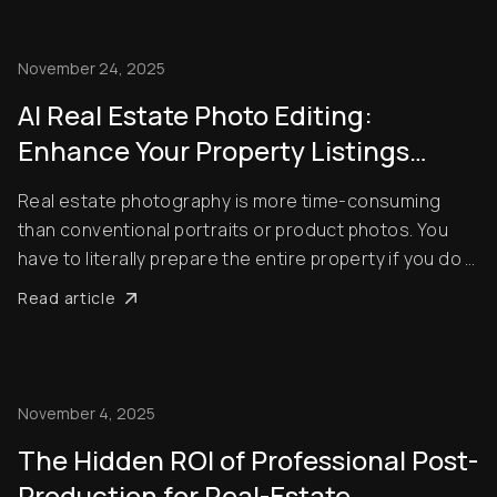
there’s one crucial step that often get...
November 24, 2025
AI Real Estate Photo Editing:
Enhance Your Property Listings
Efficiently
Real estate photography is more time-consuming
than conventional portraits or product photos. You
have to literally prepare the entire property if you do it
the old-fashioned way, from ensuring proper
Read article
landscaping to removing clutter from living rooms.
However, AI is riding to the rescue. With thes...
November 4, 2025
The Hidden ROI of Professional Post-
Production for Real-Estate