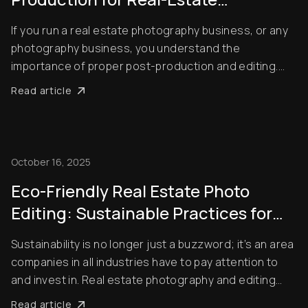
Photography Businesses
If you run a real estate photography business, or any
photography business, you understand the
importance of proper post-production and editing.
Unedited pictures don’t look professional, and they
Read article
can even have a negative impact on how people view
the properties you’re trying to advertise. This i...
October 16, 2025
Eco-Friendly Real Estate Photo
Editing: Sustainable Practices for
2025
Sustainability is no longer just a buzzword; it’s an area
companies in all industries have to pay attention to
and invest in. Real estate photography and editing
aren’t an exception. With millions of real estate
Read article