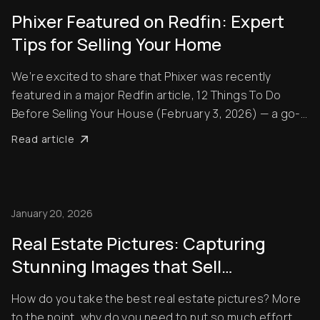
Phixer Featured on Redfin: Expert
Tips for Selling Your Home
We’re excited to share that Phixer was recently
featured in a major Redfin article, 12 Things To Do
Before Selling Your House (February 3, 2026) — a go-
to guide for homeowners preparing to sell their
Read article
property. In the article, Apple Suico from Phixer shares
insights on how small improvements and pr...
January 20, 2026
Real Estate Pictures: Capturing
Stunning Images that Sell
Properties
How do you take the best real estate pictures? More
to the point, why do you need to put so much effort