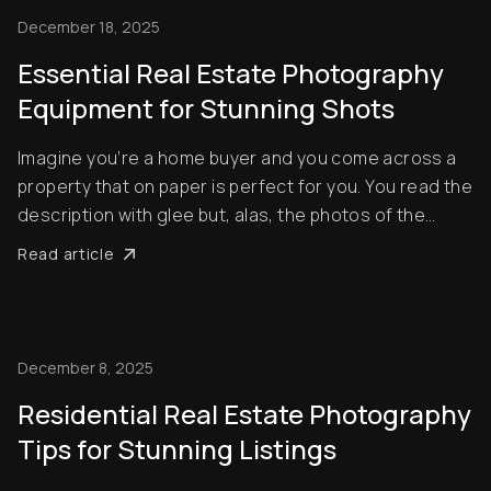
December 18, 2025
Essential Real Estate Photography
Equipment for Stunning Shots
Imagine you’re a home buyer and you come across a
property that on paper is perfect for you. You read the
description with glee but, alas, the photos of the
home you want to buy are dull, grainy and out of focus.
Read article
What’s your first reaction? Usually, it’ll be to simply skip
the listing altogether ...
December 8, 2025
Residential Real Estate Photography
Tips for Stunning Listings