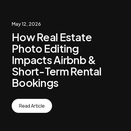
May 12, 2026
How Real Estate
Photo Editing
Impacts Airbnb &
Short-Term Rental
Bookings
Read Article